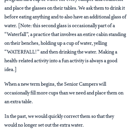
and place the glasses on their tables. We ask them to drink it
before eating anything and to also have an additional glass of
water. [Note: this second glass is occasionally part of a
“Waterfall”, a practice that involves an entire cabin standing
on their benches, holding up a cup of water, yelling
“WATERFALL!” and then drinking the water. Making a
health-related activity into a fun activity is always a good
idea.]
When a new term begins, the Senior Campers will
occasionally fill more cups than we need and place them on
an extra table.
In the past, we would quickly correct them so that they
would no longer set out the extra water.