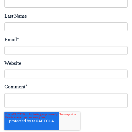
Last Name
Email
*
Website
Comment
*