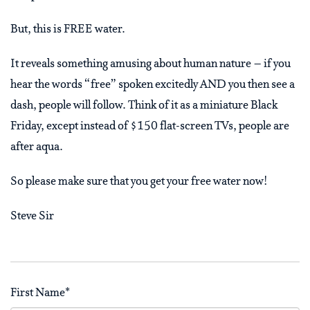
But, this is FREE water.
It reveals something amusing about human nature – if you
hear the words “free” spoken excitedly AND you then see a
dash, people will follow. Think of it as a miniature Black
Friday, except instead of $150 flat-screen TVs, people are
after aqua.
So please make sure that you get your free water now!
Steve Sir
First Name
*