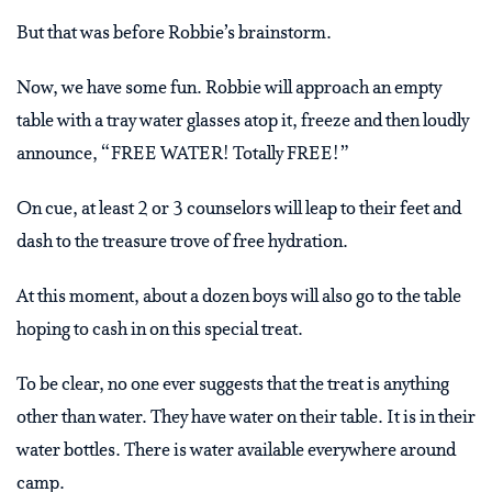
But that was before Robbie’s brainstorm.
Now, we have some fun. Robbie will approach an empty
table with a tray water glasses atop it, freeze and then loudly
announce, “FREE WATER! Totally FREE!”
On cue, at least 2 or 3 counselors will leap to their feet and
dash to the treasure trove of free hydration.
At this moment, about a dozen boys will also go to the table
hoping to cash in on this special treat.
To be clear, no one ever suggests that the treat is anything
other than water. They have water on their table. It is in their
water bottles. There is water available everywhere around
camp.