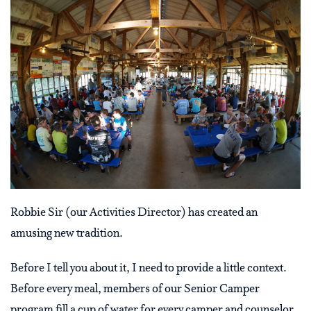
Robbie Sir (our Activities Director) has created an
amusing new tradition.
Before I tell you about it, I need to provide a little context.
Before every meal, members of our Senior Camper
program fill a cup of water for every camper and counselor