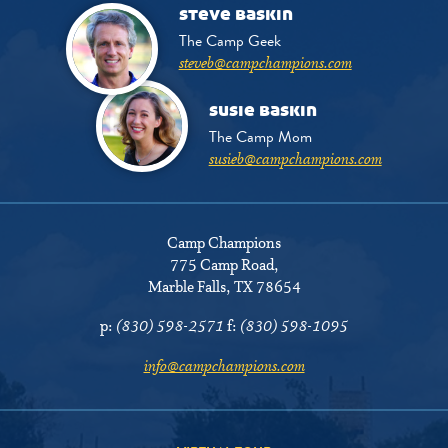
steve baskin
The Camp Geek
steveb@campchampions.com
susie baskin
The Camp Mom
susieb@campchampions.com
Camp Champions
775 Camp Road
,
Marble Falls, TX 78654
p:
(830) 598-2571
f:
(830) 598-1095
info@campchampions.com