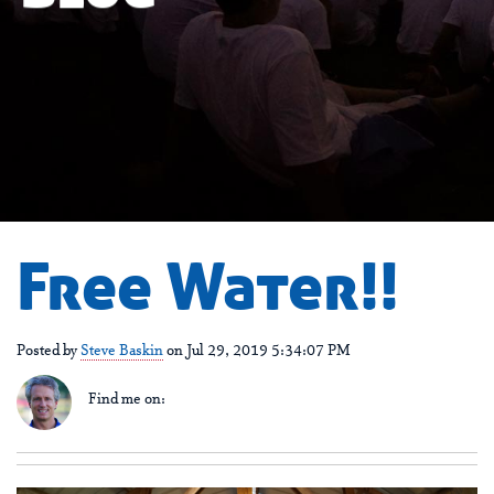
Free Water!!
Posted by
Steve Baskin
on Jul 29, 2019 5:34:07 PM
Find me on: