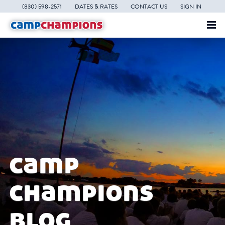
(830) 598-2571
DATES & RATES
CONTACT US
SIGN IN
camp
champions
blog