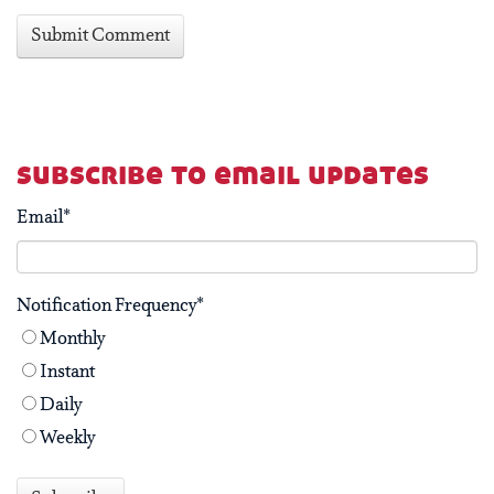
subscribe to email updates
Email
*
Notification Frequency
*
Monthly
Instant
Daily
Weekly