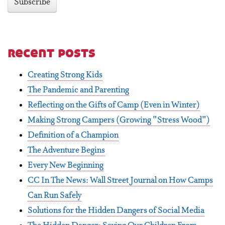
recent posts
Creating Strong Kids
The Pandemic and Parenting
Reflecting on the Gifts of Camp (Even in Winter)
Making Strong Campers (Growing "Stress Wood")
Definition of a Champion
The Adventure Begins
Every New Beginning
CC In The News: Wall Street Journal on How Camps
Can Run Safely
Solutions for the Hidden Dangers of Social Media