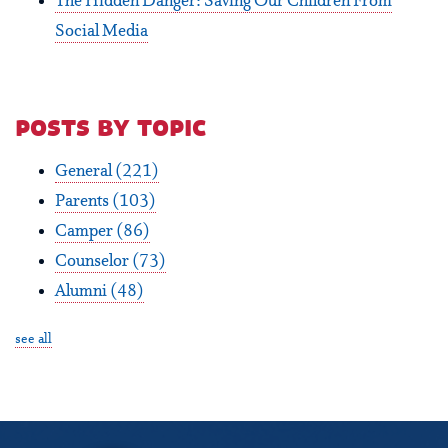
The Hidden Danger: Saving Our Children From
Social Media
posts by topic
General
(221)
Parents
(103)
Camper
(86)
Counselor
(73)
Alumni
(48)
see all