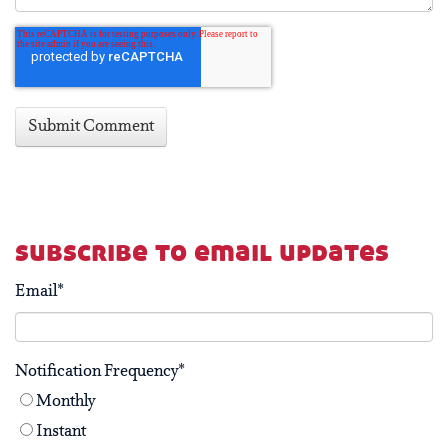
subscribe to email updates
Email
*
Notification Frequency
*
Monthly
Instant