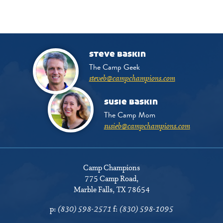
steve baskin
The Camp Geek
steveb@campchampions.com
susie baskin
The Camp Mom
susieb@campchampions.com
Camp Champions
775 Camp Road
,
Marble Falls, TX 78654
p:
(830) 598-2571
f:
(830) 598-1095