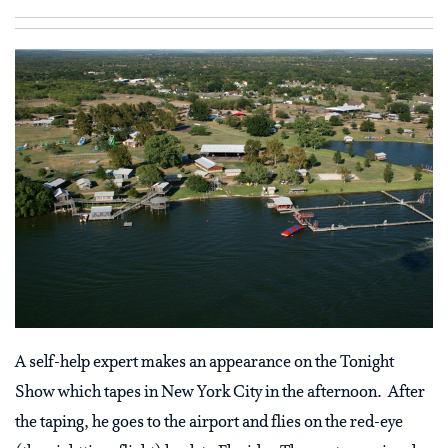
A self-help expert makes an appearance on the Tonight
Show which tapes in New York City in the afternoon. After
the taping, he goes to the airport and flies on the red-eye