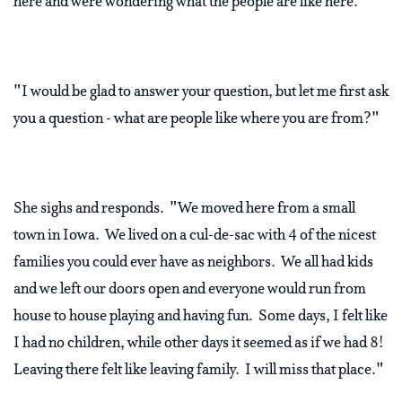
here and were wondering what the people are like here."
"I would be glad to answer your question, but let me first ask
you a question - what are people like where you are from?"
She sighs and responds. "We moved here from a small
town in Iowa. We lived on a cul-de-sac with 4 of the nicest
families you could ever have as neighbors. We all had kids
and we left our doors open and everyone would run from
house to house playing and having fun. Some days, I felt like
I had no children, while other days it seemed as if we had 8!
Leaving there felt like leaving family. I will miss that place."