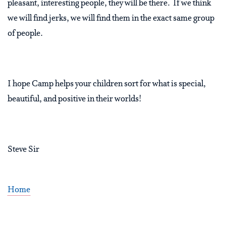
pleasant, interesting people, they will be there. If we think
we will find jerks, we will find them in the exact same group
of people.
I hope Camp helps your children sort for what is special,
beautiful, and positive in their worlds!
Steve Sir
Home