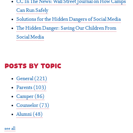
CC In The News: Wall Street Journal on How Camps
Can Run Safely
Solutions for the Hidden Dangers of Social Media
The Hidden Danger: Saving Our Children From
Social Media
posts by topic
General
(221)
Parents
(103)
Camper
(86)
Counselor
(73)
Alumni
(48)
see all