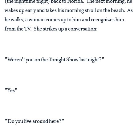
(the nighttime flight) back to Florida. The next morning, he
wakes up early and takes his morning stroll on the beach. As
he walks, a woman comes up to him and recognizes him
from the TV. She strikes up a conversation:
"Weren't you on the Tonight Show last night?"
"Yes"
"Do you live around here?"