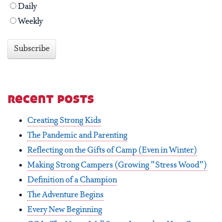
Daily
Weekly
recent posts
Creating Strong Kids
The Pandemic and Parenting
Reflecting on the Gifts of Camp (Even in Winter)
Making Strong Campers (Growing "Stress Wood")
Definition of a Champion
The Adventure Begins
Every New Beginning