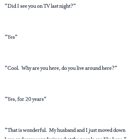
"Did I see you on TV last night?"
"Yes"
"Cool. Why are you here, do you live around here?"
"Yes, for 20 years"
"That is wonderful. My husband and I just moved down