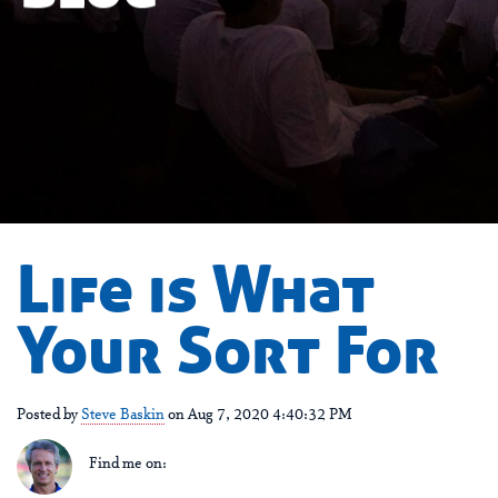
Life is What
Your Sort For
Posted by
Steve Baskin
on Aug 7, 2020 4:40:32 PM
Find me on: