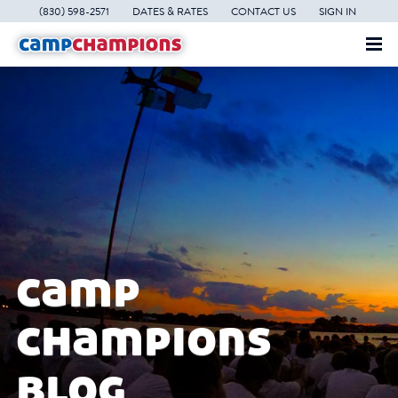
(830) 598-2571
DATES & RATES
CONTACT US
SIGN IN
camp
champions
blog