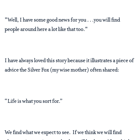
"Well, I have some good news for you . . .you will find
people around here a lot like that too."
I have always loved this story because it illustrates a piece of
advice the Silver Fox (my wise mother) often shared:
“Life is what you sort for.”
We find what we expect to see. If we think we will find