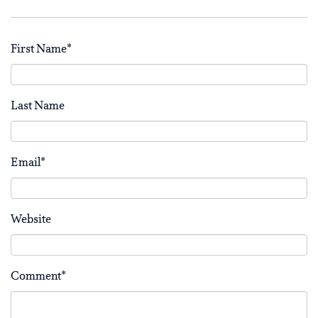
First Name
*
Last Name
Email
*
Website
Comment
*