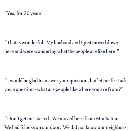
"Yes, for 20 years"
"That is wonderful. My husband and I just moved down
here and were wondering what the people are like here."
"I would be glad to answer your question, but let me first ask
you a question - what are people like where you are from?"
"Don't get me started. We moved here from Manhattan.
We had 5 locks on our door. We did not know our neighbors