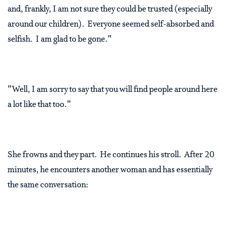
and, frankly, I am not sure they could be trusted (especially
around our children). Everyone seemed self-absorbed and
selfish. I am glad to be gone."
"Well, I am sorry to say that you will find people around here
a lot like that too."
She frowns and they part. He continues his stroll. After 20
minutes, he encounters another woman and has essentially
the same conversation: