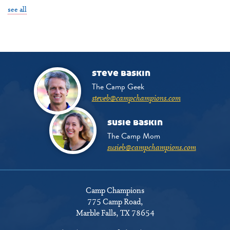
see all
steve baskin
The Camp Geek
steveb@campchampions.com
susie baskin
The Camp Mom
susieb@campchampions.com
Camp Champions
775 Camp Road
,
Marble Falls, TX 78654