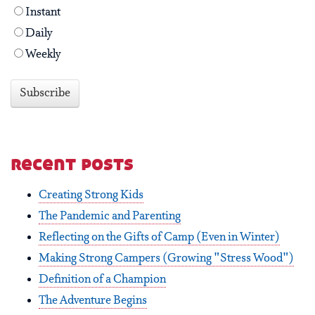
Instant
Daily
Weekly
recent posts
Creating Strong Kids
The Pandemic and Parenting
Reflecting on the Gifts of Camp (Even in Winter)
Making Strong Campers (Growing "Stress Wood")
Definition of a Champion
The Adventure Begins