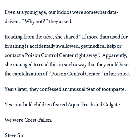
Even at a young age, our kiddos were somewhat data-
driven. “Why not?” they asked.
Reading from the tube, she shared “If more than used for
brushing is accidentally swallowed, get medical help or
contact a Poison Control Center right away”. Apparently,
she managed to read this in such a way that they could hear
the capitalization of “Poison Control Center” in her voice.
Years later, they confessed an unusual fear of toothpaste.
Yes, our bold children feared Aqua-Fresh and Colgate.
We were Crest-Fallen.
Steve Sir