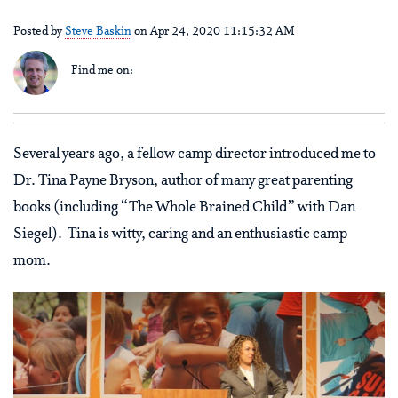
Posted by
Steve Baskin
on Apr 24, 2020 11:15:32 AM
Find me on:
Several years ago, a fellow camp director introduced me to
Dr. Tina Payne Bryson, author of many great parenting
books (including “The Whole Brained Child” with Dan
Siegel). Tina is witty, caring and an enthusiastic camp
mom.