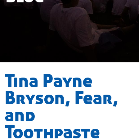
Tina Payne
Bryson, Fear,
and
Toothpaste