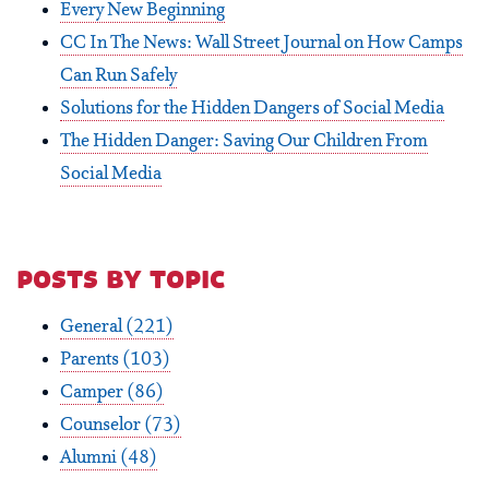
Every New Beginning
CC In The News: Wall Street Journal on How Camps
Can Run Safely
Solutions for the Hidden Dangers of Social Media
The Hidden Danger: Saving Our Children From
Social Media
posts by topic
General
(221)
Parents
(103)
Camper
(86)
Counselor
(73)
Alumni
(48)