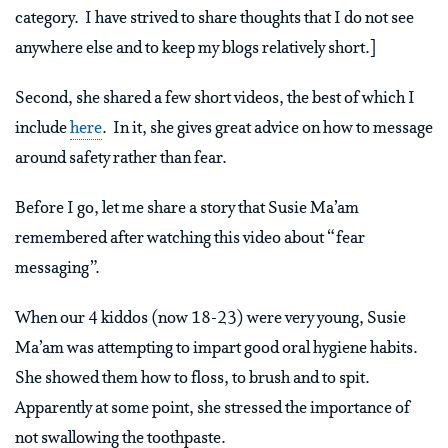
category. I have strived to share thoughts that I do not see
anywhere else and to keep my blogs relatively short.]
Second, she shared a few short videos, the best of which I
include
here
. In it, she gives great advice on how to message
around safety rather than fear.
Before I go, let me share a story that Susie Ma’am
remembered after watching this video about “fear
messaging”.
When our 4 kiddos (now 18-23) were very young, Susie
Ma’am was attempting to impart good oral hygiene habits.
She showed them how to floss, to brush and to spit.
Apparently at some point, she stressed the importance of
not swallowing the toothpaste.