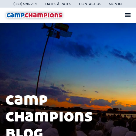
(830) 598-2571
DATES & RATES
CONTACT US
SIGN IN
camp
champions
blog