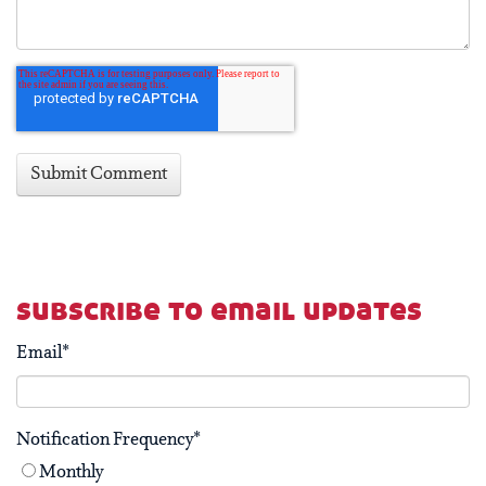
subscribe to email updates
Email
*
Notification Frequency
*
Monthly