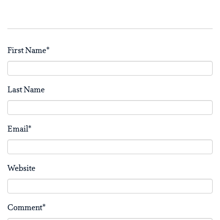
First Name
*
Last Name
Email
*
Website
Comment
*