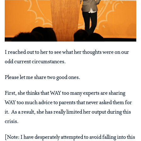
I reached out to her to see what her thoughts were on our
odd current circumstances.
Please let me share two good ones.
First, she thinks that WAY too many experts are sharing
WAY too much advice to parents that never asked them for
it. As a result, she has really limited her output during this
crisis.
[Note: I have desperately attempted to avoid falling into this