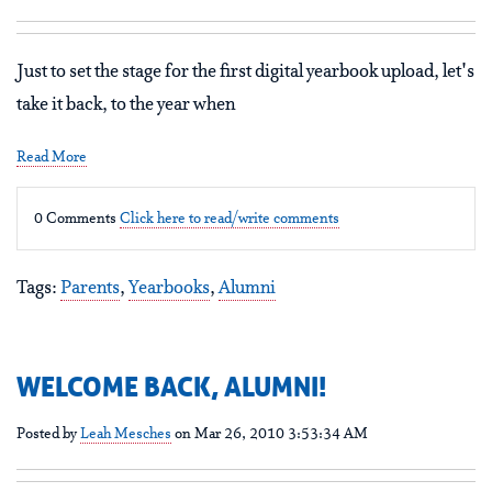
Just to set the stage for the first digital yearbook upload, let's
take it back, to the year when
Read More
0 Comments
Click here to read/write comments
Tags:
Parents
,
Yearbooks
,
Alumni
WELCOME BACK, ALUMNI!
Posted by
Leah Mesches
on Mar 26, 2010 3:53:34 AM