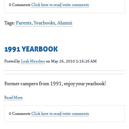
0 Comments
Click here to read/write comments
Tags:
Parents
,
Yearbooks
,
Alumni
1991 YEARBOOK
Posted by
Leah Mesches
on May 26, 2010 5:16:26 AM
Former campers from 1991, enjoy your yearbook!
Read More
0 Comments
Click here to read/write comments