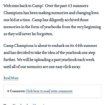
Welcome back to Camp! Over the past 43 summers
Champions has been making memories and changing lives
one kid at a time. Camp has diligently archived those
memories in the form of yearbooks from the very beginning
so they will never be forgotten.
Camp Champions is about to embark on its 44th summer
and has decided to take the idea of the yearbook one step
farther. We will be uploading a past yearbook each week
until all of our memoirs are one easy click away.
Read More
0 Comments
Click here to read/write comments