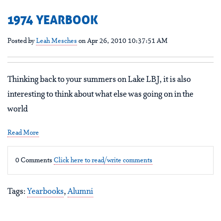
1974 YEARBOOK
Posted by
Leah Mesches
on Apr 26, 2010 10:37:51 AM
Thinking back to your summers on Lake LBJ, it is also
interesting to think about what else was going on in the
world
Read More
0 Comments
Click here to read/write comments
Tags:
Yearbooks
,
Alumni