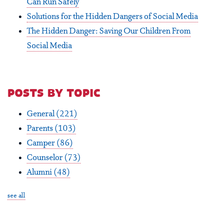
Can Run Safely
Solutions for the Hidden Dangers of Social Media
The Hidden Danger: Saving Our Children From
Social Media
posts by topic
General
(221)
Parents
(103)
Camper
(86)
Counselor
(73)
Alumni
(48)
see all