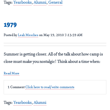
Tags:
Yearbooks
,
Alumni
,
General
1979
Posted by
Leah Mesches
on May 19, 2010 7:13:59 AM
Summer is getting closer. All of the talk about how camp is
close must make you nostalgic! Think about a time when:
Read More
1 Comment
Click here to read/write comments
Tags:
Yearbooks
,
Alumni