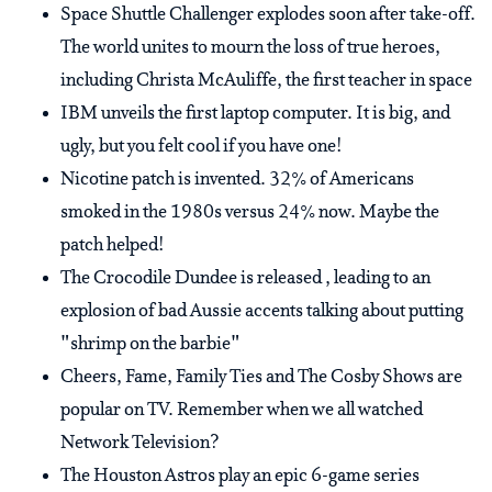
Space Shuttle Challenger explodes soon after take-off.
The world unites to mourn the loss of true heroes,
including Christa McAuliffe, the first teacher in space
IBM unveils the first laptop computer. It is big, and
ugly, but you felt cool if you have one!
Nicotine patch is invented. 32% of Americans
smoked in the 1980s versus 24% now. Maybe the
patch helped!
The Crocodile Dundee is released , leading to an
explosion of bad Aussie accents talking about putting
"shrimp on the barbie"
Cheers, Fame, Family Ties and The Cosby Shows are
popular on TV. Remember when we all watched
Network Television?
The Houston Astros play an epic 6-game series