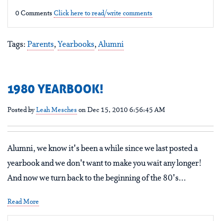
0 Comments
Click here to read/write comments
Tags:
Parents
,
Yearbooks
,
Alumni
1980 YEARBOOK!
Posted by
Leah Mesches
on Dec 15, 2010 6:56:45 AM
Alumni, we know it's been a while since we last posted a
yearbook and we don't want to make you wait any longer!
And now we turn back to the beginning of the 80's...
Read More