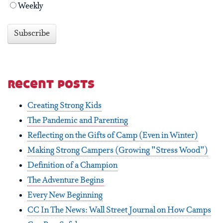
Weekly
recent posts
Creating Strong Kids
The Pandemic and Parenting
Reflecting on the Gifts of Camp (Even in Winter)
Making Strong Campers (Growing "Stress Wood")
Definition of a Champion
The Adventure Begins
Every New Beginning
CC In The News: Wall Street Journal on How Camps