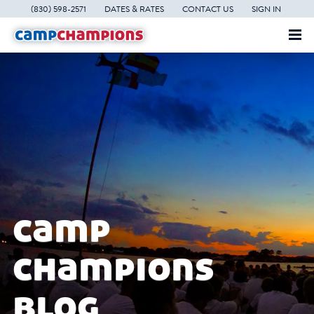
(830) 598-2571
DATES & RATES
CONTACT US
SIGN IN
camp
champions
blog