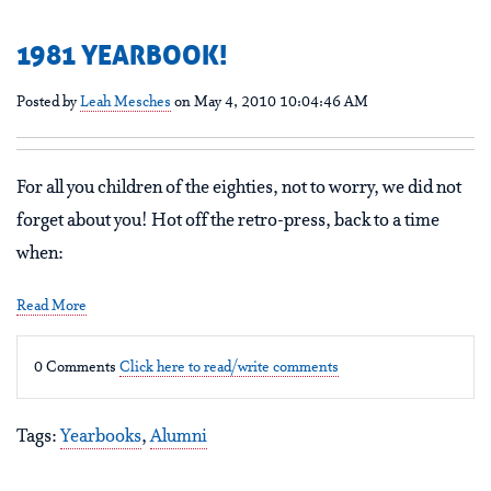
1981 YEARBOOK!
Posted by
Leah Mesches
on May 4, 2010 10:04:46 AM
For all you children of the eighties, not to worry, we did not
forget about you! Hot off the retro-press, back to a time
when:
Read More
0 Comments
Click here to read/write comments
Tags:
Yearbooks
,
Alumni