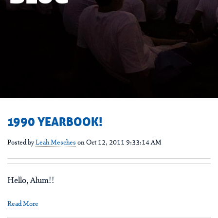
1990 YEARBOOK!
Posted by
Leah Mesches
on Oct 12, 2011 9:33:14 AM
Hello, Alum!!
Read More