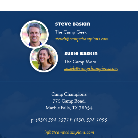
steve baskin
The Camp Geek
steveb@campchampions.com
susie baskin
The Camp Mom
susieb@campchampions.com
Camp Champions
775 Camp Road
,
Marble Falls, TX 78654
p:
(830) 598-2571
f:
(830) 598-1095
info@campchampions.com