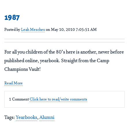
1987
Posted by
Leah Mesches
on May 10, 2010 7:05:51 AM
For all you children of the 80's here is another, never before
published online, yearbook. Straight from the Camp
Champions Vault!
Read More
1 Comment
Click here to read/write comments
Tags:
Yearbooks
,
Alumni