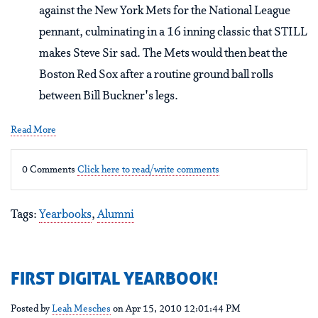
against the New York Mets for the National League
pennant, culminating in a 16 inning classic that STILL
makes Steve Sir sad. The Mets would then beat the
Boston Red Sox after a routine ground ball rolls
between Bill Buckner's legs.
Read More
0 Comments
Click here to read/write comments
Tags:
Yearbooks
,
Alumni
FIRST DIGITAL YEARBOOK!
Posted by
Leah Mesches
on Apr 15, 2010 12:01:44 PM