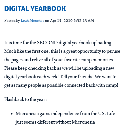
DIGITAL YEARBOOK
Posted by
Leah Mesches
on Apr 19, 2010 6:52:13 AM
It is time for the SECOND digital yearbook uploading.
Much like the first one, this is a great opportunity to peruse
the pages and relive all of your favorite camp memories.
Please keep checking back as we will be uploading a new
digital yearbook each week! Tell your friends! We want to
get as many people as possible connected back with camp!
Flashback to the year:
Micronesia gains independence from the US. Life
just seems different without Micronesia