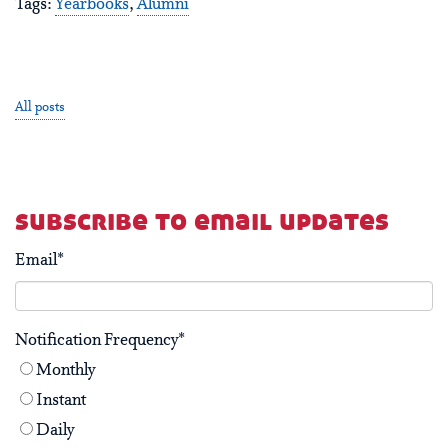
Tags:
Yearbooks
,
Alumni
All posts
subscribe to email updates
Email
*
Notification Frequency
*
Monthly
Instant
Daily