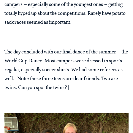
campers – especially some of the youngest ones – getting
totally hyped up about the competitions. Rarely have potato
sack races seemed as important!
The day concluded with our final dance of the summer – the
World Cup Dance. Most campers were dressed in sports
regalia, especially soccer shirts. We had some referees as
well. [Note: these three teens are dear friends. Two are
twins. Can you spot the twins?]