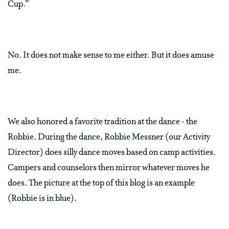
Cup.”
No. It does not make sense to me either. But it does amuse
me.
We also honored a favorite tradition at the dance - the
Robbie. During the dance, Robbie Messner (our Activity
Director) does silly dance moves based on camp activities.
Campers and counselors then mirror whatever moves he
does. The picture at the top of this blog is an example
(Robbie is in blue).