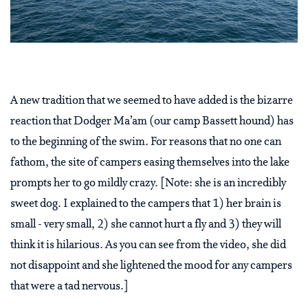
A new tradition that we seemed to have added is the bizarre
reaction that Dodger Ma’am (our camp Bassett hound) has
to the beginning of the swim. For reasons that no one can
fathom, the site of campers easing themselves into the lake
prompts her to go mildly crazy. [Note: she is an incredibly
sweet dog. I explained to the campers that 1) her brain is
small - very small, 2) she cannot hurt a fly and 3) they will
think it is hilarious. As you can see from the video, she did
not disappoint and she lightened the mood for any campers
that were a tad nervous.]