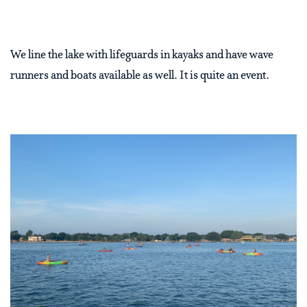
We line the lake with lifeguards in kayaks and have wave
runners and boats available as well. It is quite an event.