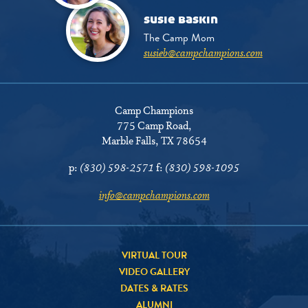
susie baskin
The Camp Mom
susieb@campchampions.com
Camp Champions
775 Camp Road
,
Marble Falls, TX 78654
p:
(830) 598-2571
f:
(830) 598-1095
info@campchampions.com
VIRTUAL TOUR
VIDEO GALLERY
DATES & RATES
ALUMNI