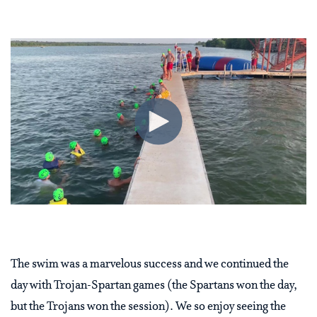
The swim was a marvelous success and we continued the
day with Trojan-Spartan games (the Spartans won the day,
but the Trojans won the session). We so enjoy seeing the