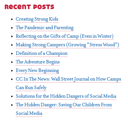
recent posts
Creating Strong Kids
The Pandemic and Parenting
Reflecting on the Gifts of Camp (Even in Winter)
Making Strong Campers (Growing "Stress Wood")
Definition of a Champion
The Adventure Begins
Every New Beginning
CC In The News: Wall Street Journal on How Camps
Can Run Safely
Solutions for the Hidden Dangers of Social Media
The Hidden Danger: Saving Our Children From
Social Media