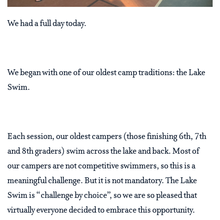
We had a full day today.
We began with one of our oldest camp traditions: the Lake
Swim.
Each session, our oldest campers (those finishing 6th, 7th
and 8th graders) swim across the lake and back. Most of
our campers are not competitive swimmers, so this is a
meaningful challenge. But it is not mandatory. The Lake
Swim is “challenge by choice”, so we are so pleased that
virtually everyone decided to embrace this opportunity.