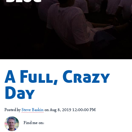
A Full, Crazy
Day
Posted by
Steve Baskin
on Aug 8, 2019 12:00:00 PM
Find me on: