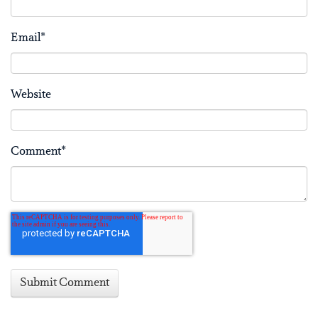
Email
*
Website
Comment
*