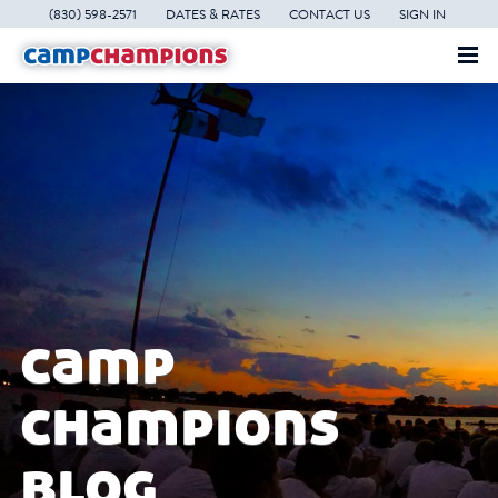
(830) 598-2571
DATES & RATES
CONTACT US
SIGN IN
camp
champions
blog