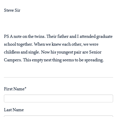
Steve Sir
PS A note on the twins. Their father and I attended graduate
school together. When we knew each other, we were
childless and single. Now his youngest pair are Senior
Campers. This empty nest thing seems to be spreading.
First Name
*
Last Name