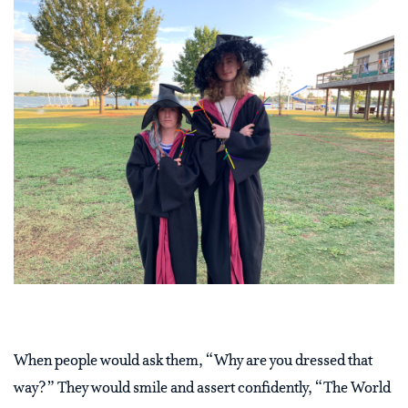
When people would ask them, “Why are you dressed that
way?” They would smile and assert confidently, “The World