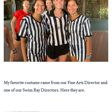
My favorite costume came from our Fine Arts Director and
one of our Swim Bay Directors. Here they are.