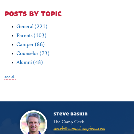
posts by topic
General
(221)
Parents
(103)
Camper
(86)
Counselor
(73)
Alumni
(48)
see all
steve baskin
The Camp Geek
steveb@campchampions.com