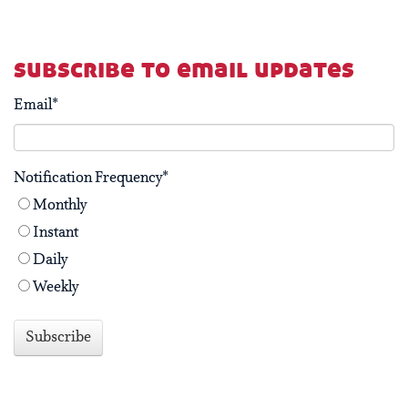
subscribe to email updates
Email
*
Notification Frequency
*
Monthly
Instant
Daily
Weekly