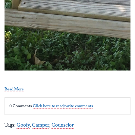
Read More
0 Comments
Click here to read/write comments
Tags:
Goofy
,
Camper
,
Counselor