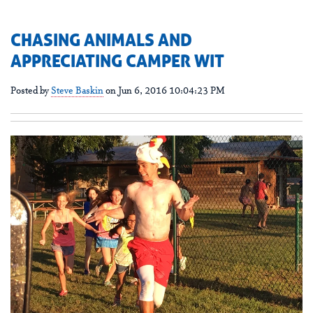
CHASING ANIMALS AND
APPRECIATING CAMPER WIT
Posted by
Steve Baskin
on Jun 6, 2016 10:04:23 PM