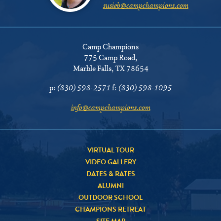
susieb@campchampions.com
Camp Champions
775 Camp Road
,
Marble Falls, TX 78654
p:
(830) 598-2571
f:
(830) 598-1095
info@campchampions.com
VIRTUAL TOUR
VIDEO GALLERY
DATES & RATES
ALUMNI
OUTDOOR SCHOOL
CHAMPIONS RETREAT