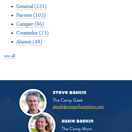
General
(221)
Parents
(103)
Camper
(86)
Counselor
(73)
Alumni
(48)
see all
steve baskin
The Camp Geek
steveb@campchampions.com
susie baskin
The Camp Mom