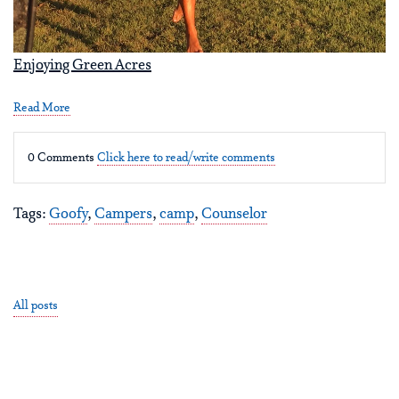
Enjoying Green Acres
Read More
0 Comments
Click here to read/write comments
Tags:
Goofy
,
Campers
,
camp
,
Counselor
All posts