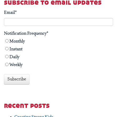
subscribe to email updates
Email
*
Notification Frequency
*
Monthly
Instant
Daily
Weekly
recent posts