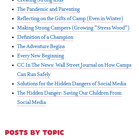
Creating Strong Kids
The Pandemic and Parenting
Reflecting on the Gifts of Camp (Even in Winter)
Making Strong Campers (Growing "Stress Wood")
Definition of a Champion
The Adventure Begins
Every New Beginning
CC In The News: Wall Street Journal on How Camps
Can Run Safely
Solutions for the Hidden Dangers of Social Media
The Hidden Danger: Saving Our Children From
Social Media
posts by topic