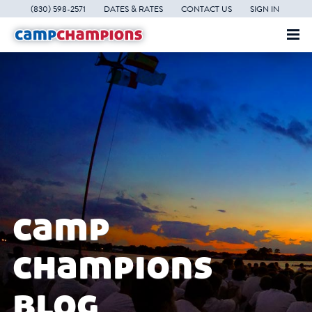
(830) 598-2571
DATES & RATES
CONTACT US
SIGN IN
camp
champions
blog