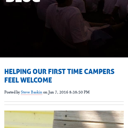
HELPING OUR FIRST TIME CAMPERS
FEEL WELCOME
Posted by
Steve Baskin
on Jun 7, 2016 8:38:50 PM