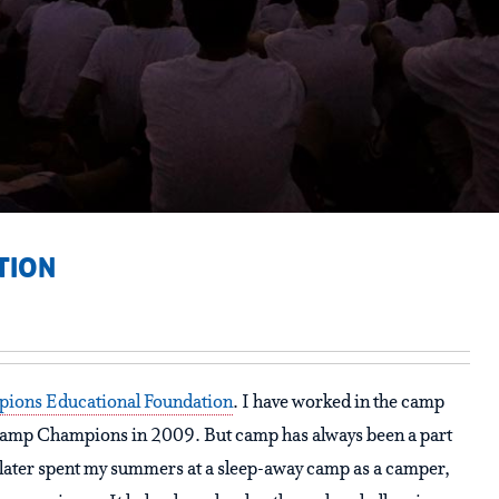
TION
ions Educational Foundation
. I have worked in the camp
Camp Champions in 2009. But camp has always been a part
 I later spent my summers at a sleep-away camp as a camper,