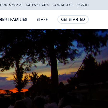
(830) 598-2571
DATES & RATES
CONTACT US
SIGN IN
RENT FAMILIES
STAFF
GET STARTED
CLOSE
CLOSE
CLOSE