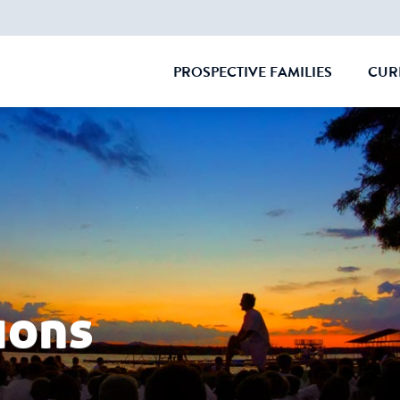
PROSPECTIVE FAMILIES
CUR
CLOSE
ions