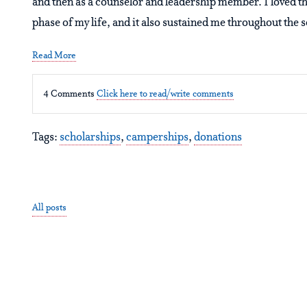
and then as a counselor and leadership member. I loved t
phase of my life, and it also sustained me throughout the 
Read More
4 Comments
Click here to read/write comments
Tags:
scholarships
,
camperships
,
donations
All posts