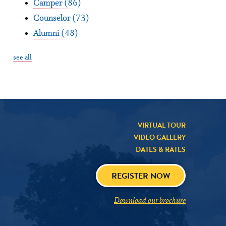
Camper
(86)
Counselor
(73)
Alumni
(48)
see all
VIRTUAL TOUR
VIDEO GALLERY
DATES & RATES
REGISTER NOW
Download our brochure