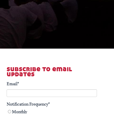
subscribe to email
updates
Email
*
Notification Frequency
*
Monthly