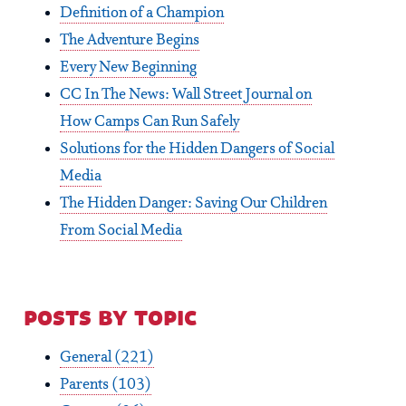
Definition of a Champion
The Adventure Begins
Every New Beginning
CC In The News: Wall Street Journal on
How Camps Can Run Safely
Solutions for the Hidden Dangers of Social
Media
The Hidden Danger: Saving Our Children
From Social Media
posts by topic
General
(221)
Parents
(103)