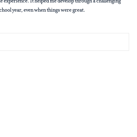
he experience. It helped me develop through a challenging
school year, even when things were great.