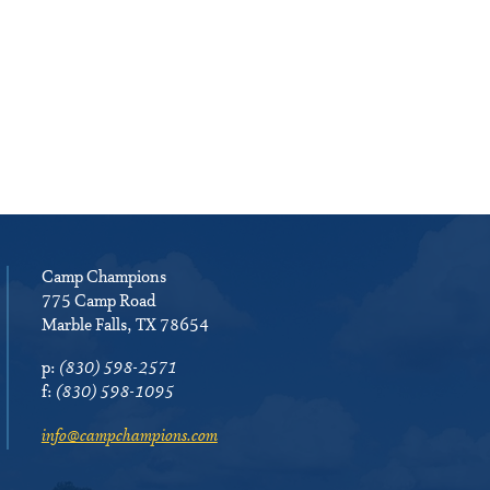
Camp Champions
775 Camp Road
Marble Falls, TX 78654
p:
(830) 598-2571
f:
(830) 598-1095
info@campchampions.com