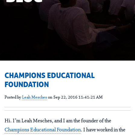
CHAMPIONS EDUCATIONAL
FOUNDATION
Posted by
Leah Mesches
on Sep 22, 2016 11:41:21 AM
Hi. I’m Leah Mesches, and I am the founder of the
Champions Educational Foundation
. I have worked in the