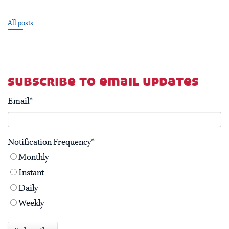
All posts
subscribe to email updates
Email
*
Notification Frequency
*
Monthly
Instant
Daily
Weekly