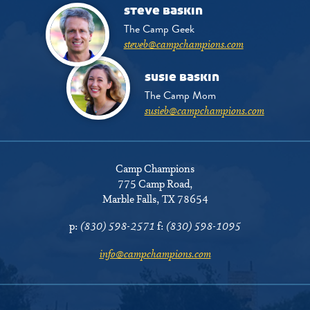
steve baskin
The Camp Geek
steveb@campchampions.com
susie baskin
The Camp Mom
susieb@campchampions.com
Camp Champions
775 Camp Road
,
Marble Falls, TX 78654
p:
(830) 598-2571
f:
(830) 598-1095
info@campchampions.com