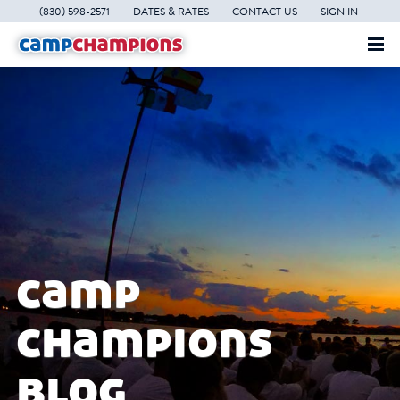
(830) 598-2571
DATES & RATES
CONTACT US
SIGN IN
camp
champions
blog