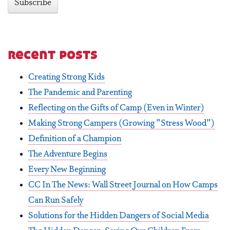
recent posts
Creating Strong Kids
The Pandemic and Parenting
Reflecting on the Gifts of Camp (Even in Winter)
Making Strong Campers (Growing "Stress Wood")
Definition of a Champion
The Adventure Begins
Every New Beginning
CC In The News: Wall Street Journal on How Camps
Can Run Safely
Solutions for the Hidden Dangers of Social Media