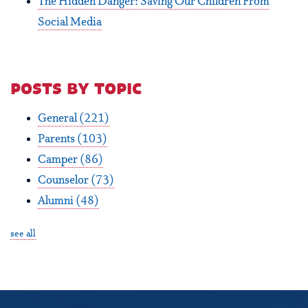
The Hidden Danger: Saving Our Children From
Social Media
posts by topic
General
(221)
Parents
(103)
Camper
(86)
Counselor
(73)
Alumni
(48)
see all