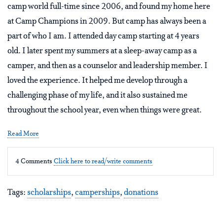
camp world full-time since 2006, and found my home here
at Camp Champions in 2009. But camp has always been a
part of who I am. I attended day camp starting at 4 years
old. I later spent my summers at a sleep-away camp as a
camper, and then as a counselor and leadership member. I
loved the experience. It helped me develop through a
challenging phase of my life, and it also sustained me
throughout the school year, even when things were great.
Read More
4 Comments
Click here to read/write comments
Tags:
scholarships
,
camperships
,
donations