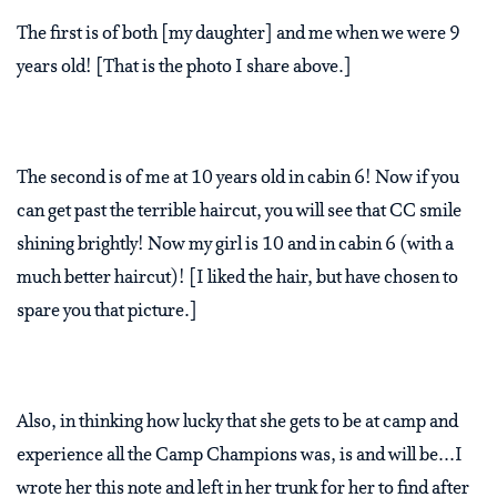
The first is of both [my daughter] and me when we were 9
years old! [That is the photo I share above.]
The second is of me at 10 years old in cabin 6! Now if you
can get past the terrible haircut, you will see that CC smile
shining brightly! Now my girl is 10 and in cabin 6 (with a
much better haircut)! [I liked the hair, but have chosen to
spare you that picture.]
Also, in thinking how lucky that she gets to be at camp and
experience all the Camp Champions was, is and will be...I
wrote her this note and left in her trunk for her to find after