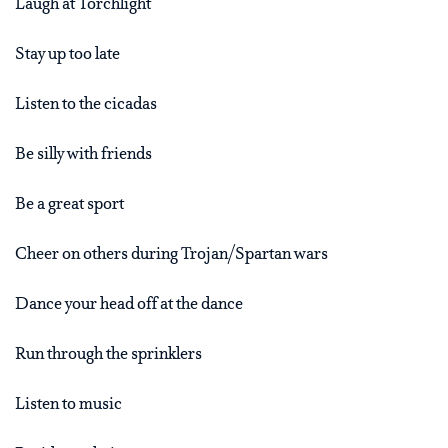
Laugh at Torchlight
Stay up too late
Listen to the cicadas
Be silly with friends
Be a great sport
Cheer on others during Trojan/Spartan wars
Dance your head off at the dance
Run through the sprinklers
Listen to music