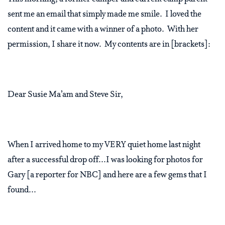
sent me an email that simply made me smile.
I loved the
content and it came with a winner of a photo.
With her
permission, I share it now. My contents are in [brackets]:
Dear Susie Ma’am and Steve Sir,
When I arrived home to my VERY quiet home last night
after a successful drop off...I was looking for photos for
Gary [a reporter for NBC] and here are a few gems that I
found...