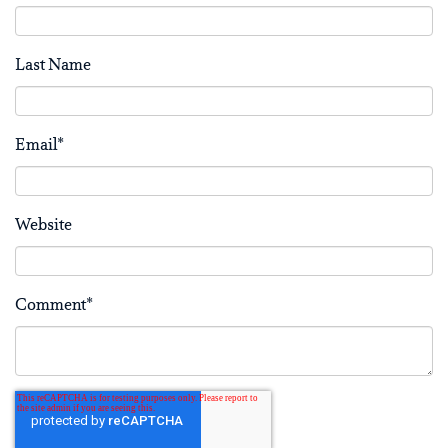
Last Name
Email
*
Website
Comment
*