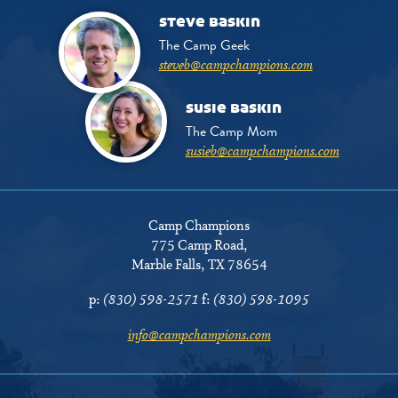
steve baskin
The Camp Geek
steveb@campchampions.com
susie baskin
The Camp Mom
susieb@campchampions.com
Camp Champions
775 Camp Road
,
Marble Falls, TX 78654
p:
(830) 598-2571
f:
(830) 598-1095
info@campchampions.com