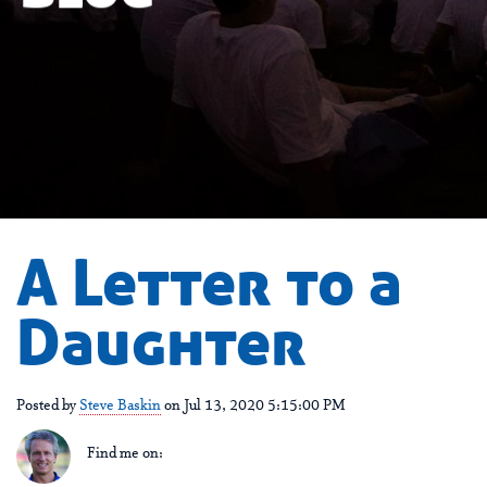
A Letter to a
Daughter
Posted by
Steve Baskin
on Jul 13, 2020 5:15:00 PM
Find me on: