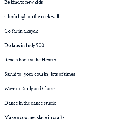
Be kind to new kids
Climb high on the rock wall
Go far in a kayak
Do laps in Indy 500
Read a book at the Hearth
Say hi to [your cousin] lots of times
Wave to Emily and Claire
Dance in the dance studio
Make a cool necklace in crafts