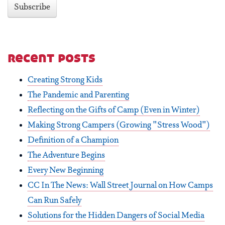
recent posts
Creating Strong Kids
The Pandemic and Parenting
Reflecting on the Gifts of Camp (Even in Winter)
Making Strong Campers (Growing "Stress Wood")
Definition of a Champion
The Adventure Begins
Every New Beginning
CC In The News: Wall Street Journal on How Camps
Can Run Safely
Solutions for the Hidden Dangers of Social Media