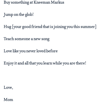
Buy something at Kneeman Markus
Jump on the glob!
Hug [your good friend that is joining you this summer]
Teach someone a new song
Love like you never loved before
Enjoy it and all that you learn while you are there!
Love,
Mom