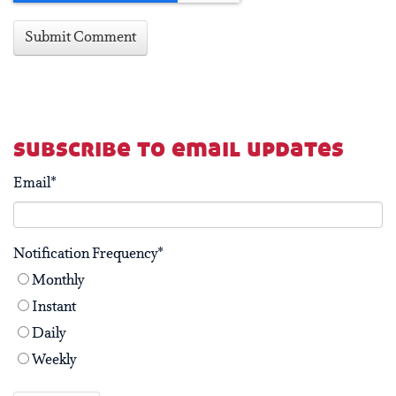
subscribe to email updates
Email
*
Notification Frequency
*
Monthly
Instant
Daily
Weekly