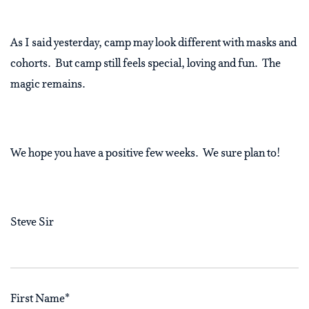
As I said yesterday, camp may look different with masks and
cohorts.
But camp still feels special, loving and fun.
The
magic remains.
We hope you have a positive few weeks.
We sure plan to!
Steve Sir
First Name
*