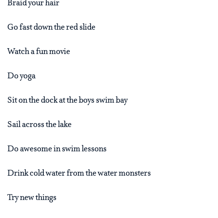
Braid your hair
Go fast down the red slide
Watch a fun movie
Do yoga
Sit on the dock at the boys swim bay
Sail across the lake
Do awesome in swim lessons
Drink cold water from the water monsters
Try new things