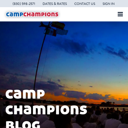
(830) 598-2571
DATES & RATES
CONTACT US
SIGN IN
camp
champions
blog