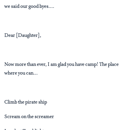
we said our good byes....
Dear [Daughter],
Now more than ever, I am glad you have camp! The place
where you can...
Climb the pirate ship
Scream on the screamer