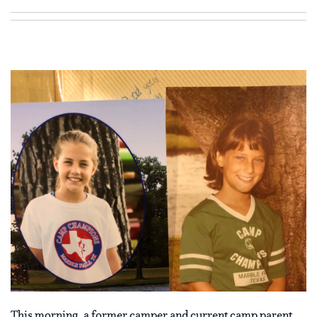
This morning, a former camper and current camp parent