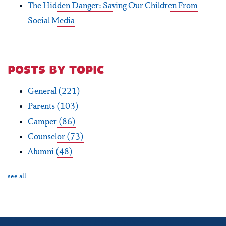
The Hidden Danger: Saving Our Children From
Social Media
posts by topic
General
(221)
Parents
(103)
Camper
(86)
Counselor
(73)
Alumni
(48)
see all