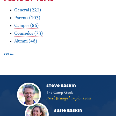
General
(221)
Parents
(103)
Camper
(86)
Counselor
(73)
Alumni
(48)
see all
steve baskin
The Camp Geek
steveb@campchampions.com
susie baskin