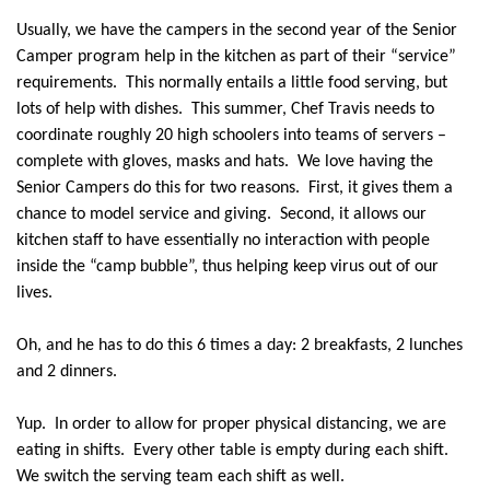
Usually, we have the campers in the second year of the Senior
Camper program help in the kitchen as part of their “service”
requirements.
This normally entails a little food serving, but
lots of help with dishes.
This summer, Chef Travis needs to
coordinate roughly 20 high schoolers into teams of servers –
complete with gloves, masks and hats.
We love having the
Senior Campers do this for two reasons.
First, it gives them a
chance to model service and giving.
Second, it allows our
kitchen staff to have essentially no interaction with people
inside the “camp bubble”, thus helping keep virus out of our
lives.
Oh, and he has to do this 6 times a day: 2 breakfasts, 2 lunches
and 2 dinners.
Yup.
In order to allow for proper physical distancing, we are
eating in shifts.
Every other table is empty during each shift.
We switch the serving team each shift as well.