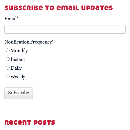
subscribe to email updates
Email
*
Notification Frequency
*
Monthly
Instant
Daily
Weekly
recent posts