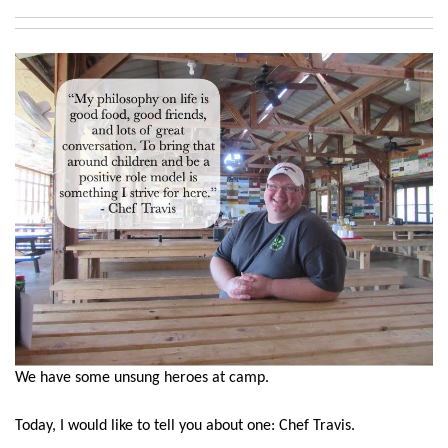
We have some unsung heroes at camp.
Today, I would like to tell you about one: Chef Travis.