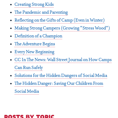
Creating Strong Kids
The Pandemic and Parenting
Reflecting on the Gifts of Camp (Even in Winter)
Making Strong Campers (Growing "Stress Wood")
Definition of a Champion
The Adventure Begins
Every New Beginning
CC In The News: Wall Street Journal on How Camps
Can Run Safely
Solutions for the Hidden Dangers of Social Media
The Hidden Danger: Saving Our Children From
Social Media
posts by topic