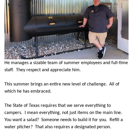
He manages a sizable team of summer employees and full-time
staff.
They respect and appreciate him.
This summer brings an entire new level of challenge.
All of
which he has embraced.
The State of Texas requires that we serve everything to
campers.
I mean everything, not just items on the main line.
You want a salad?
Someone needs to build it for you.
Refill a
water pitcher?
That also requires a designated person.