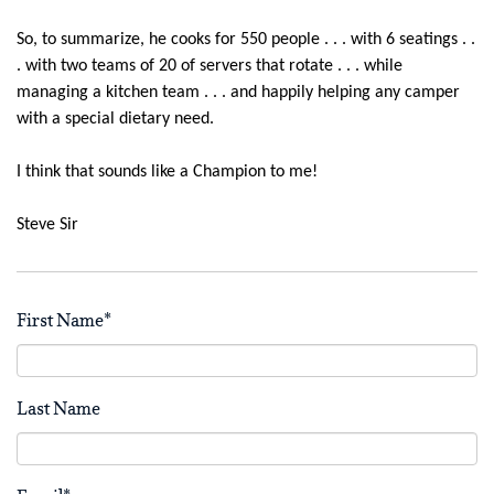
So, to summarize, he cooks for 550 people . . . with 6 seatings . .
. with two teams of 20 of servers that rotate . . . while
managing a kitchen team . . . and happily helping any camper
with a special dietary need.
I think that sounds like a Champion to me!
Steve Sir
First Name
*
Last Name