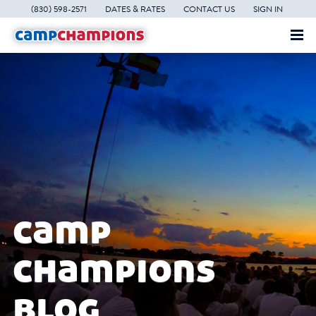
(830) 598-2571
DATES & RATES
CONTACT US
SIGN IN
camp
champions
blog