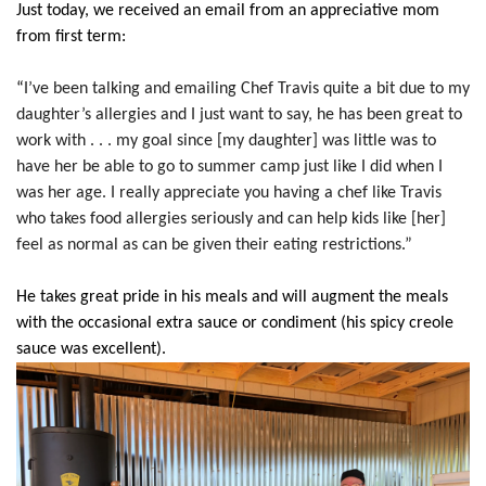
Just today, we received an email from an appreciative mom
from first term:
“
I’ve been talking and emailing Chef Travis quite a bit due to my
daughter’s allergies and I just want to say, he has been great to
work with . . . my goal since [my daughter] was little was to
have her be able to go to summer camp just like I did when I
was her age. I really appreciate you having a chef like Travis
who takes food allergies seriously and can help kids like [her]
feel as normal as can be given their eating restrictions.”
He takes great pride in his meals and will augment the meals
with the occasional extra sauce or condiment (his spicy creole
sauce was excellent).