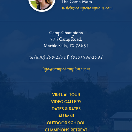
The Camp Mom
susieb@campchampions.com
Camp Champions
775 Camp Road
,
Marble Falls, TX 78654
p:
(830) 598-2571
f:
(830) 598-1095
info@campchampions.com
VIRTUAL TOUR
VIDEO GALLERY
DATES & RATES
ALUMNI
OUTDOOR SCHOOL
CHAMPIONS RETREAT