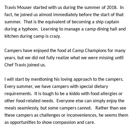
Travis Mouser started with us during the summer of 2018.
In
fact, he joined us almost immediately before the start of that
summer.
That is the equivalent of becoming a ship captain
during a typhoon.
Learning to manage a camp dining hall and
kitchen during camp is crazy.
Campers have enjoyed the food at Camp Champions for many
years, but we did not fully realize what we were missing until
Chef Travis joined us.
I will start by mentioning his loving approach to the campers.
Every summer, we have campers with special dietary
requirements.
It is tough to be a kiddo with food allergies or
other food-related needs.
Everyone else can simply enjoy the
meals seamlessly, but some campers cannot.
Rather than see
these campers as challenges or inconveniences, he seems them
as opportunities to show compassion and care.