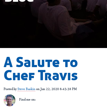
A Salute to
Chef Travis
Posted by
Steve Baskin
on Jun 22, 2020 8:43:38 PM
Find me on: