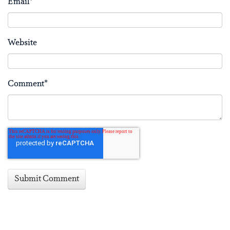
Email
*
Website
Comment
*