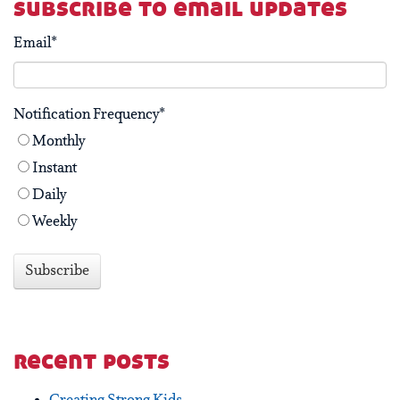
subscribe to email updates
Email
*
Notification Frequency
*
Monthly
Instant
Daily
Weekly
recent posts