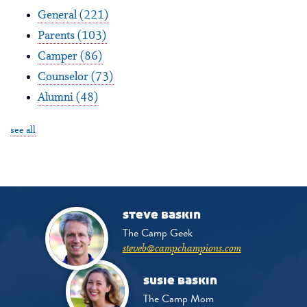
General
(221)
Parents
(103)
Camper
(86)
Counselor
(73)
Alumni
(48)
see all
steve baskin
The Camp Geek
steveb@campchampions.com
susie baskin
The Camp Mom