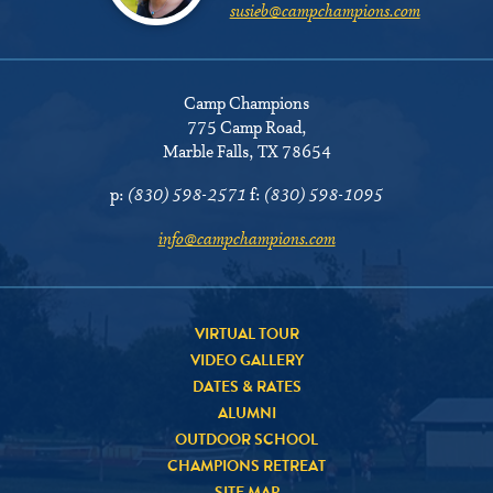
susieb@campchampions.com
Camp Champions
775 Camp Road
,
Marble Falls, TX 78654
p:
(830) 598-2571
f:
(830) 598-1095
info@campchampions.com
VIRTUAL TOUR
VIDEO GALLERY
DATES & RATES
ALUMNI
OUTDOOR SCHOOL
CHAMPIONS RETREAT
SITE MAP