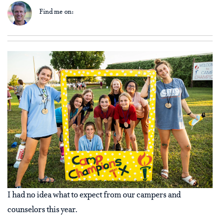
Find me on:
I had no idea what to expect from our campers and
counselors this year.