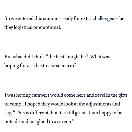
So we entered this summer ready for extra challenges – be
they logistical or emotional.
But what did I think “the best” might be? What was I
hoping for as a best-case scenario?
I was hoping campers would come here and revel in the gifts
of camp. I hoped they would look at the adjustments and
say, “This is different, but it is still great. I am happy to be
outside and not glued to a screen.”