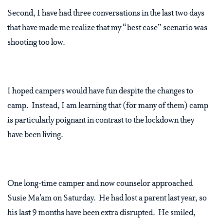
Second, I have had three conversations in the last two days
that have made me realize that my “best case” scenario was
shooting too low.
I hoped campers would have fun despite the changes to
camp. Instead, I am learning that (for many of them) camp
is particularly poignant in contrast to the lockdown they
have been living.
One long-time camper and now counselor approached
Susie Ma’am on Saturday. He had lost a parent last year, so
his last 9 months have been extra disrupted. He smiled,