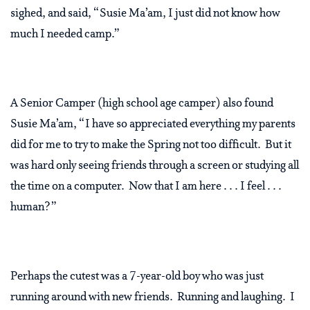
sighed, and said, “Susie Ma’am, I just did not know how
much I needed camp.”
A Senior Camper (high school age camper) also found
Susie Ma’am, “I have so appreciated everything my parents
did for me to try to make the Spring not too difficult. But it
was hard only seeing friends through a screen or studying all
the time on a computer. Now that I am here . . . I feel . . .
human?”
Perhaps the cutest was a 7-year-old boy who was just
running around with new friends. Running and laughing. I