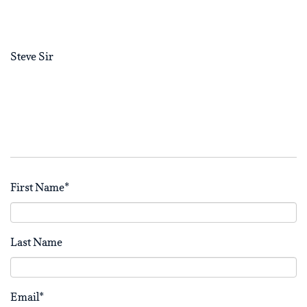
Steve Sir
First Name
*
Last Name
Email
*