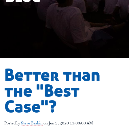
Better than
the "Best
Case"?
Posted by
Steve Baskin
on Jun 9, 2020 11:00:00 AM