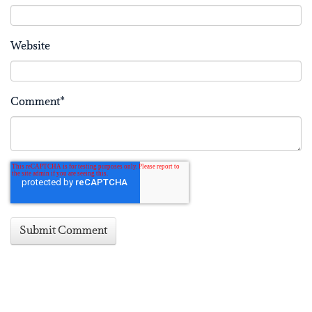
Website
Comment
*