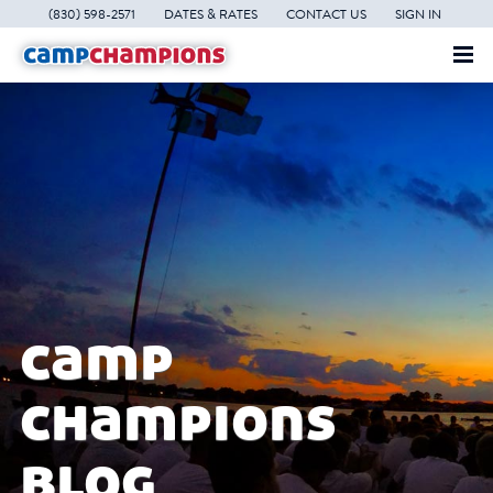
(830) 598-2571
DATES & RATES
CONTACT US
SIGN IN
camp
champions
blog