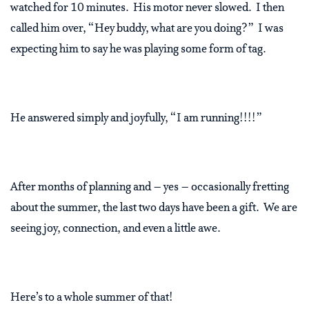
watched for 10 minutes. His motor never slowed. I then
called him over, “Hey buddy, what are you doing?” I was
expecting him to say he was playing some form of tag.
He answered simply and joyfully, “I am running!!!!”
After months of planning and – yes – occasionally fretting
about the summer, the last two days have been a gift. We are
seeing joy, connection, and even a little awe.
Here’s to a whole summer of that!