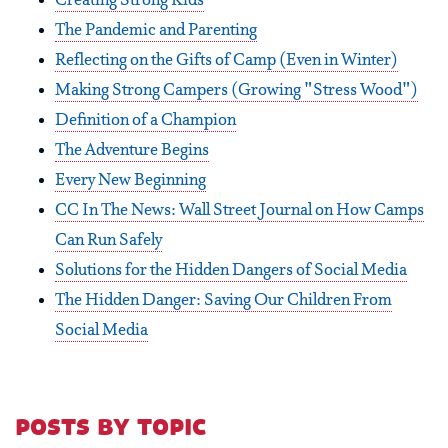
Creating Strong Kids
The Pandemic and Parenting
Reflecting on the Gifts of Camp (Even in Winter)
Making Strong Campers (Growing "Stress Wood")
Definition of a Champion
The Adventure Begins
Every New Beginning
CC In The News: Wall Street Journal on How Camps
Can Run Safely
Solutions for the Hidden Dangers of Social Media
The Hidden Danger: Saving Our Children From
Social Media
posts by topic