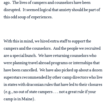
ago. The lives of campers and counselors have been
disrupted. It seemed logical that anxiety should be part of
this odd soup of experiences.
With this in mind, we hired extra staff to support the
campers and the counselors. And the people we recruited
are a special bunch. We have returning counselors who
were planning travel abroad programs or internships that
have been cancelled. We have also picked up about a dozen
superstars recommended by other camp directors who live
in states with draconian rules that have led to their closures
(e.g., no out of state campers . . . not a great rule if your
camp is in Maine).