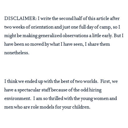
DISCLAIMER: I write the second half of this article after
two weeks of orientation and just one full day of camp, so I
might be making generalized observations a little early. But I
have been so moved by what I have seen, I share them
nonetheless.
I think we ended up with the best of two worlds. First, we
have a spectacular staff because of the odd hiring
environment. I am so thrilled with the young women and
men who are role models for your children.