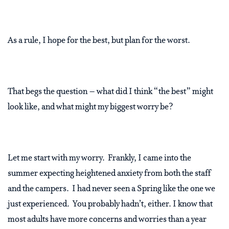
As a rule, I hope for the best, but plan for the worst.
That begs the question – what did I think “the best” might
look like, and what might my biggest worry be?
Let me start with my worry. Frankly, I came into the
summer expecting heightened anxiety from both the staff
and the campers. I had never seen a Spring like the one we
just experienced. You probably hadn’t, either. I know that
most adults have more concerns and worries than a year