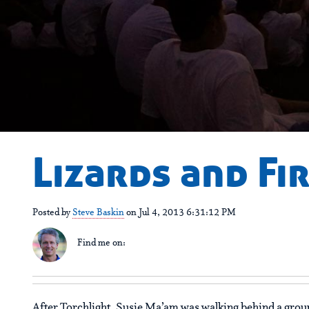
Lizards and F
Posted by
Steve Baskin
on Jul 4, 2013 6:31:12 PM
Find me on:
After Torchlight, Susie Ma’am was walking behind a grou