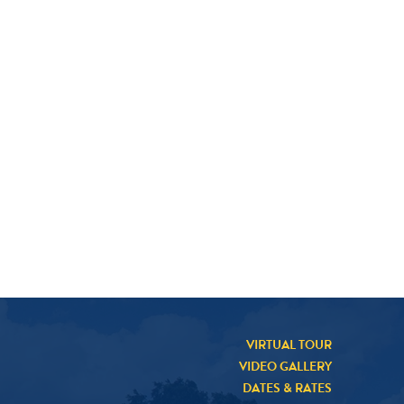
VIRTUAL TOUR
VIDEO GALLERY
DATES & RATES