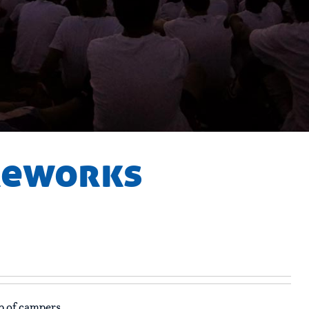
ireworks
p of campers.