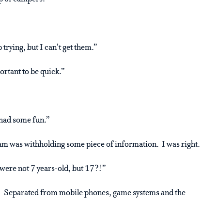
 trying, but I can’t get them.”
ortant to be quick.”
 had some fun.”
’am was withholding some piece of information. I was right.
 were not 7 years-old, but 17?!”
s! Separated from mobile phones, game systems and the