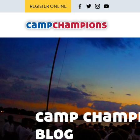
REGISTER ONLINE
camp champ
blog