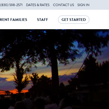
(830) 598-2571
DATES & RATES
CONTACT US
SIGN IN
RENT FAMILIES
STAFF
GET STARTED
CLOSE
CLOSE
CLOSE