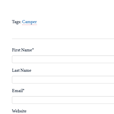
Tags:
Camper
First Name
*
Last Name
Email
*
Website