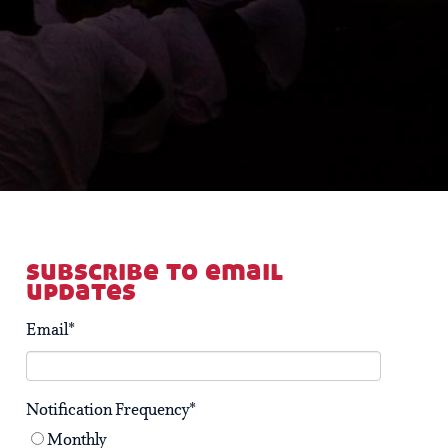
subscribe to email
updates
Email
*
Notification Frequency
*
Monthly