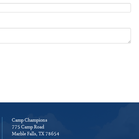
Camp Champions
775 Camp Road
Marble Falls, TX 78654