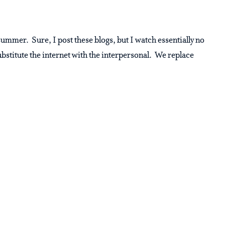
summer. Sure, I post these blogs, but I watch essentially no
bstitute the internet with the interpersonal. We replace