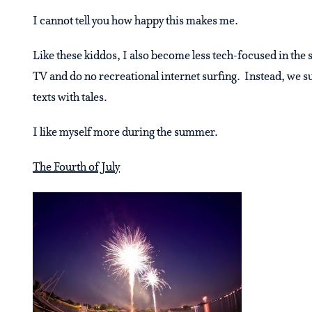
I cannot tell you how happy this makes me.
Like these kiddos, I also become less tech-focused in the 
TV and do no recreational internet surfing. Instead, we su
texts with tales.
I like myself more during the summer.
The Fourth of July