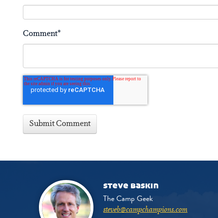
Comment
*
steve baskin
The Camp Geek
steveb@campchampions.com