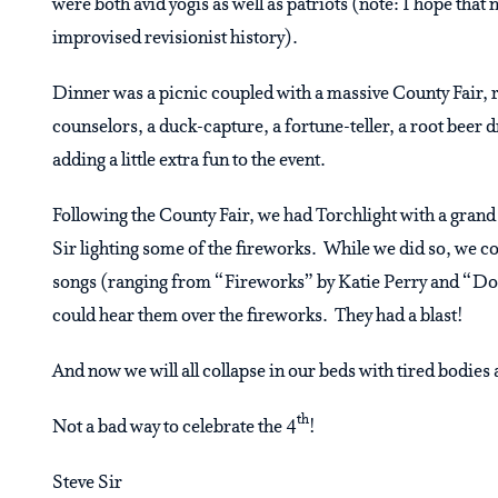
were both avid yogis as well as patriots (note: I hope that 
improvised revisionist history).
Dinner was a picnic coupled with a massive County Fair, re
counselors, a duck-capture, a fortune-teller, a root beer 
adding a little extra fun to the event.
Following the County Fair, we had Torchlight with a grand 
Sir lighting some of the fireworks. While we did so, we co
songs (ranging from “Fireworks” by Katie Perry and “Don’
could hear them over the fireworks. They had a blast!
And now we will all collapse in our beds with tired bodie
th
Not a bad way to celebrate the 4
!
Steve Sir