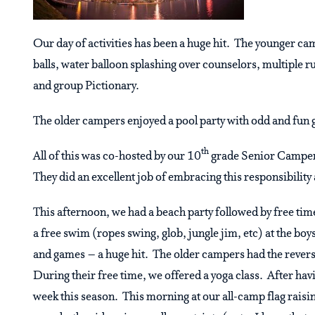
Our day of activities has been a huge hit. The younger c
balls, water balloon splashing over counselors, multiple
and group Pictionary.
The older campers enjoyed a pool party with odd and fun
th
All of this was co-hosted by our 10
grade Senior Campers
They did an excellent job of embracing this responsibility 
This afternoon, we had a beach party followed by free tim
a free swim (ropes swing, glob, jungle jim, etc) at the boy
and games – a huge hit. The older campers had the revers
During their free time, we offered a yoga class. After ha
week this season. This morning at our all-camp flag rais