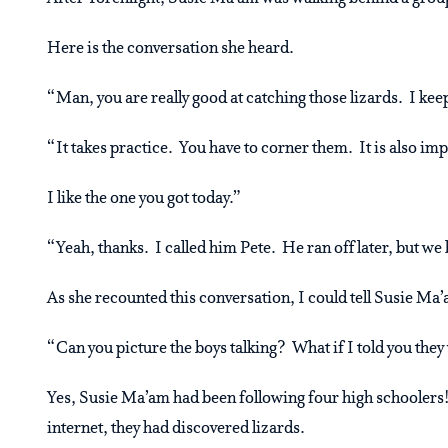
Here is the conversation she heard.
“Man, you are really good at catching those lizards. I keep
“It takes practice. You have to corner them. It is also imp
I like the one you got today.”
“Yeah, thanks. I called him Pete. He ran off later, but we
As she recounted this conversation, I could tell Susie Ma
“Can you picture the boys talking? What if I told you they
Yes, Susie Ma’am had been following four high schooler
internet, they had discovered lizards.