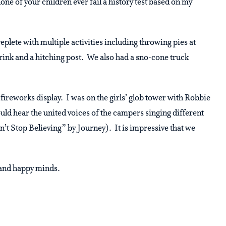
none of your children ever fail a history test based on my
plete with multiple activities including throwing pies at
drink and a hitching post. We also had a sno-cone truck
fireworks display. I was on the girls’ glob tower with Robbie
uld hear the united voices of the campers singing different
t Stop Believing” by Journey). It is impressive that we
s and happy minds.