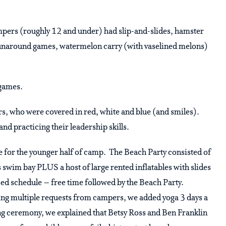
ampers (roughly 12 and under) had slip-and-slides, hamster
 runaround games, watermelon carry (with vaselined melons)
 games.
, who were covered in red, white and blue (and smiles).
and practicing their leadership skills.
e for the younger half of camp. The Beach Party consisted of
s swim bay PLUS a host of large rented inflatables with slides
ed schedule – free time followed by the Beach Party.
ving multiple requests from campers, we added yoga 3 days a
ing ceremony, we explained that Betsy Ross and Ben Franklin