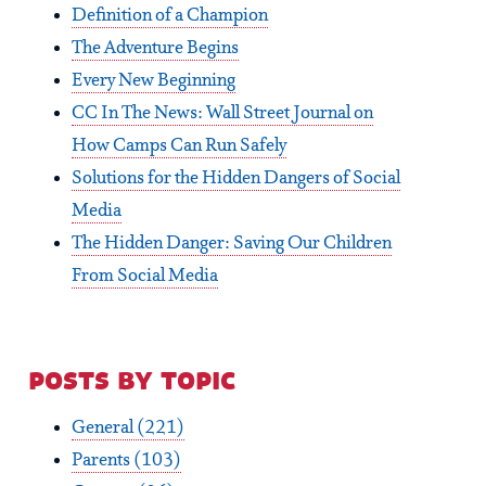
Definition of a Champion
The Adventure Begins
Every New Beginning
CC In The News: Wall Street Journal on
How Camps Can Run Safely
Solutions for the Hidden Dangers of Social
Media
The Hidden Danger: Saving Our Children
From Social Media
posts by topic
General
(221)
Parents
(103)