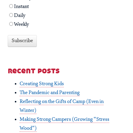
Instant
Daily
Weekly
recent posts
Creating Strong Kids
The Pandemic and Parenting
Reflecting on the Gifts of Camp (Even in
Winter)
Making Strong Campers (Growing "Stress
Wood")