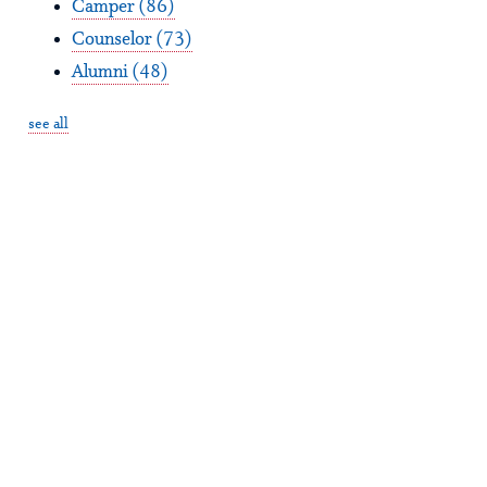
Camper
(86)
Counselor
(73)
Alumni
(48)
see all