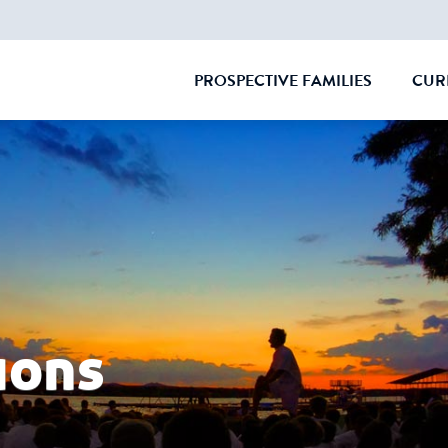
PROSPECTIVE FAMILIES
CUR
CLOSE
ions