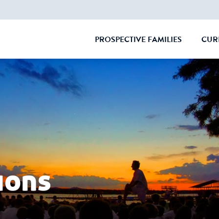
PROSPECTIVE FAMILIES
CUR
CLOSE
ions