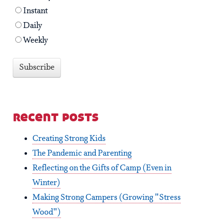
Instant
Daily
Weekly
recent posts
Creating Strong Kids
The Pandemic and Parenting
Reflecting on the Gifts of Camp (Even in
Winter)
Making Strong Campers (Growing "Stress
Wood")