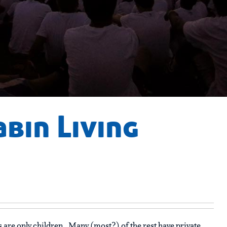
abin Living
are only children. Many (most?) of the rest have private