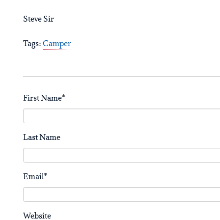
Steve Sir
Tags:
Camper
First Name
*
Last Name
Email
*
Website