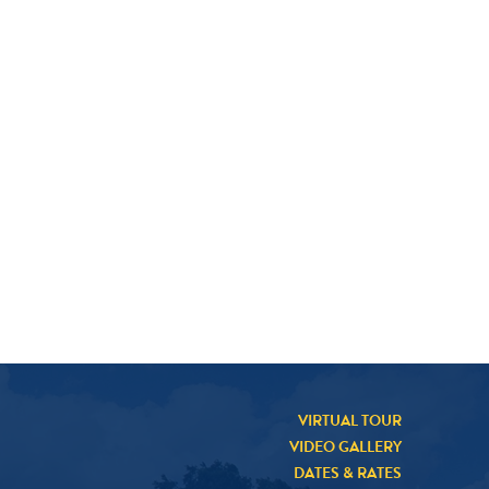
VIRTUAL TOUR
VIDEO GALLERY
DATES & RATES