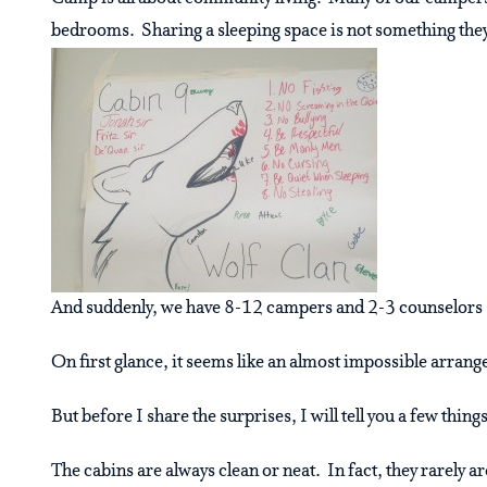
bedrooms. Sharing a sleeping space is not something they
And suddenly, we have 8-12 campers and 2-3 counselors sh
On first glance, it seems like an almost impossible arrang
But before I share the surprises, I will tell you a few thin
The cabins are always clean or neat. In fact, they rarely ar