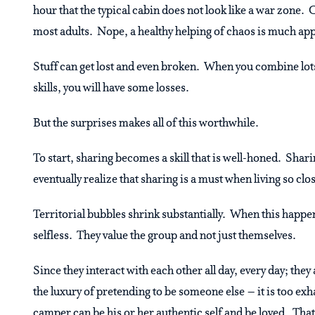
hour that the typical cabin does not look like a war zone.
most adults. Nope, a healthy helping of chaos is much ap
Stuff can get lost and even broken. When you combine lots 
skills, you will have some losses.
But the surprises makes all of this worthwhile.
To start, sharing becomes a skill that is well-honed. Sha
eventually realize that sharing is a must when living so clo
Territorial bubbles shrink substantially. When this hap
selfless. They value the group and not just themselves.
Since they interact with each other all day, every day; the
the luxury of pretending to be someone else – it is too ex
camper can be his or her authentic self and be loved. That 