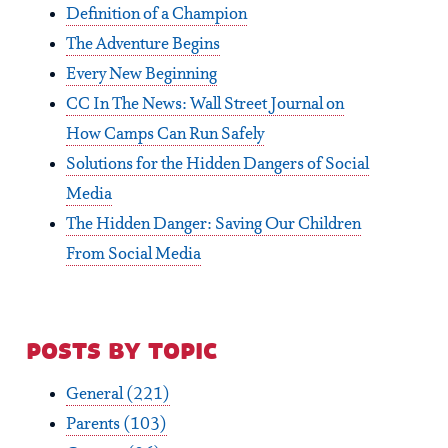
Definition of a Champion
The Adventure Begins
Every New Beginning
CC In The News: Wall Street Journal on
How Camps Can Run Safely
Solutions for the Hidden Dangers of Social
Media
The Hidden Danger: Saving Our Children
From Social Media
posts by topic
General
(221)
Parents
(103)