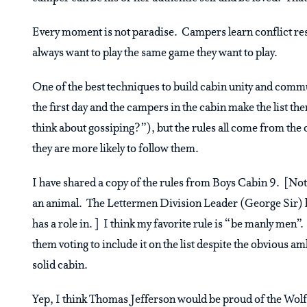
Every moment is not paradise. Campers learn conflict reso
always want to play the same game they want to play.
One of the best techniques to build cabin unity and commu
the first day and the campers in the cabin make the list t
think about gossiping?”), but the rules all come from the 
they are more likely to follow them.
I have shared a copy of the rules from Boys Cabin 9. [Not
an animal. The Lettermen Division Leader (George Sir) ha
has a role in. ] I think my favorite rule is “be manly men”
them voting to include it on the list despite the obvious am
solid cabin.
Yep, I think Thomas Jefferson would be proud of the Wolf