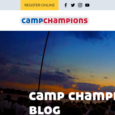
REGISTER ONLINE
camp champ
blog