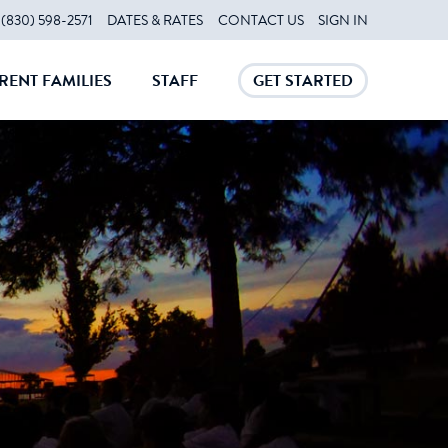
(830) 598-2571
DATES & RATES
CONTACT US
SIGN IN
RENT FAMILIES
STAFF
GET STARTED
CLOSE
CLOSE
CLOSE