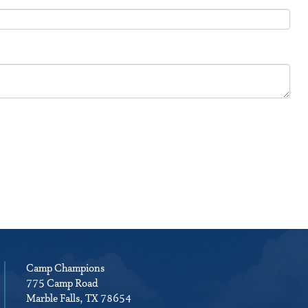
Camp Champions
775 Camp Road
Marble Falls, TX 78654