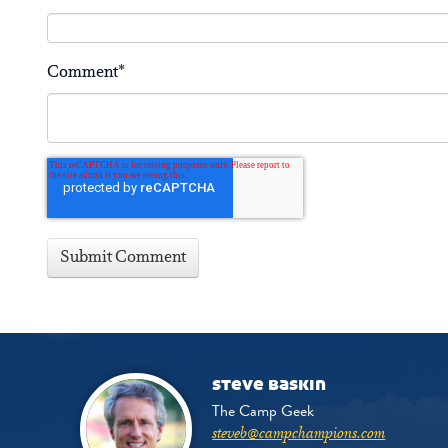
Comment
*
steve baskin
The Camp Geek
steveb@campchampions.com