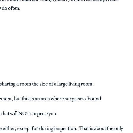
 do often.
aring a room the size of a large living room.
ement, but this is an area where surprises abound.
gs that will NOT surprise you.
e either, except for during inspection. That is about the only