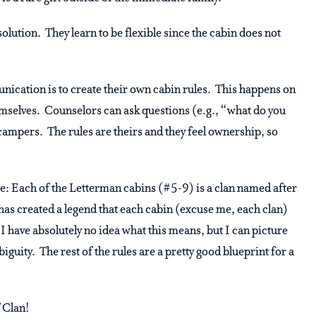
lution. They learn to be flexible since the cabin does not
nication is to create their own cabin rules. This happens on
hemselves. Counselors can ask questions (e.g., “what do you
campers. The rules are theirs and they feel ownership, so
e: Each of the Letterman cabins (#5-9) is a clan named after
s created a legend that each cabin (excuse me, each clan)
. I have absolutely no idea what this means, but I can picture
biguity. The rest of the rules are a pretty good blueprint for a
 Clan!