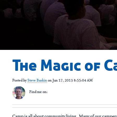
The Magic of C
Posted by
Steve Baskin
on Jun 17, 2013 8:55:04 AM
Find me on:
Camp is all about community living. Many of our campers 