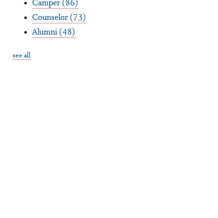
Camper
(86)
Counselor
(73)
Alumni
(48)
see all