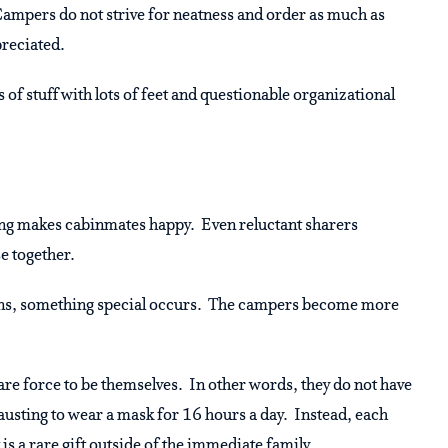
 Campers do not strive for neatness and order as much as
preciated.
of stuff with lots of feet and questionable organizational
ring makes cabinmates happy. Even reluctant sharers
se together.
pens, something special occurs. The campers become more
y are force to be themselves. In other words, they do not have
hausting to wear a mask for 16 hours a day. Instead, each
is a rare gift outside of the immediate family.