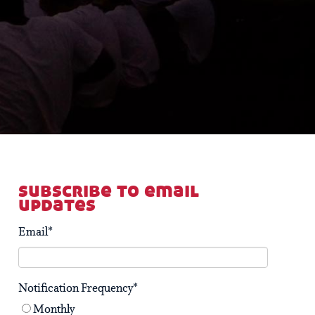
subscribe to email
updates
Email
*
Notification Frequency
*
Monthly