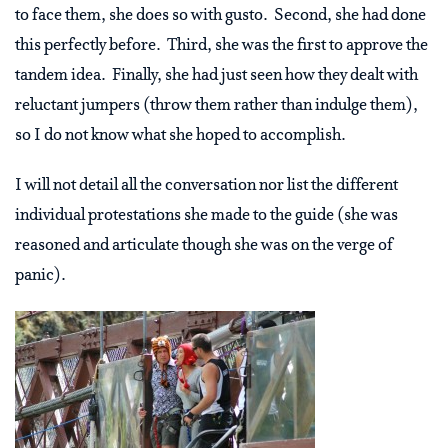
to face them, she does so with gusto. Second, she had done
this perfectly before. Third, she was the first to approve the
tandem idea. Finally, she had just seen how they dealt with
reluctant jumpers (throw them rather than indulge them),
so I do not know what she hoped to accomplish.
I will not detail all the conversation nor list the different
individual protestations she made to the guide (she was
reasoned and articulate though she was on the verge of
panic).