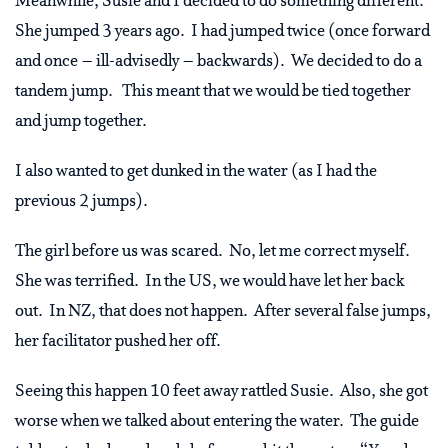
Meanwhile, Susie and I decided to do something different.
She jumped 3 years ago. I had jumped twice (once forward
and once – ill-advisedly – backwards). We decided to do a
tandem jump. This meant that we would be tied together
and jump together.
I also wanted to get dunked in the water (as I had the
previous 2 jumps).
The girl before us was scared. No, let me correct myself.
She was terrified. In the US, we would have let her back
out. In NZ, that does not happen. After several false jumps,
her facilitator pushed her off.
Seeing this happen 10 feet away rattled Susie. Also, she got
worse when we talked about entering the water. The guide