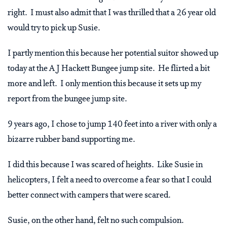
right. I must also admit that I was thrilled that a 26 year old
would try to pick up Susie.
I partly mention this because her potential suitor showed up
today at the A J Hackett Bungee jump site. He flirted a bit
more and left. I only mention this because it sets up my
report from the bungee jump site.
9 years ago, I chose to jump 140 feet into a river with only a
bizarre rubber band supporting me.
I did this because I was scared of heights. Like Susie in
helicopters, I felt a need to overcome a fear so that I could
better connect with campers that were scared.
Susie, on the other hand, felt no such compulsion.