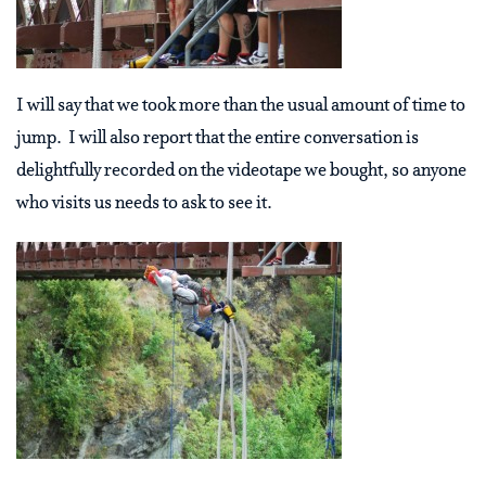
I will say that we took more than the usual amount of time to
jump. I will also report that the entire conversation is
delightfully recorded on the videotape we bought, so anyone
who visits us needs to ask to see it.