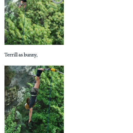
Terrill as bunny,