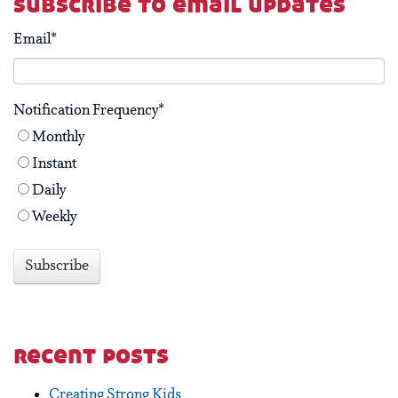
subscribe to email updates
Email
*
Notification Frequency
*
Monthly
Instant
Daily
Weekly
recent posts
Creating Strong Kids