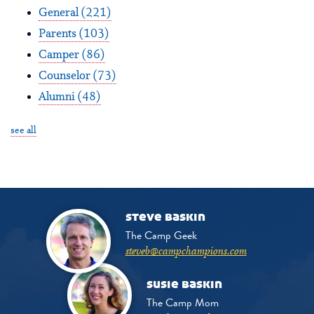
General
(221)
Parents
(103)
Camper
(86)
Counselor
(73)
Alumni
(48)
see all
steve baskin
The Camp Geek
steveb@campchampions.com
susie baskin
The Camp Mom