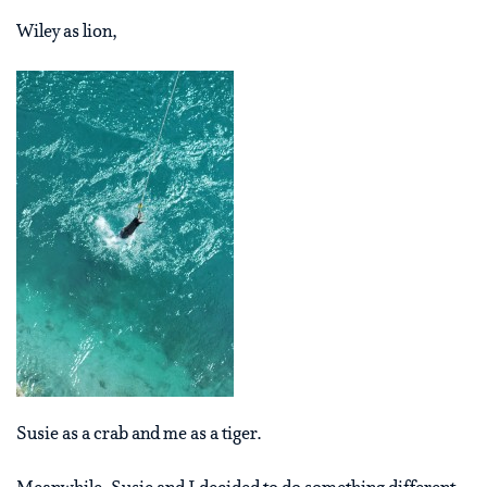
Wiley as lion,
Susie as a crab and me as a tiger.