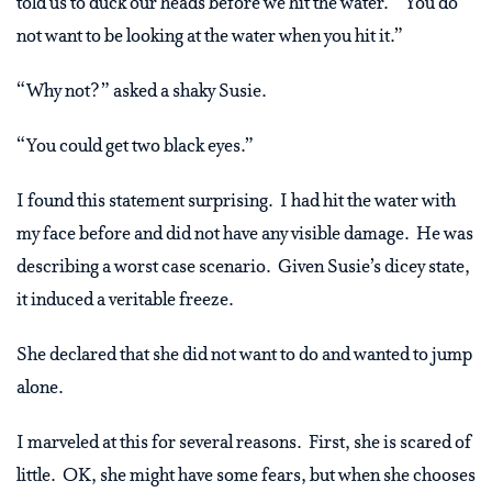
told us to duck our heads before we hit the water. “You do
not want to be looking at the water when you hit it.”
“Why not?” asked a shaky Susie.
“You could get two black eyes.”
I found this statement surprising. I had hit the water with
my face before and did not have any visible damage. He was
describing a worst case scenario. Given Susie’s dicey state,
it induced a veritable freeze.
She declared that she did not want to do and wanted to jump
alone.
I marveled at this for several reasons. First, she is scared of
little. OK, she might have some fears, but when she chooses