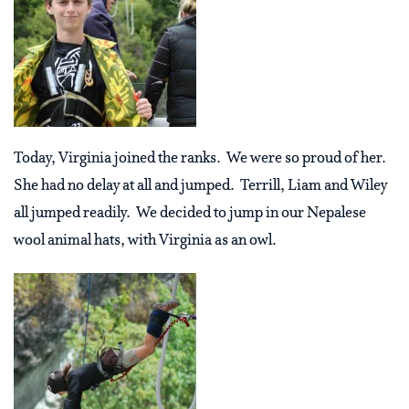
Today, Virginia joined the ranks. We were so proud of her.
She had no delay at all and jumped. Terrill, Liam and Wiley
all jumped readily. We decided to jump in our Nepalese
wool animal hats, with Virginia as an owl.