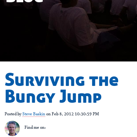
Surviving the
Bungy Jump
Posted by
Steve Baskin
on Feb 8, 2012 10:30:59 PM
Find me on: