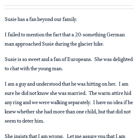
Susie has a fan beyond our family.
I failed to mention the fact that a 20-something German
man approached Susie during the glacier hike.
Susie is so sweet and a fan of Europeans. She was delighted
to chat with the young man.
I am a guy and understood that he was hitting on her. I am
sure he did not know she was married. The warm attire hid
any ring and we were walking separately. I have no idea if he
knew whether she had more than one child, but that did not
seem to deter him.
She insists that I am wrong. Let me assure you that I am