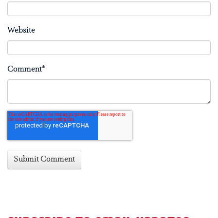
Website
Comment
*