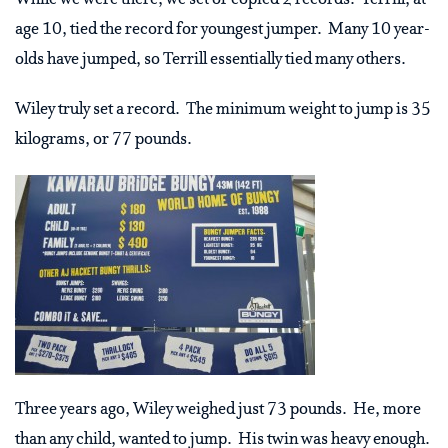
age 10, tied the record for youngest jumper. Many 10 year-
olds have jumped, so Terrill essentially tied many others.
Wiley truly set a record. The minimum weight to jump is 35
kilograms, or 77 pounds.
Three years ago, Wiley weighed just 73 pounds. He, more
than any child, wanted to jump. His twin was heavy enough.