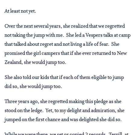
At least not yet.
Over the next several years, she realized that we regretted
not taking the jump with me. She led a Vespers talks at camp
that talked about regret and not living a life of fear. She
promised the girl campers that if she ever returned to New
Zealand, she would jump too.
She also told our kids that if each of them eligible to jump
did so, she would jump too.
Three years ago, she regretted making this pledge as she
stood on the ledge. Yet, to my delight and admiration, she
jumped on the first chance and was delighted she did so.
While we were there, we set or copied 2 records. Terrill, at