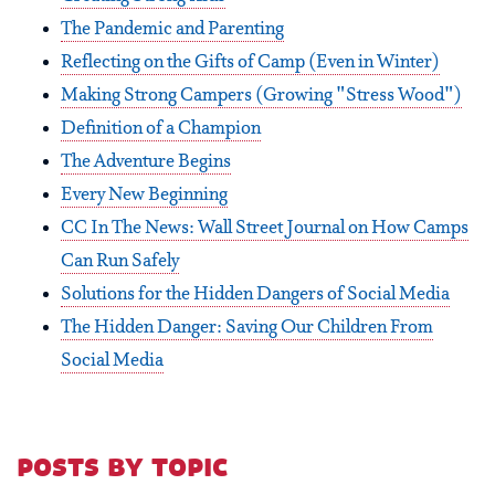
The Pandemic and Parenting
Reflecting on the Gifts of Camp (Even in Winter)
Making Strong Campers (Growing "Stress Wood")
Definition of a Champion
The Adventure Begins
Every New Beginning
CC In The News: Wall Street Journal on How Camps
Can Run Safely
Solutions for the Hidden Dangers of Social Media
The Hidden Danger: Saving Our Children From
Social Media
posts by topic