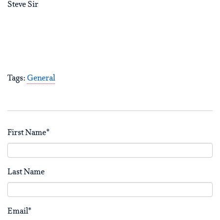
Steve Sir
Tags:
General
First Name
*
Last Name
Email
*