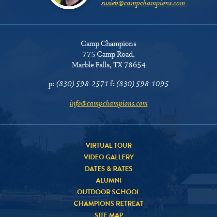
susieb@campchampions.com
Camp Champions
775 Camp Road
,
Marble Falls, TX 78654
p:
(830) 598-2571
f:
(830) 598-1095
info@campchampions.com
VIRTUAL TOUR
VIDEO GALLERY
DATES & RATES
ALUMNI
OUTDOOR SCHOOL
CHAMPIONS RETREAT
SITE MAP