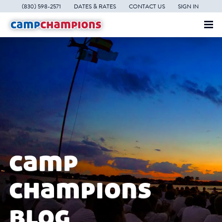
(830) 598-2571
DATES & RATES
CONTACT US
SIGN IN
camp
champions
blog