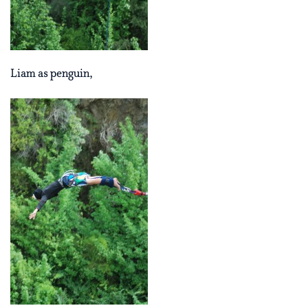
Liam as penguin,