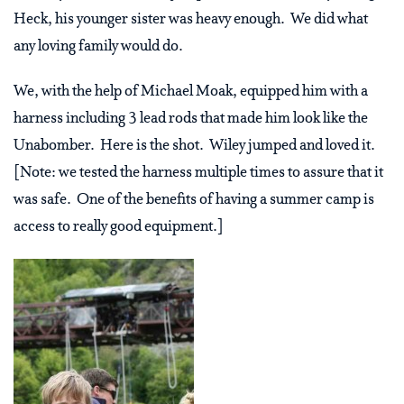
Heck, his younger sister was heavy enough. We did what
any loving family would do.
We, with the help of Michael Moak, equipped him with a
harness including 3 lead rods that made him look like the
Unabomber. Here is the shot. Wiley jumped and loved it.
[Note: we tested the harness multiple times to assure that it
was safe. One of the benefits of having a summer camp is
access to really good equipment.]