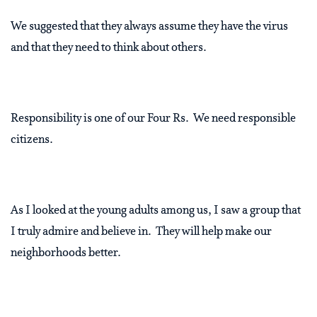
We suggested that they always assume they have the virus
and that they need to think about others.
Responsibility is one of our Four Rs.
We need responsible
citizens.
As I looked at the young adults among us, I saw a group that
I truly admire and believe in.
They will help make our
neighborhoods better.