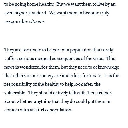
to be going home healthy.
But we want them to live by an
even higher standard.
We want them to become truly
responsible
citizens
.
They are fortunate to be part of a population that rarely
suffers serious medical consequences of the virus.
This
news is wonderful for them, but they need to acknowledge
that others in our society are much less fortunate.
It is the
responsibility of the healthy to help look after the
vulnerable.
They should actively talk with their friends
about whether anything that they do could put them in
contact with an at-risk population.