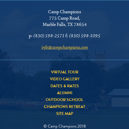
Camp Champions
775 Camp Road
,
Marble Falls, TX 78654
p:
(830) 598-2571
f:
(830) 598-1095
info@campchampions.com
VIRTUAL TOUR
VIDEO GALLERY
DATES & RATES
ALUMNI
OUTDOOR SCHOOL
CHAMPIONS RETREAT
SITE MAP
© Camp Champions 2018