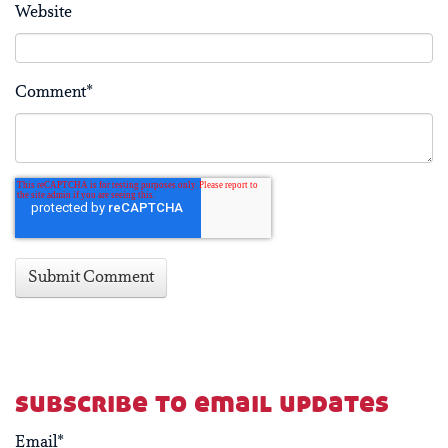
Website
Comment
*
subscribe to email updates
Email
*