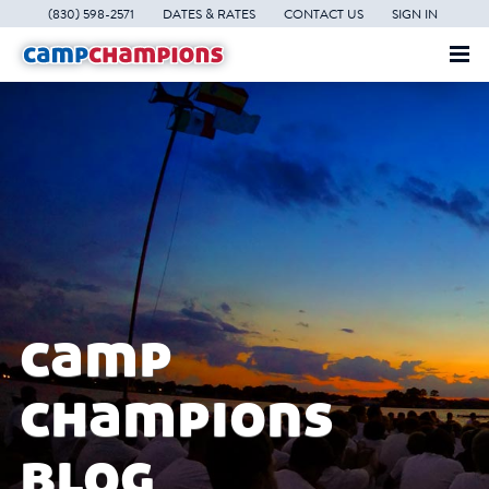
(830) 598-2571
DATES & RATES
CONTACT US
SIGN IN
camp
champions
blog