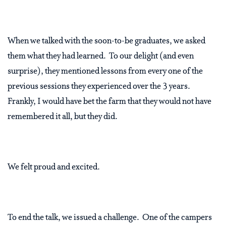
When we talked with the soon-to-be graduates, we asked
them what they had learned.
To our delight (and even
surprise), they mentioned lessons from every one of the
previous sessions they experienced over the 3 years.
Frankly, I would have bet the farm that they would not have
remembered it all, but they did.
We felt proud and excited.
To end the talk, we issued a challenge.
One of the campers