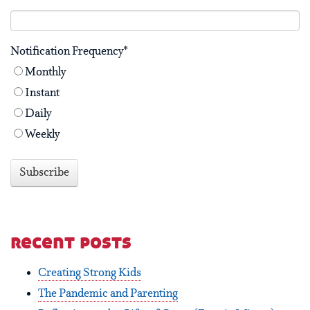
Notification Frequency
*
Monthly
Instant
Daily
Weekly
recent posts
Creating Strong Kids
The Pandemic and Parenting