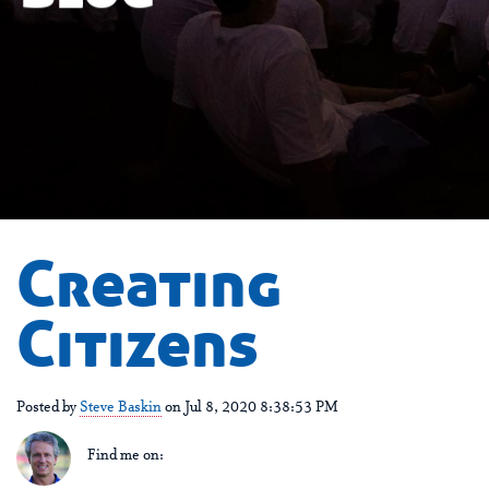
Creating
Citizens
Posted by
Steve Baskin
on Jul 8, 2020 8:38:53 PM
Find me on: