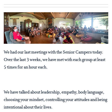
We had our last meetings with the Senior Campers today.
Over the last 3 weeks, we have met with each group at least
5 times for an hour each.
We have talked about leadership, empathy, body language,
choosing your mindset, controlling your attitudes and being
intentional about their lives.