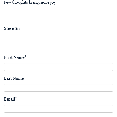
Few thoughts bring more joy.
Steve Sir
First Name
*
Last Name
Email
*