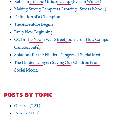
Reflecting on the Gifts of Camp (Even in Winter)
Making Strong Campers (Growing "Stress Wood")
Definition of a Champion
The Adventure Begins
Every New Beginning
CC In The News: Wall Street Journal on How Camps
Can Run Safely
Solutions for the Hidden Dangers of Social Media
The Hidden Danger: Saving Our Children From
Social Media
posts by topic
General
(221)
Parents
(103)