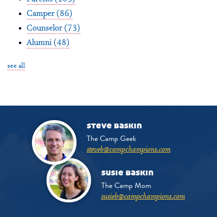
Camper
(86)
Counselor
(73)
Alumni
(48)
see all
steve baskin
The Camp Geek
steveb@campchampions.com
susie baskin
The Camp Mom
susieb@campchampions.com