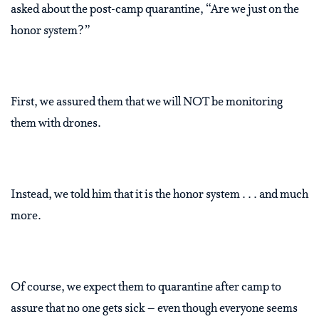
asked about the post-camp quarantine, “Are we just on the
honor system?”
First, we assured them that we will NOT be monitoring
them with drones.
Instead, we told him that it is the honor system . . . and much
more.
Of course, we expect them to quarantine after camp to
assure that no one gets sick – even though everyone seems