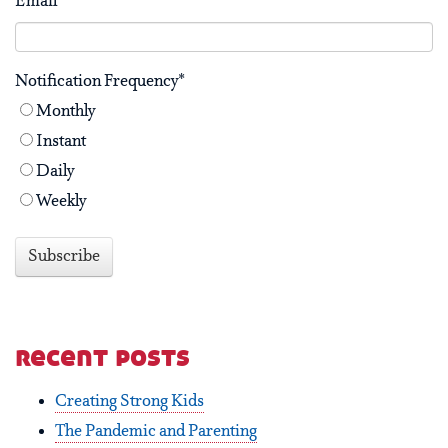
Email
*
Notification Frequency
*
Monthly
Instant
Daily
Weekly
recent posts
Creating Strong Kids
The Pandemic and Parenting