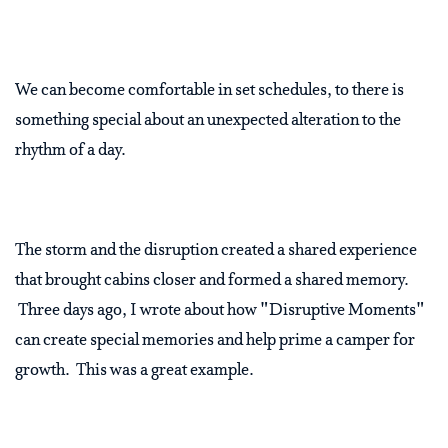
We can become comfortable in set schedules, to there is
something special about an unexpected alteration to the
rhythm of a day.
The storm and the disruption created a shared experience
that brought cabins closer and formed a shared memory.
Three days ago, I wrote about how "Disruptive Moments"
can create special memories and help prime a camper for
growth. This was a great example.