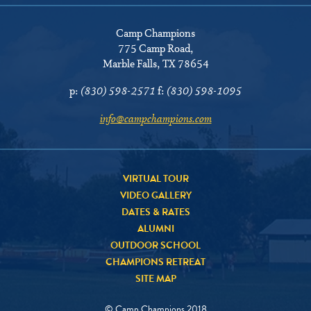
Camp Champions
775 Camp Road
,
Marble Falls, TX 78654
p:
(830) 598-2571
f:
(830) 598-1095
info@campchampions.com
VIRTUAL TOUR
VIDEO GALLERY
DATES & RATES
ALUMNI
OUTDOOR SCHOOL
CHAMPIONS RETREAT
SITE MAP
© Camp Champions 2018