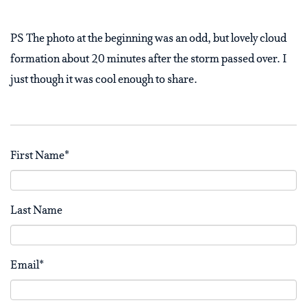
PS The photo at the beginning was an odd, but lovely cloud
formation about 20 minutes after the storm passed over. I
just though it was cool enough to share.
First Name
*
Last Name
Email
*