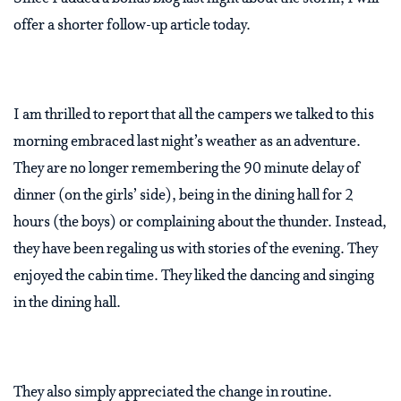
offer a shorter follow-up article today.
I am thrilled to report that all the campers we talked to this
morning embraced last night’s weather as an adventure.
They are no longer remembering the 90 minute delay of
dinner (on the girls’ side), being in the dining hall for 2
hours (the boys) or complaining about the thunder. Instead,
they have been regaling us with stories of the evening. They
enjoyed the cabin time. They liked the dancing and singing
in the dining hall.
They also simply appreciated the change in routine.