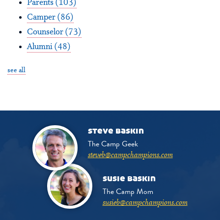
Parents
(103)
Camper
(86)
Counselor
(73)
Alumni
(48)
see all
steve baskin
The Camp Geek
steveb@campchampions.com
susie baskin
The Camp Mom
susieb@campchampions.com