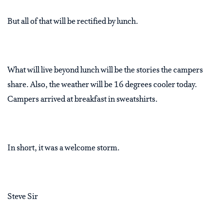
But all of that will be rectified by lunch.
What will live beyond lunch will be the stories the campers
share. Also, the weather will be 16 degrees cooler today.
Campers arrived at breakfast in sweatshirts.
In short, it was a welcome storm.
Steve Sir