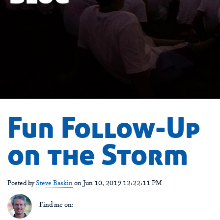
Fun Follow-Up
on the Storm
Posted by
Steve Baskin
on Jun 10, 2019 12:22:11 PM
Find me on: