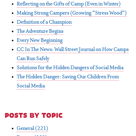
Reflecting on the Gifts of Camp (Even in Winter)
Making Strong Campers (Growing "Stress Wood")
Definition of a Champion
The Adventure Begins
Every New Beginning
CC In The News: Wall Street Journal on How Camps
Can Run Safely
Solutions for the Hidden Dangers of Social Media
The Hidden Danger: Saving Our Children From
Social Media
posts by topic
General
(221)