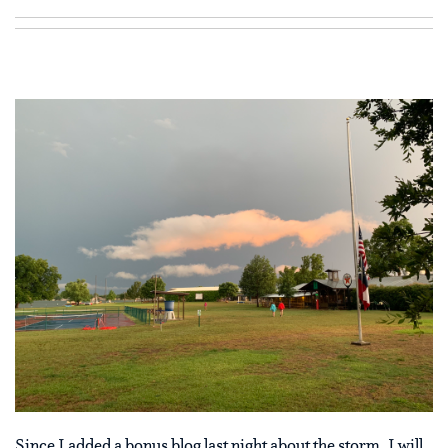
Since I added a bonus blog last night about the storm, I will