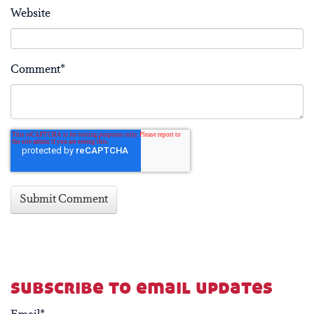
Website
Comment
*
subscribe to email updates