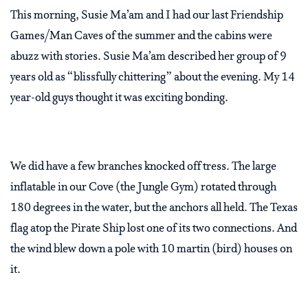
This morning, Susie Ma’am and I had our last Friendship
Games/Man Caves of the summer and the cabins were
abuzz with stories. Susie Ma’am described her group of 9
years old as “blissfully chittering” about the evening. My 14
year-old guys thought it was exciting bonding.
We did have a few branches knocked off tress. The large
inflatable in our Cove (the Jungle Gym) rotated through
180 degrees in the water, but the anchors all held. The Texas
flag atop the Pirate Ship lost one of its two connections. And
the wind blew down a pole with 10 martin (bird) houses on
it.