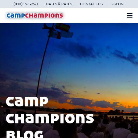
(830) 598-2571
DATES & RATES
CONTACT US
SIGN IN
camp
champions
blog