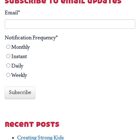
subscribe to email updates
Email
*
Notification Frequency
*
Monthly
Instant
Daily
Weekly
recent posts
Creating Strong Kids