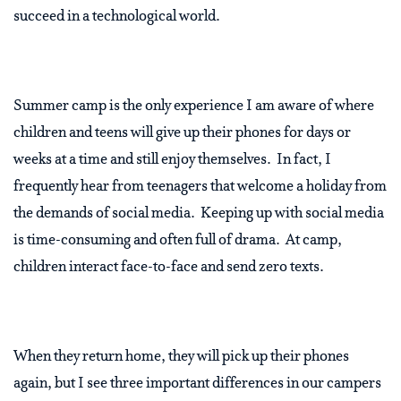
succeed in a technological world.
Summer camp is the only experience I am aware of where
children and teens will give up their phones for days or
weeks at a time and still enjoy themselves. In fact, I
frequently hear from teenagers that welcome a holiday from
the demands of social media. Keeping up with social media
is time-consuming and often full of drama. At camp,
children interact face-to-face and send zero texts.
When they return home, they will pick up their phones
again, but I see three important differences in our campers