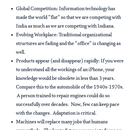
Global Competition: Information technology has
made the world “flat” so that we are competing with
India as much as we are competing with Indiana.
Evolving Workplace: Traditional organizational
structures are fading and the “office” is changing as
well.
Products appear (and disappear) rapidly: If you were
to understand all the workings of an iPhone, your
knowledge would be obsolete in less than 3 years.
Compare this to the automobile of the 1940s-1970s.
A person trained to repair engines could do so
successfully over decades. Now, few can keep pace
with the changes. Adaptation is critical.
Machines will replace many jobs that humans