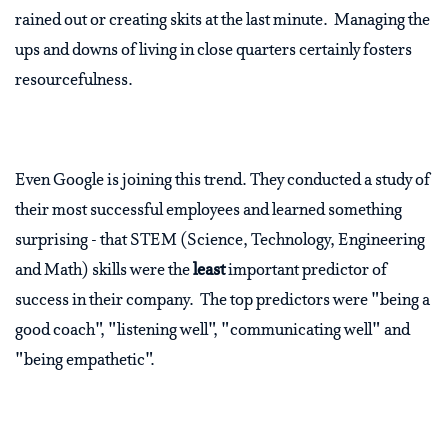
rained out or creating skits at the last minute. Managing the
ups and downs of living in close quarters certainly fosters
resourcefulness.
Even Google is joining this trend. They conducted a study of
their most successful employees and learned something
surprising - that STEM (Science, Technology, Engineering
and Math) skills were the
least
important predictor of
success in their company. The top predictors were "being a
good coach", "listening well", "communicating well" and
"being empathetic".