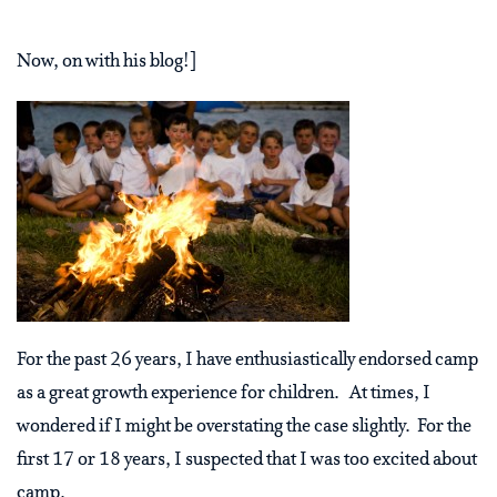
Now, on with his blog!]
For the past 26 years, I have enthusiastically endorsed camp
as a great growth experience for children. At times, I
wondered if I might be overstating the case slightly. For the
first 17 or 18 years, I suspected that I was too excited about
camp.