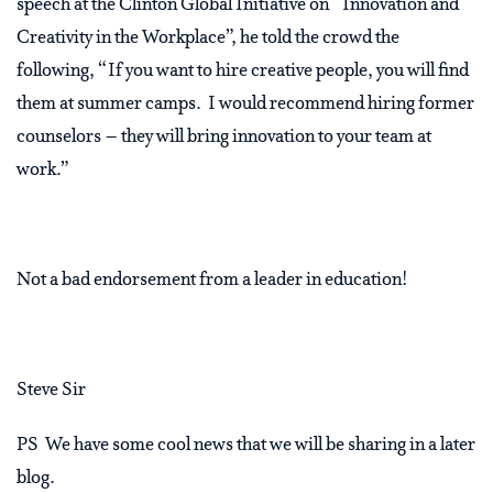
speech at the Clinton Global Initiative on “Innovation and
Creativity in the Workplace”, he told the crowd the
following, “If you want to hire creative people, you will find
them at summer camps. I would recommend hiring former
counselors – they will bring innovation to your team at
work.”
Not a bad endorsement from a leader in education!
Steve Sir
PS We have some cool news that we will be sharing in a later
blog.