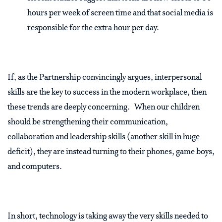
hours per week of screen time and that social media is
responsible for the extra hour per day.
If, as the Partnership convincingly argues, interpersonal
skills are the key to success in the modern workplace, then
these trends are deeply concerning. When our children
should be strengthening their communication,
collaboration and leadership skills (another skill in huge
deficit), they are instead turning to their phones, game boys,
and computers.
In short, technology is taking away the very skills needed to