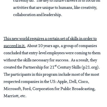
currently do. The key to future careers is to focus on
activities that are unique to humans, like creativity,
collaboration and leadership.
This new world requires a certain set of skills in order to
succeed in it.
About 10 years ago, a group of companies
concluded that entry-level employees were coming to them
without the skills necessary for success. As a result, they
st
created the Partnership for 21
Century Skills (p21.org).
The participants in this program include most of the most
respected companies in the US: Apple, Dell, Cisco,
Microsoft, Ford, Corporation for Public Broadcasting,
Marriott, etc.