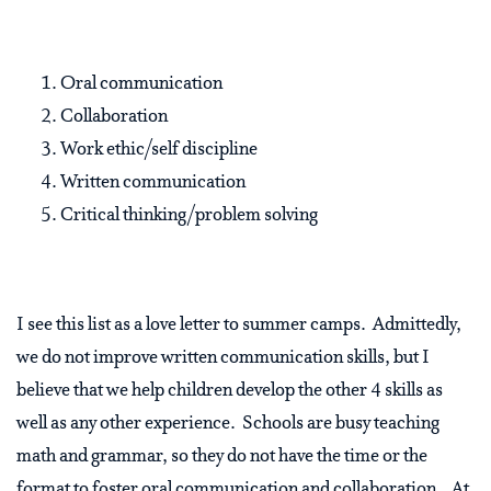
Oral communication
Collaboration
Work ethic/self discipline
Written communication
Critical thinking/problem solving
I see this list as a love letter to summer camps. Admittedly,
we do not improve written communication skills, but I
believe that we help children develop the other 4 skills as
well as any other experience. Schools are busy teaching
math and grammar, so they do not have the time or the
format to foster oral communication and collaboration. At