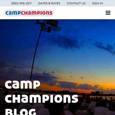
(830) 598-2571
DATES & RATES
CONTACT US
SIGN IN
camp
champions
blog