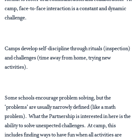
camp, face-to-face interaction is a constant and dynamic
challenge.
Camps develop self-discipline through rituals (inspection)
and challenges (time away from home, trying new
activities).
Some schools encourage problem solving, but the
‘problems’ are usually narrowly defined (like a math
problem). What the Partnership is interested in here is the
ability to solve unexpected challenges. At camp, this
includes finding ways to have fun when all activities are