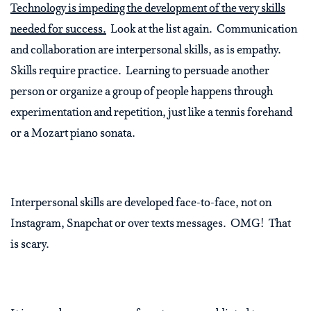
Technology is impeding the development of the very skills
needed for success.
Look at the list again. Communication
and collaboration are interpersonal skills, as is empathy.
Skills require practice. Learning to persuade another
person or organize a group of people happens through
experimentation and repetition, just like a tennis forehand
or a Mozart piano sonata.
Interpersonal skills are developed face-to-face, not on
Instagram, Snapchat or over texts messages. OMG! That
is scary.