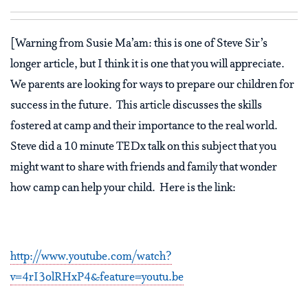
[Warning from Susie Ma’am: this is one of Steve Sir’s
longer article, but I think it is one that you will appreciate.
We parents are looking for ways to prepare our children for
success in the future.
This article discusses the skills
fostered at camp and their importance to the real world.
Steve did a 10 minute TEDx talk on this subject that you
might want to share with friends and family that wonder
how camp can help your child.
Here is the link:
http://www.youtube.com/watch?
v=4rI3olRHxP4&feature=youtu.be