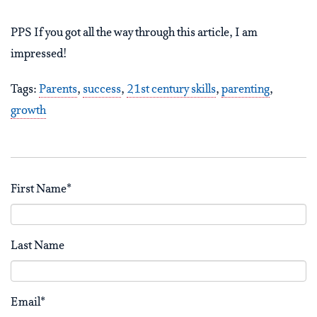
PPS If you got all the way through this article, I am
impressed!
Tags:
Parents
,
success
,
21st century skills
,
parenting
,
growth
First Name
*
Last Name
Email
*