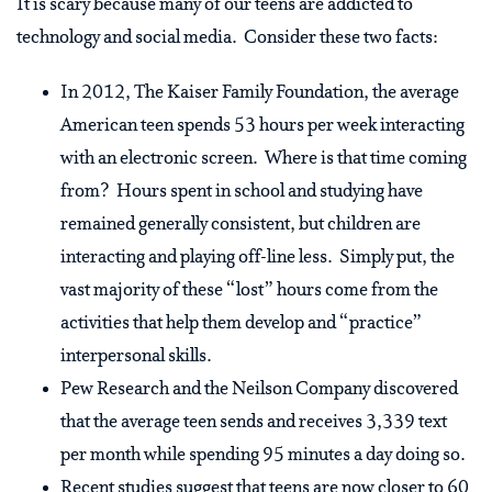
It is scary because many of our teens are addicted to
technology and social media. Consider these two facts:
In 2012, The Kaiser Family Foundation, the average
American teen spends 53 hours per week interacting
with an electronic screen. Where is that time coming
from? Hours spent in school and studying have
remained generally consistent, but children are
interacting and playing off-line less. Simply put, the
vast majority of these “lost” hours come from the
activities that help them develop and “practice”
interpersonal skills.
Pew Research and the Neilson Company discovered
that the average teen sends and receives 3,339 text
per month while spending 95 minutes a day doing so.
Recent studies suggest that teens are now closer to 60