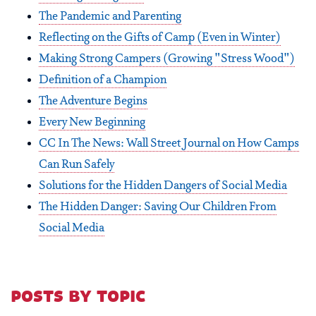
The Pandemic and Parenting
Reflecting on the Gifts of Camp (Even in Winter)
Making Strong Campers (Growing "Stress Wood")
Definition of a Champion
The Adventure Begins
Every New Beginning
CC In The News: Wall Street Journal on How Camps
Can Run Safely
Solutions for the Hidden Dangers of Social Media
The Hidden Danger: Saving Our Children From
Social Media
posts by topic