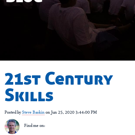
21st Century
Skills
Posted by
Steve Baskin
on Jun 25, 2020 3:44:00 PM
Find me on: