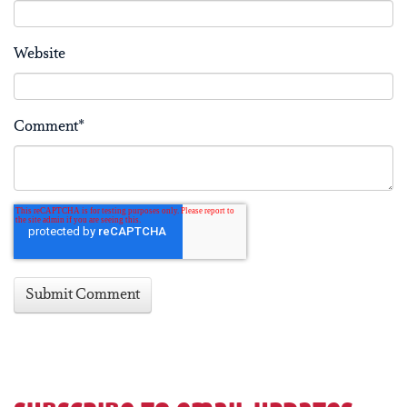
Website
Comment
*