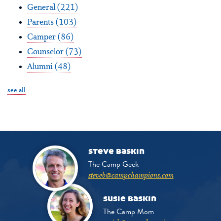
General
(221)
Parents
(103)
Camper
(86)
Counselor
(73)
Alumni
(48)
see all
steve baskin
The Camp Geek
steveb@campchampions.com
susie baskin
The Camp Mom