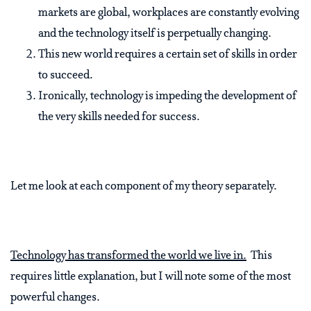
markets are global, workplaces are constantly evolving
and the technology itself is perpetually changing.
This new world requires a certain set of skills in order
to succeed.
Ironically, technology is impeding the development of
the very skills needed for success.
Let me look at each component of my theory separately.
Technology has transformed the world we live in.
This
requires little explanation, but I will note some of the most
powerful changes.