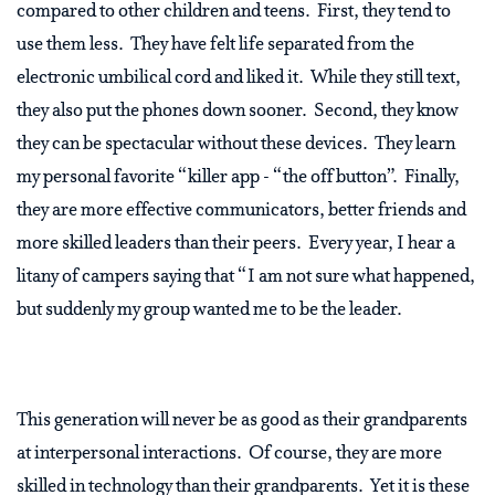
compared to other children and teens. First, they tend to
use them less. They have felt life separated from the
electronic umbilical cord and liked it. While they still text,
they also put the phones down sooner. Second, they know
they can be spectacular without these devices. They learn
my personal favorite “killer app - “the off button”. Finally,
they are more effective communicators, better friends and
more skilled leaders than their peers. Every year, I hear a
litany of campers saying that “I am not sure what happened,
but suddenly my group wanted me to be the leader.
This generation will never be as good as their grandparents
at interpersonal interactions. Of course, they are more
skilled in technology than their grandparents. Yet it is these