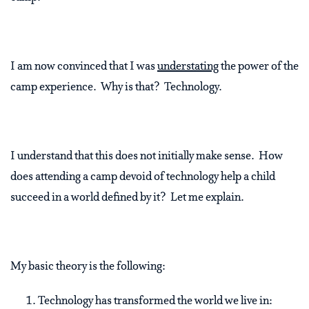
I am now convinced that I was
understating
the power of the
camp experience. Why is that? Technology.
I understand that this does not initially make sense. How
does attending a camp devoid of technology help a child
succeed in a world defined by it? Let me explain.
My basic theory is the following:
Technology has transformed the world we live in: