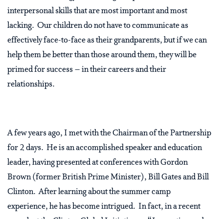
interpersonal skills that are most important and most
lacking. Our children do not have to communicate as
effectively face-to-face as their grandparents, but if we can
help them be better than those around them, they will be
primed for success – in their careers and their
relationships.
A few years ago, I met with the Chairman of the Partnership
for 2 days. He is an accomplished speaker and education
leader, having presented at conferences with Gordon
Brown (former British Prime Minister), Bill Gates and Bill
Clinton. After learning about the summer camp
experience, he has become intrigued. In fact, in a recent