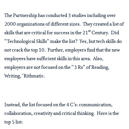
The Partnership has conducted 3 studies including over
2000 organizations of different sizes. They created a list of
st
skills that are critical for success in the 21
Century. Did
“Technological Skills” make the list? Yes, but tech skills do
not crack the top 10. Further, employers find that the new
employees have sufficient skills in this area. Also,
employers are not focused on the “3 Rs” of Reading,
Writing, ‘Rithmatic.
Instead, the list focused on the 4 C’s: communication,
collaboration, creativity and critical thinking. Here is the
top 5 list: