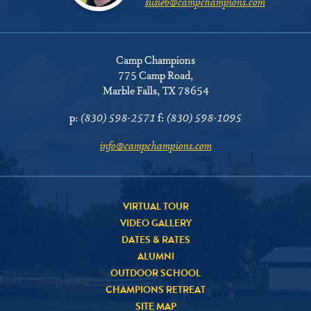
susieb@campchampions.com
Camp Champions
775 Camp Road
,
Marble Falls, TX 78654
p:
(830) 598-2571
f:
(830) 598-1095
info@campchampions.com
VIRTUAL TOUR
VIDEO GALLERY
DATES & RATES
ALUMNI
OUTDOOR SCHOOL
CHAMPIONS RETREAT
SITE MAP