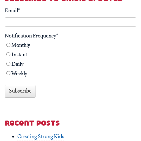
Email
*
Notification Frequency
*
Monthly
Instant
Daily
Weekly
recent posts
Creating Strong Kids