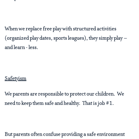
When we replace free play with structured activities
(organized play dates, sports leagues), they simply play –
and learn - less.
Safetyism
We parents are responsible to protect our children. We
need to keep them safe and healthy. That is job #1.
But parents often confuse providing a safe environment