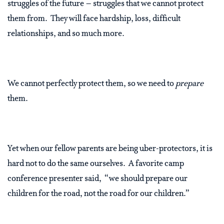
struggles of the future – struggles that we cannot protect
them from. They will face hardship, loss, difficult
relationships, and so much more.
We cannot perfectly protect them, so we need to
prepare
them.
Yet when our fellow parents are being uber-protectors, it is
hard not to do the same ourselves. A favorite camp
conference presenter said, “we should prepare our
children for the road, not the road for our children.”