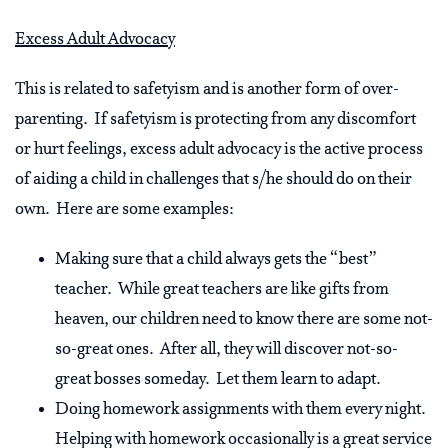
Excess Adult Advocacy
This is related to safetyism and is another form of over-
parenting. If safetyism is protecting from any discomfort
or hurt feelings, excess adult advocacy is the active process
of aiding a child in challenges that s/he should do on their
own. Here are some examples:
Making sure that a child always gets the “best”
teacher. While great teachers are like gifts from
heaven, our children need to know there are some not-
so-great ones. After all, they will discover not-so-
great bosses someday. Let them learn to adapt.
Doing homework assignments with them every night.
Helping with homework occasionally is a great service