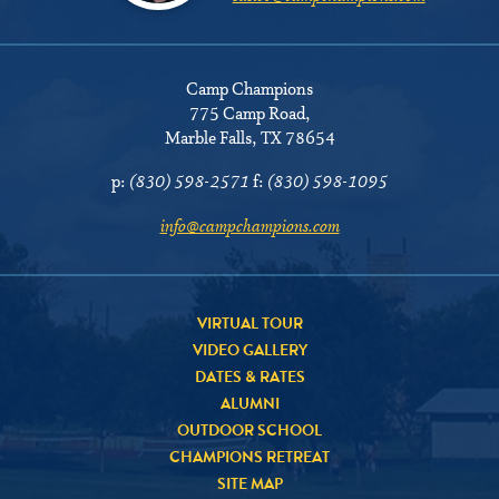
Camp Champions
775 Camp Road
,
Marble Falls, TX 78654
p:
(830) 598-2571
f:
(830) 598-1095
info@campchampions.com
VIRTUAL TOUR
VIDEO GALLERY
DATES & RATES
ALUMNI
OUTDOOR SCHOOL
CHAMPIONS RETREAT
SITE MAP