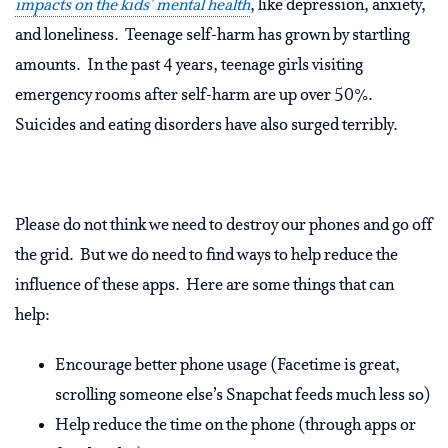
impacts on the kids’ mental health
, like depression, anxiety,
and loneliness. Teenage self-harm has grown by startling
amounts. In the past 4 years, teenage girls visiting
emergency rooms after self-harm are up over 50%.
Suicides and eating disorders have also surged terribly.
Please do not think we need to destroy our phones and go off
the grid. But we do need to find ways to help reduce the
influence of these apps. Here are some things that can
help:
Encourage better phone usage (Facetime is great,
scrolling someone else’s Snapchat feeds much less so)
Help reduce the time on the phone (through apps or