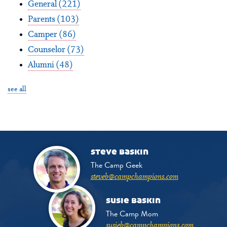
General
(221)
Parents
(103)
Camper
(86)
Counselor
(73)
Alumni
(48)
see all
steve baskin
The Camp Geek
steveb@campchampions.com
susie baskin
The Camp Mom
susieb@campchampions.com