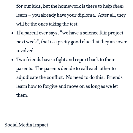
for our kids, but the homework is there to help
them
learn – you already have your diploma. After all, they
will be the ones taking the test.
If a parent ever says, “
we
have a science fair project
next week”, that is a pretty good clue that they are over-
involved.
Two friends have a fight and report back to their
parents. The parents decide to call each other to
adjudicate the conflict. No need to do this. Friends
learn how to forgive and move on as long as we let
them.
Social Media Impact