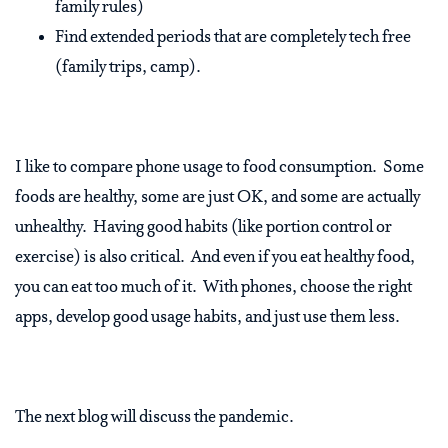
family rules)
Find extended periods that are completely tech free
(family trips, camp).
I like to compare phone usage to food consumption. Some
foods are healthy, some are just OK, and some are actually
unhealthy. Having good habits (like portion control or
exercise) is also critical. And even if you eat healthy food,
you can eat too much of it. With phones, choose the right
apps, develop good usage habits, and just use them less.
The next blog will discuss the pandemic.