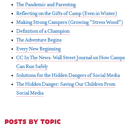
The Pandemic and Parenting
Reflecting on the Gifts of Camp (Even in Winter)
Making Strong Campers (Growing "Stress Wood")
Definition of a Champion
The Adventure Begins
Every New Beginning
CC In The News: Wall Street Journal on How Camps
Can Run Safely
Solutions for the Hidden Dangers of Social Media
The Hidden Danger: Saving Our Children From
Social Media
posts by topic