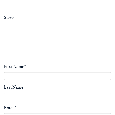
Steve
First Name
*
Last Name
Email
*