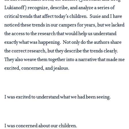
Lukianoff) recognize, describe, and analyze a series of
critical trends that affect today’s children. Susie and I have
noticed these trends in our campers for years, but we lacked
the access to the research that would help us understand
exactly what was happening. Not only do the authors share
the correct research, but they describe the trends clearly.
They also weave them together into a narrative that made me
excited, concerned, and jealous.
I was excited to understand what we had been seeing.
I was concerned about our children.