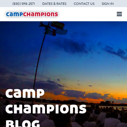
(830) 598-2571
DATES & RATES
CONTACT US
SIGN IN
camp
champions
blog