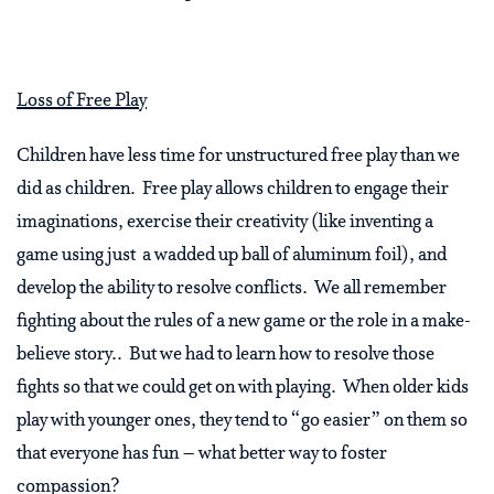
Loss of Free Play
Children have less time for unstructured free play than we
did as children. Free play allows children to engage their
imaginations, exercise their creativity (like inventing a
game using just a wadded up ball of aluminum foil), and
develop the ability to resolve conflicts. We all remember
fighting about the rules of a new game or the role in a make-
believe story.. But we had to learn how to resolve those
fights so that we could get on with playing. When older kids
play with younger ones, they tend to “go easier” on them so
that everyone has fun – what better way to foster
compassion?