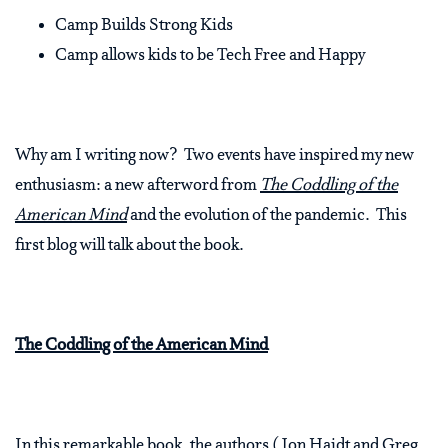
Camp Builds Strong Kids
Camp allows kids to be Tech Free and Happy
Why am I writing now? Two events have inspired my new
enthusiasm: a new afterword from
The Coddling of the
American Mind
and the evolution of the pandemic. This
first blog will talk about the book.
The Coddling of the American Mind
In this remarkable book, the authors (Jon Haidt and Greg