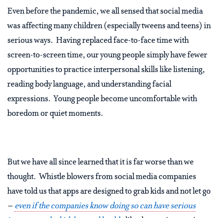
Even before the pandemic, we all sensed that social media
was affecting many children (especially tweens and teens) in
serious ways. Having replaced face-to-face time with
screen-to-screen time, our young people simply have fewer
opportunities to practice interpersonal skills like listening,
reading body language, and understanding facial
expressions. Young people become uncomfortable with
boredom or quiet moments.
But we have all since learned that it is far worse than we
thought. Whistle blowers from social media companies
have told us that apps are designed to grab kids and not let go
–
even if the companies know doing so can have serious