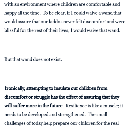
with an environment where children are comfortable and
happy all the time. To be clear, if I could waive a wand that
would assure that our kiddos never felt discomfort and were
blissful for the rest of their lives, I would waive that wand.
But that wand does not exist.
Ironically, attempting to insulate our children from
discomfort or struggle has the effect of assuring that they
will suffer more in the future
. Resilience is like a muscle; it
needs to be developed and strengthened. The small
challenges of today help prepare our children for the real