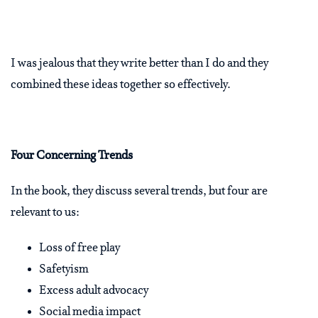
I was jealous that they write better than I do and they
combined these ideas together so effectively.
Four Concerning Trends
In the book, they discuss several trends, but four are
relevant to us:
Loss of free play
Safetyism
Excess adult advocacy
Social media impact