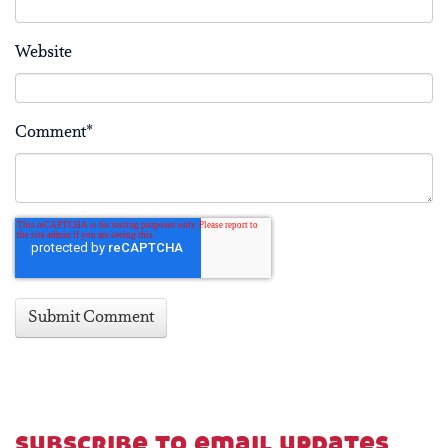
Website
Comment
*
subscribe to email updates