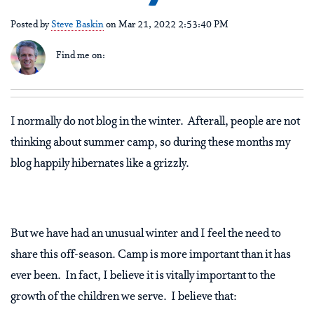
Posted by
Steve Baskin
on Mar 21, 2022 2:53:40 PM
Find me on:
I normally do not blog in the winter. Afterall, people are not
thinking about summer camp, so during these months my
blog happily hibernates like a grizzly.
But we have had an unusual winter and I feel the need to
share this off-season. Camp is more important than it has
ever been. In fact, I believe it is vitally important to the
growth of the children we serve. I believe that: