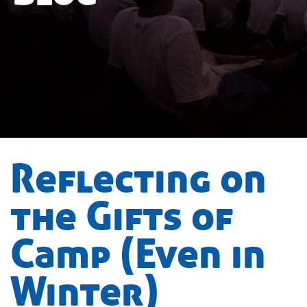
Reflecting on
the Gifts of
Camp (Even in
Winter)