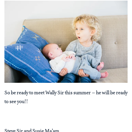
So be ready to meet Wally Sir this summer – he will be ready
to see you!!
Steve Sir and Susie Ma’am