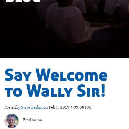
Say Welcome
to Wally Sir!
Posted by
Steve Baskin
on Feb 7, 2019 4:09:08 PM
Find me on: