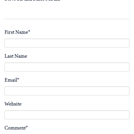
First Name
*
Last Name
Email
*
Website
Comment
*