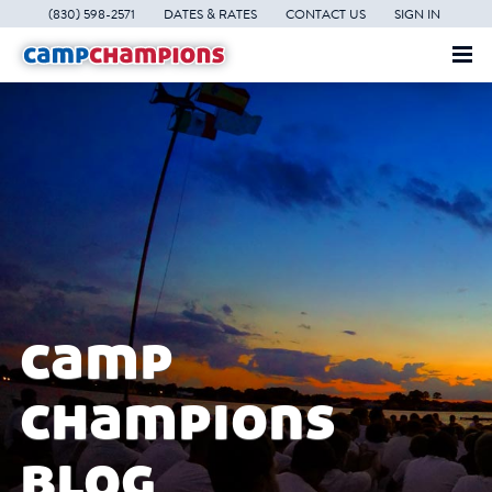
(830) 598-2571
DATES & RATES
CONTACT US
SIGN IN
camp
champions
blog