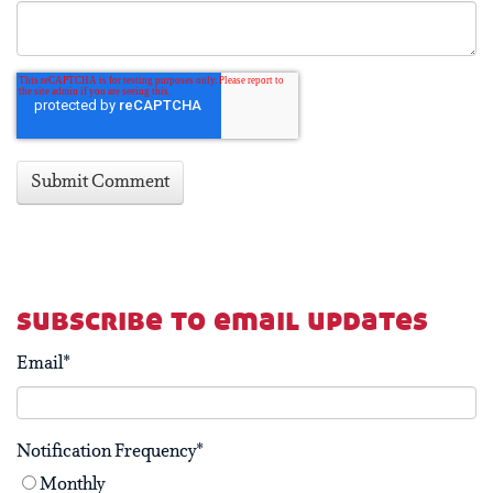
subscribe to email updates
Email
*
Notification Frequency
*
Monthly