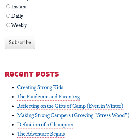
Instant
Daily
Weekly
recent posts
Creating Strong Kids
The Pandemic and Parenting
Reflecting on the Gifts of Camp (Even in Winter)
Making Strong Campers (Growing "Stress Wood")
Definition of a Champion
The Adventure Begins