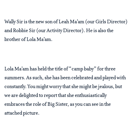
Wally Sir is the new son of Leah Ma’am (our Girls Director)
and Robbie Sir (our Activity Director). He is also the
brother of Lola Ma’am.
Lola Ma’am has held the title of “camp baby” for three
summers. As such, she has been celebrated and played with
constantly. You might worry that she might be jealous, but
we are delighted to report that she enthusiastically
embraces the role of Big Sister, as you can see in the
attached picture.