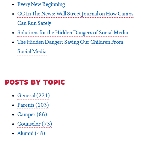
Every New Beginning
CC In The News: Wall Street Journal on How Camps
Can Run Safely
Solutions for the Hidden Dangers of Social Media
The Hidden Danger: Saving Our Children From
Social Media
posts by topic
General
(221)
Parents
(103)
Camper
(86)
Counselor
(73)
Alumni
(48)