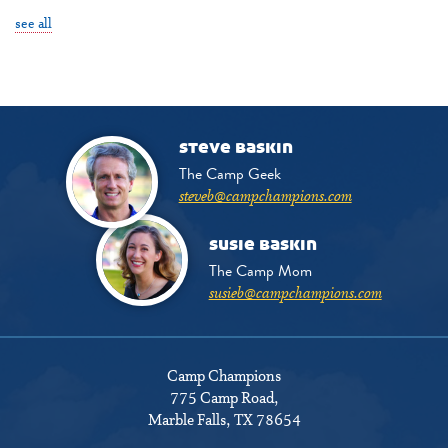
see all
steve baskin
The Camp Geek
steveb@campchampions.com
susie baskin
The Camp Mom
susieb@campchampions.com
Camp Champions
775 Camp Road
,
Marble Falls, TX 78654