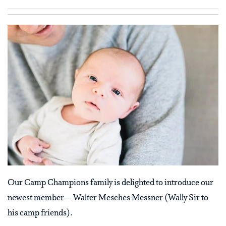
Our Camp Champions family is delighted to introduce our
newest member – Walter Mesches Messner (Wally Sir to
his camp friends).