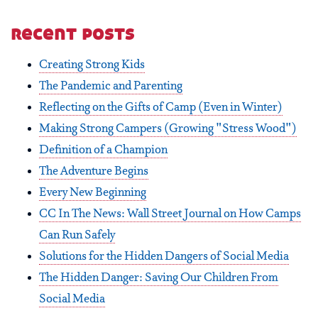
recent posts
Creating Strong Kids
The Pandemic and Parenting
Reflecting on the Gifts of Camp (Even in Winter)
Making Strong Campers (Growing "Stress Wood")
Definition of a Champion
The Adventure Begins
Every New Beginning
CC In The News: Wall Street Journal on How Camps
Can Run Safely
Solutions for the Hidden Dangers of Social Media
The Hidden Danger: Saving Our Children From
Social Media