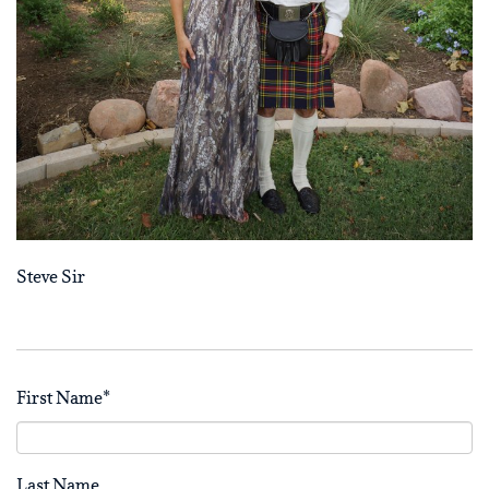
Steve Sir
First Name
*
Last Name