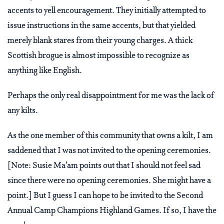
accents to yell encouragement. They initially attempted to
issue instructions in the same accents, but that yielded
merely blank stares from their young charges. A thick
Scottish brogue is almost impossible to recognize as
anything like English.
Perhaps the only real disappointment for me was the lack of
any kilts.
As the one member of this community that owns a kilt, I am
saddened that I was not invited to the opening ceremonies.
[Note: Susie Ma’am points out that I should not feel sad
since there were no opening ceremonies. She might have a
point.] But I guess I can hope to be invited to the Second
Annual Camp Champions Highland Games. If so, I have the