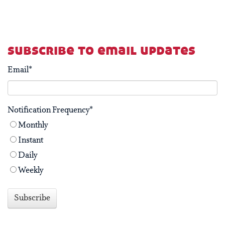
subscribe to email updates
Email
*
Notification Frequency
*
Monthly
Instant
Daily
Weekly