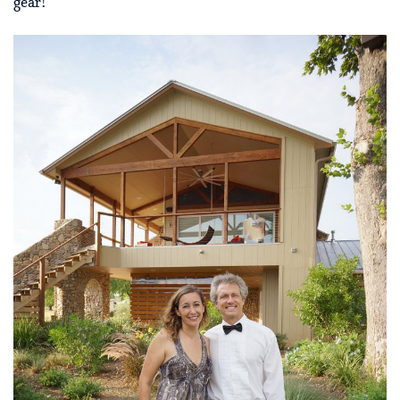
gear!