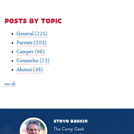
posts by topic
General
(221)
Parents
(103)
Camper
(86)
Counselor
(73)
Alumni
(48)
see all
steve baskin
The Camp Geek