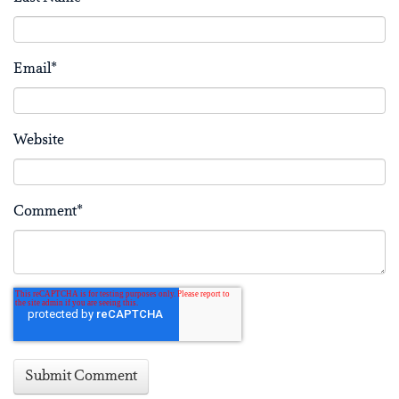
Email
*
Website
Comment
*