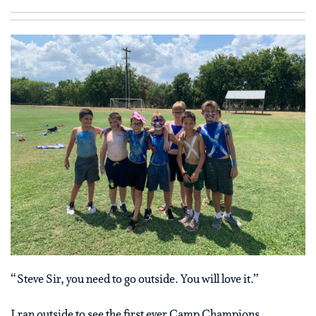
“Steve Sir, you need to go outside. You will love it.”
I ran outside to see the first ever Camp Champions