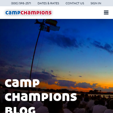
(830) 598-2571
DATES & RATES
CONTACT US
SIGN IN
camp
champions
blog