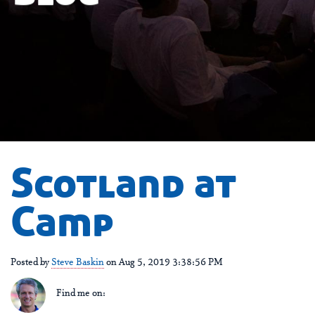
Scotland at
Camp
Posted by
Steve Baskin
on Aug 5, 2019 3:38:56 PM
Find me on: