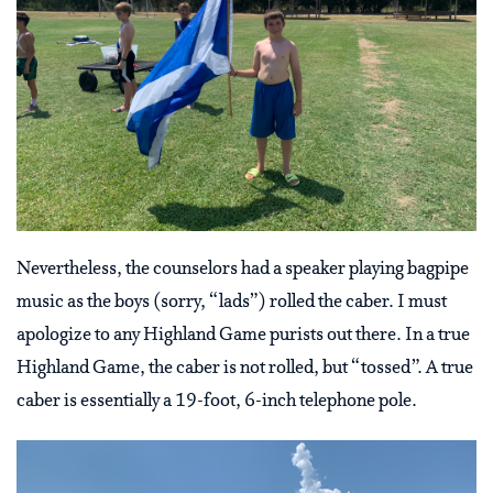
Nevertheless, the counselors had a speaker playing bagpipe
music as the boys (sorry, “lads”) rolled the caber. I must
apologize to any Highland Game purists out there. In a true
Highland Game, the caber is not rolled, but “tossed”. A true
caber is essentially a 19-foot, 6-inch telephone pole.