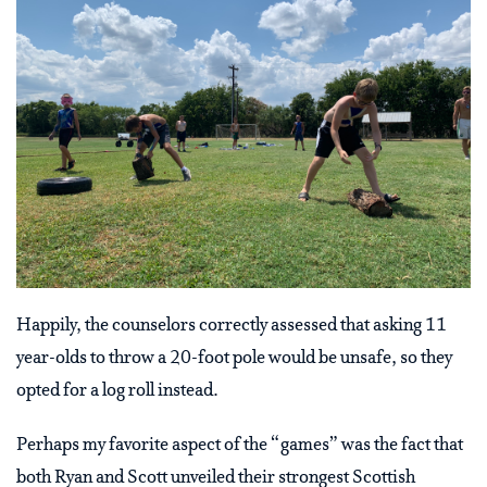
Happily, the counselors correctly assessed that asking 11
year-olds to throw a 20-foot pole would be unsafe, so they
opted for a log roll instead.
Perhaps my favorite aspect of the “games” was the fact that
both Ryan and Scott unveiled their strongest Scottish