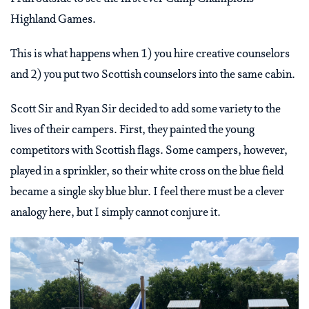
Highland Games.
This is what happens when 1) you hire creative counselors
and 2) you put two Scottish counselors into the same cabin.
Scott Sir and Ryan Sir decided to add some variety to the
lives of their campers. First, they painted the young
competitors with Scottish flags. Some campers, however,
played in a sprinkler, so their white cross on the blue field
became a single sky blue blur. I feel there must be a clever
analogy here, but I simply cannot conjure it.