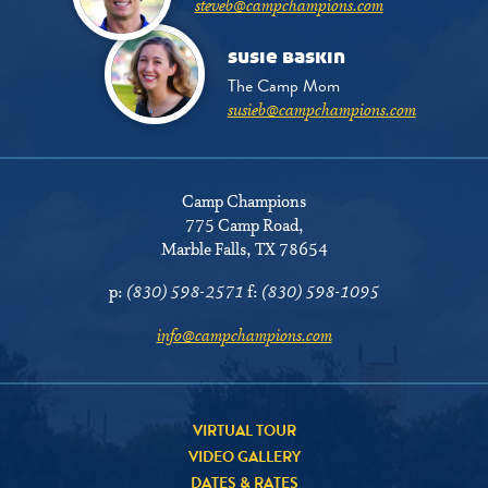
steveb@campchampions.com
susie baskin
The Camp Mom
susieb@campchampions.com
Camp Champions
775 Camp Road
,
Marble Falls, TX 78654
p:
(830) 598-2571
f:
(830) 598-1095
info@campchampions.com
VIRTUAL TOUR
VIDEO GALLERY
DATES & RATES