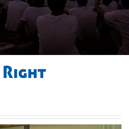
 Right