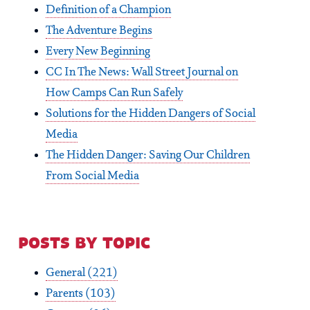
Definition of a Champion
The Adventure Begins
Every New Beginning
CC In The News: Wall Street Journal on
How Camps Can Run Safely
Solutions for the Hidden Dangers of Social
Media
The Hidden Danger: Saving Our Children
From Social Media
posts by topic
General
(221)
Parents
(103)