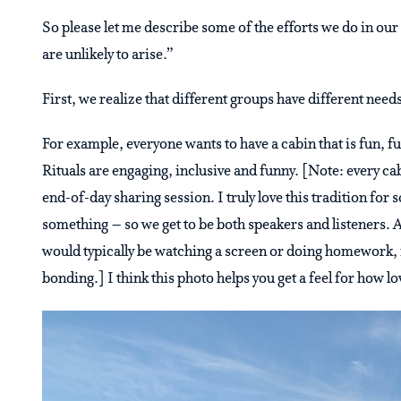
So please let me describe some of the efforts we do in ou
are unlikely to arise.”
First, we realize that different groups have different nee
For example, everyone wants to have a cabin that is fun, fu
Rituals are engaging, inclusive and funny. [Note: every cab
end-of-day sharing session. I truly love this tradition for
something – so we get to be both speakers and listeners. A
would typically be watching a screen or doing homework, it 
bonding.] I think this photo helps you get a feel for how lo