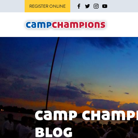
REGISTER ONLINE
camp champ
blog