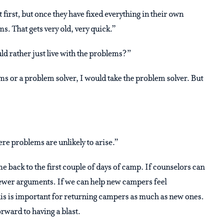
first, but once they have fixed everything in their own
s. That gets very old, very quick.”
ld rather just live with the problems?”
ms or a problem solver, I would take the problem solver. But
re problems are unlikely to arise.”
me back to the first couple of days of camp. If counselors can
 fewer arguments. If we can help new campers feel
is is important for returning campers as much as new ones.
rward to having a blast.