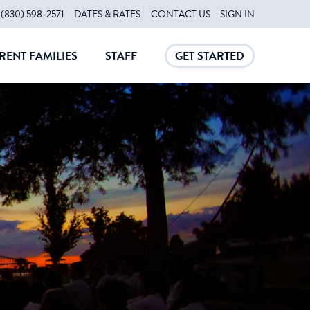
(830) 598-2571
DATES & RATES
CONTACT US
SIGN IN
RENT FAMILIES
STAFF
GET STARTED
CLOSE
CLOSE
CLOSE