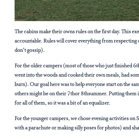
The cabins make their owns rules on the first day. This 
accountable. Rules will cover everything from respectin
don't gossip).
For the older campers (most of those who just finished 6th
went into the woods and cooked their own meals, had some
burn). Our goal here was to help everyone start on the s
others might be on their 7thor 8thsummer. Putting them i
for all of them, so it was a bit of an equalizer.
For the younger campers, we chose evening activities on S
with a parachute or making silly poses for photos) and sh