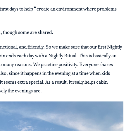
r first days to help “create an environment where problems
ds, though some are shared.
nctional, and friendly. So we make sure that our first Nightly
in ends each day with a Nightly Ritual. This is basically an
 so many reasons. We practice positivity. Everyone shares
lso, since it happens in the evening at a time when kids
seems extra special. As a result, it really helps cabin
vely the evenings are.