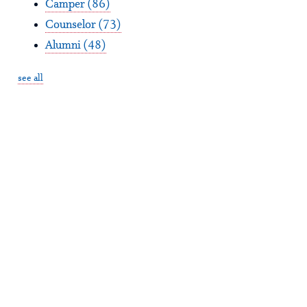
Camper
(86)
Counselor
(73)
Alumni
(48)
see all