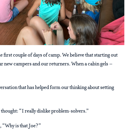
 first couple of days of camp. We believe that starting out
r our new campers and our returners. When a cabin gels –
versation that has helped form our thinking about setting
 thought: “I really dislike problem-solvers.”
t, “Why is that Joe?”