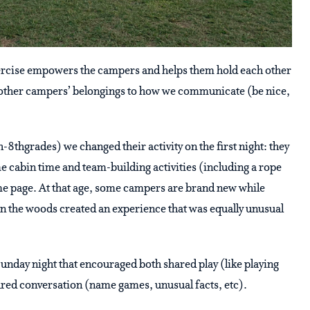
exercise empowers the campers and helps them hold each other
g other campers’ belongings to how we communicate (be nice,
-8thgrades) we changed their activity on the first night: they
 cabin time and team-building activities (including a rope
ame page. At that age, some campers are brand new while
n the woods created an experience that was equally unusual
unday night that encouraged both shared play (like playing
ared conversation (name games, unusual facts, etc).