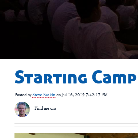
Starting Camp
Posted by
Steve Baskin
on Jul 16, 2019 7:42:17 PM
Find me on: