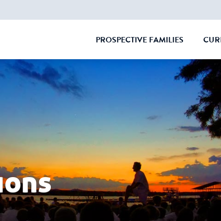
PROSPECTIVE FAMILIES
CUR
CLOSE
ions