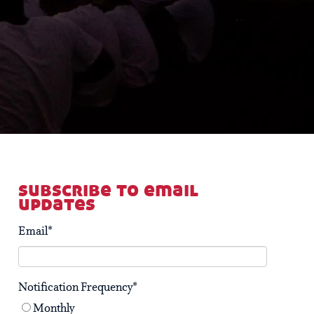
subscribe to email
updates
Email
*
Notification Frequency
*
Monthly