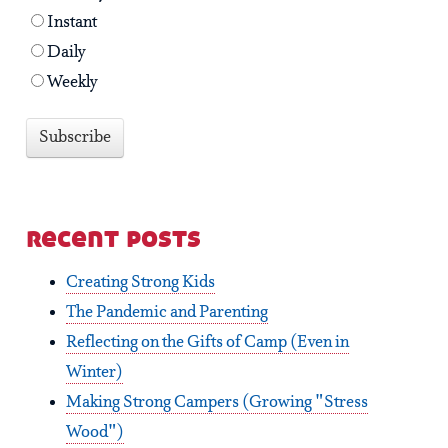
Instant
Daily
Weekly
recent posts
Creating Strong Kids
The Pandemic and Parenting
Reflecting on the Gifts of Camp (Even in
Winter)
Making Strong Campers (Growing "Stress
Wood")