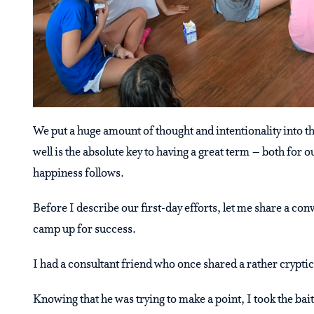
We put a huge amount of thought and intentionality into the
well is the absolute key to having a great term – both fo
happiness follows.
Before I describe our first-day efforts, let me share a con
camp up for success.
I had a consultant friend who once shared a rather cryptic
Knowing that he was trying to make a point, I took the bai