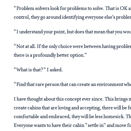
“Problem solvers look for problems to solve. That is OK at 
control, they go around identifying everyone else’s problem
“I understand your point, but does that mean that you wou
“Not at all. If the only choice were between having proble
there is a profoundly better option.”
“What is that?” I asked.
“Find that rare person that can create an environment whe
I have thought about this concept ever since. This brings 
create cabins that are loving and accepting, there will be
comfortable and embraced, they will be less homesick. Th
Everyone wants to have their cabin “settle in” and move fo