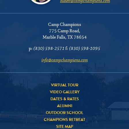
susieb@campchampions.com
Camp Champions
775 Camp Road
,
Marble Falls, TX 78654
p:
(830) 598-2571
f:
(830) 598-1095
info@campchampions.com
VIRTUAL TOUR
VIDEO GALLERY
DATES & RATES
ALUMNI
OUTDOOR SCHOOL
CHAMPIONS RETREAT
SITE MAP