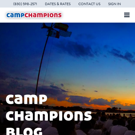
(830) 598-2571
DATES & RATES
CONTACT US
SIGN IN
camp
champions
blog