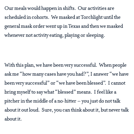
Our meals would happen in shifts.
Our activities are
scheduled in cohorts.
We masked at Torchlight until the
general mask order went up in Texas and then we masked
whenever not activity eating, playing or sleeping.
With this plan, we have been very successful.
When people
ask me “how many cases have you had?”, I answer “we have
been very successful” or “we have been blessed”.
I cannot
bring myself to say what “blessed” means.
I feel like a
pitcher in the middle of a no-hitter – you just do not talk
about it out loud.
Sure, you can think about it, but never talk
about it.