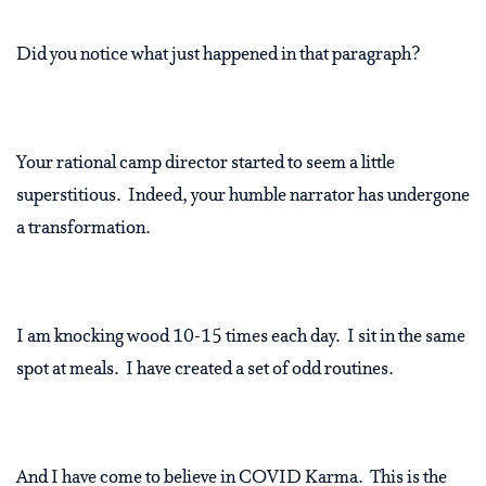
Did you notice what just happened in that paragraph?
Your rational camp director started to seem a little
superstitious.
Indeed, your humble narrator has undergone
a transformation.
I am knocking wood 10-15 times each day.
I sit in the same
spot at meals.
I have created a set of odd routines.
And I have come to believe in COVID Karma.
This is the