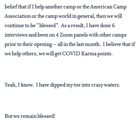
belief that if I help another camp or the American Camp
Association or the camp world in general, then we will
continue to be “blessed”.
As a result, I have done 6
interviews and been on 4 Zoom panels with other camps
prior to their opening – all in the last month.
I believe that if
we help others, we will get COVID Karma points.
Yeah, I know.
I have dipped my toe into crazy waters.
But we remain blessed!