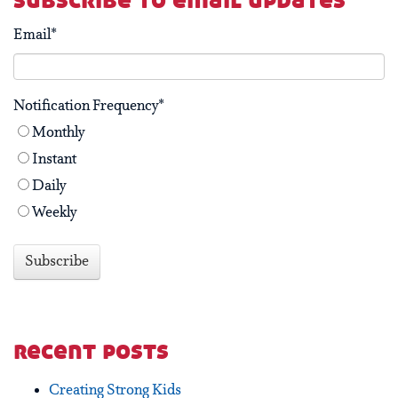
subscribe to email updates
Email
*
Notification Frequency
*
Monthly
Instant
Daily
Weekly
recent posts
Creating Strong Kids