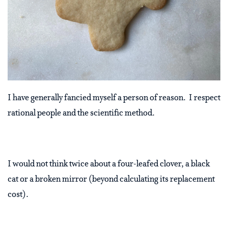
I have generally fancied myself a person of reason.
I respect
rational people and the scientific method.
I would not think twice about a four-leafed clover, a black
cat or a broken mirror (beyond calculating its replacement
cost).