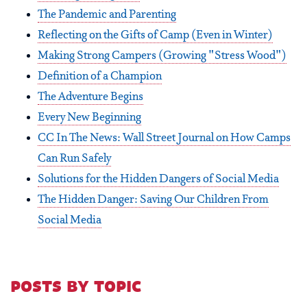
The Pandemic and Parenting
Reflecting on the Gifts of Camp (Even in Winter)
Making Strong Campers (Growing "Stress Wood")
Definition of a Champion
The Adventure Begins
Every New Beginning
CC In The News: Wall Street Journal on How Camps
Can Run Safely
Solutions for the Hidden Dangers of Social Media
The Hidden Danger: Saving Our Children From
Social Media
posts by topic