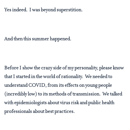
Yes indeed.
I was beyond superstition.
And then this summer happened.
Before I show the crazy side of my personality, please know
that I started in the world of rationality.
We needed to
understand COVID, from its effects on young people
(incredibly low) to its methods of transmission.
We talked
with epidemiologists about virus risk and public health
professionals about best practices.