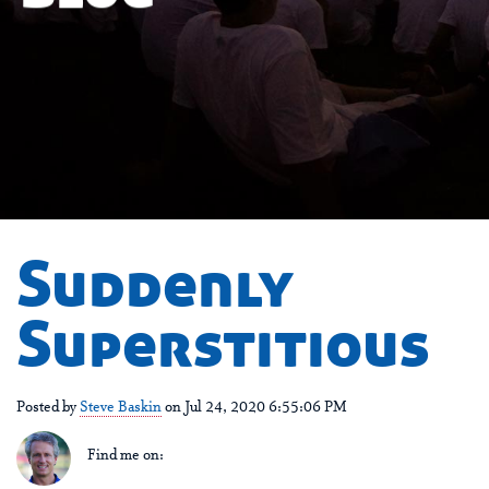
Suddenly
Superstitious
Posted by
Steve Baskin
on Jul 24, 2020 6:55:06 PM
Find me on: