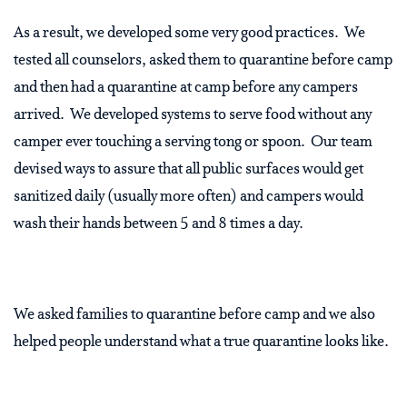
As a result, we developed some very good practices.
We
tested all counselors, asked them to quarantine before camp
and then had a quarantine at camp before any campers
arrived.
We developed systems to serve food without any
camper ever touching a serving tong or spoon.
Our team
devised ways to assure that all public surfaces would get
sanitized daily (usually more often) and campers would
wash their hands between 5 and 8 times a day.
We asked families to quarantine before camp and we also
helped people understand what a true quarantine looks like.