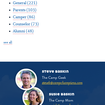
General
(221)
Parents
(103)
Camper
(86)
Counselor
(73)
Alumni
(48)
see all
steve baskin
The Camp Geek
steveb@campchampions.com
susie baskin
The Camp Mom