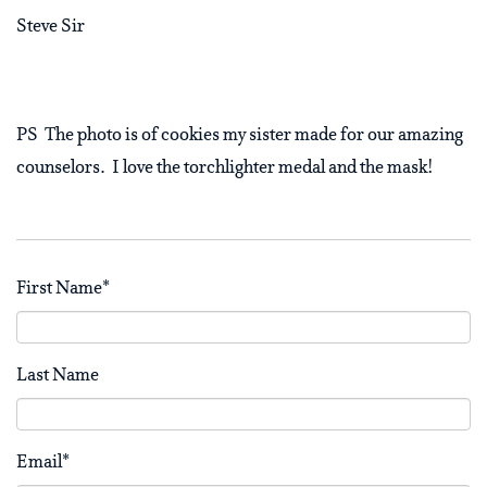
Steve Sir
PS The photo is of cookies my sister made for our amazing
counselors. I love the torchlighter medal and the mask!
First Name
*
Last Name
Email
*