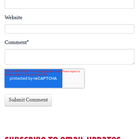
Website
Comment
*