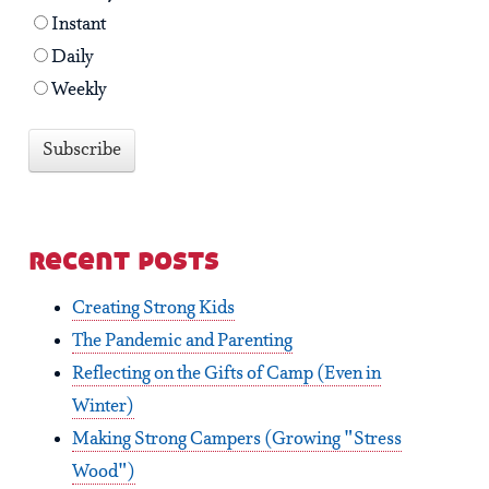
Instant
Daily
Weekly
recent posts
Creating Strong Kids
The Pandemic and Parenting
Reflecting on the Gifts of Camp (Even in
Winter)
Making Strong Campers (Growing "Stress
Wood")