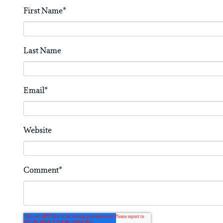
First Name
*
Last Name
Email
*
Website
Comment
*