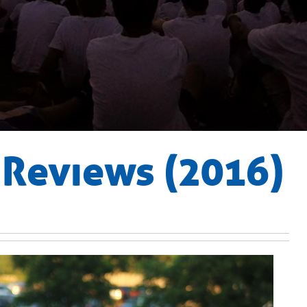
Reviews (2016)