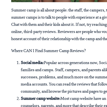
Summer camp is all about people: the staff, the campers, 
summer camps is to talk to people with experience at a g
Chat with them and their kids about it. If not, try reaching
online, third-party reviews. Reviewers are people who vo
honest account of their relationship with the camp and the
Where CAN I Find Summer Camp Reviews?
Social media:
Popular across generations now, Soci
families and camps. Staff, campers, and parents alike
successes, problems, and much more on the summer 
media accounts. You can read the reviews that follow
community, and browse the pictures and pages to get
Summer camp website:
Most camp website have an 
counselors, parents, and more that describe their 