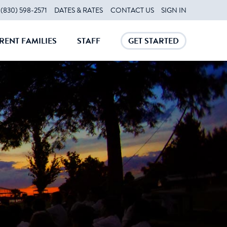
(830) 598-2571
DATES & RATES
CONTACT US
SIGN IN
RENT FAMILIES
STAFF
GET STARTED
CLOSE
CLOSE
CLOSE