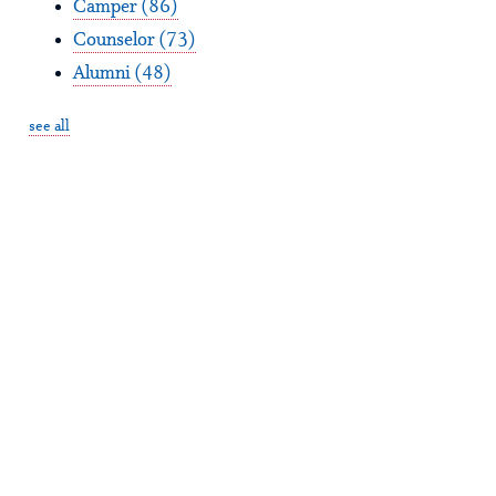
Camper
(86)
Counselor
(73)
Alumni
(48)
see all