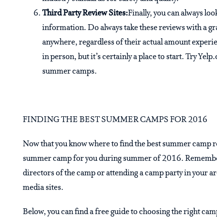
Third Party Review Sites:
Finally, you can always lo
information. Do always take these reviews with a g
anywhere, regardless of their actual amount experie
in person, but it’s certainly a place to start. Try Ye
summer camps.
FINDING THE BEST SUMMER CAMPS FOR 2016
Now that you know where to find the best summer camp revi
summer camp for you during summer of 2016. Remember, yo
directors of the camp or attending a camp party in your a
media sites.
Below, you can find a free guide to choosing the right camp