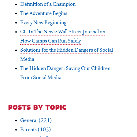
Definition of a Champion
The Adventure Begins
Every New Beginning
CC In The News: Wall Street Journal on
How Camps Can Run Safely
Solutions for the Hidden Dangers of Social
Media
The Hidden Danger: Saving Our Children
From Social Media
posts by topic
General
(221)
Parents
(103)