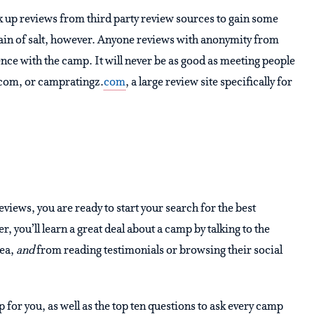
ok up reviews from third party review sources to gain some
rain of salt, however. Anyone reviews with anonymity from
nce with the camp. It will never be as good as meeting people
lp.com, or campratingz.
com
, a large review site specifically for
ews, you are ready to start your search for the best
u’ll learn a great deal about a camp by talking to the
rea,
and
from reading testimonials or browsing their social
 for you, as well as the top ten questions to ask every camp