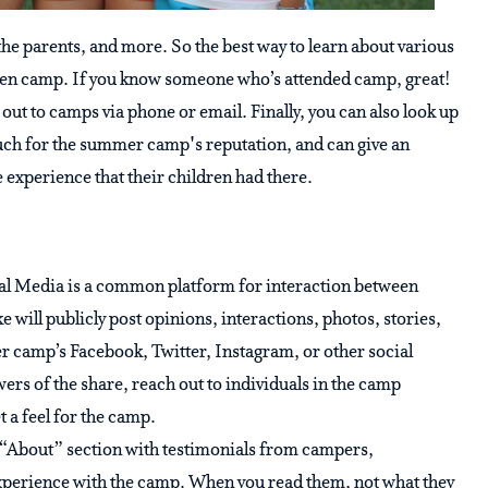
the parents, and more. So the best way to learn about various
iven camp. If you know someone who’s attended camp, great!
 out to camps via phone or email. Finally, you can also look up
uch for the summer camp's reputation, and can give an
 experience that their children had there.
al Media is a common platform for interaction between
 will publicly post opinions, interactions, photos, stories,
camp’s Facebook, Twitter, Instagram, or other social
ers of the share, reach out to individuals in the camp
 a feel for the camp.
“About” section with testimonials from campers,
experience with the camp. When you read them, not what they