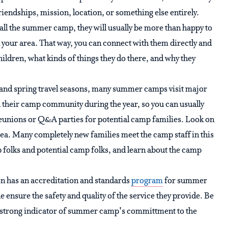
friendships, mission, location, or something else entirely.
call the summer camp, they will usually be more than happy to
 your area. That way, you can connect with them directly and
hildren, what kinds of things they do there, and why they
 and spring travel seasons, many summer camps visit major
th their camp community during the year, so you can usually
eunions or Q&A parties for potential camp families. Look on
area. Many completely new families meet the camp staff in this
mp folks and potential camp folks, and learn about the camp
 has an accreditation and standards
program
for summer
ensure the safety and quality of the service they provide. Be
 a strong indicator of summer camp's committment to the