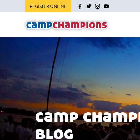
REGISTER ONLINE
camp champ
blog