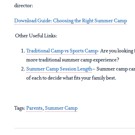
director:
Download Guide: Choosing the Right Summer Camp
Other Useful Links:
Traditional Camp vs Sports Camp
- Are you looking 
more traditional summer camp experience?
Summer Camp Session Length
– Summer camp can b
of each to decide what fits your family best.
Tags:
Parents
,
Summer Camp