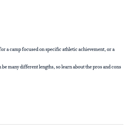
for a camp focused on specific athletic achievement, or a
e many different lengths, so learn about the pros and cons