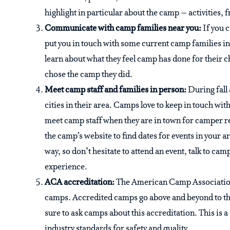
highlight in particular about the camp – activities, 
Communicate with camp families near you:
If you 
put you in touch with some current camp families in
learn about what they feel camp has done for their c
chose the camp they did.
Meet camp staff and families in person:
During fall
cities in their area. Camps love to keep in touch wi
meet camp staff when they are in town for camper r
the camp’s website to find dates for events in your 
way, so don't hesitate to attend an event, talk to ca
experience.
ACA accreditation:
The American Camp Association
camps. Accredited camps go above and beyond to the 
sure to ask camps about this accreditation. This is
industry standards for safety and quality.