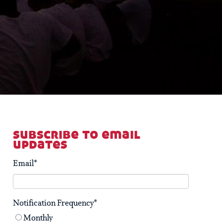
subscribe to email
updates
Email
*
Notification Frequency
*
Monthly