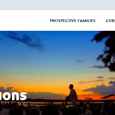
PROSPECTIVE FAMILIES
CUR
CLOSE
ions