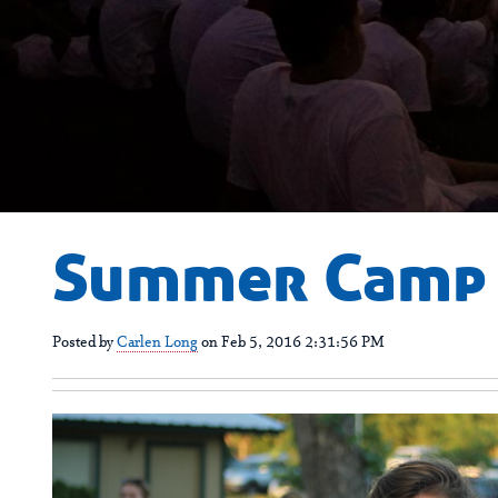
Summer Camp 
Posted by
Carlen Long
on Feb 5, 2016 2:31:56 PM