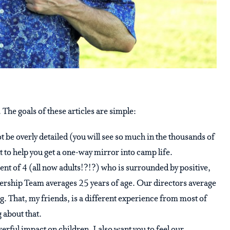
 The goals of these articles are simple:
not be overly detailed (you will see so much in the thousands of
t to help you get a one-way mirror into camp life.
parent of 4 (all now adults!?!?) who is surrounded by positive,
ership Team averages 25 years of age. Our directors average
g. That, my friends, is a different experience from most of
g about that.