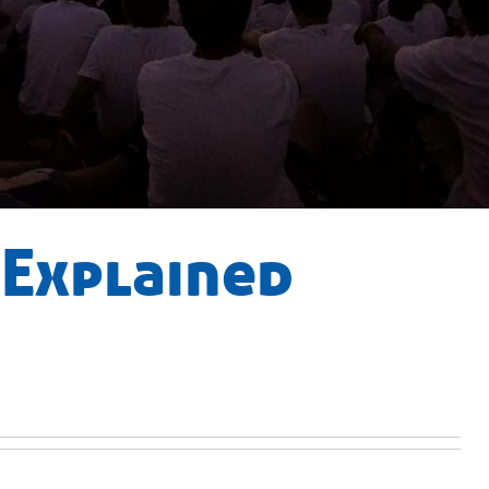
 Explained