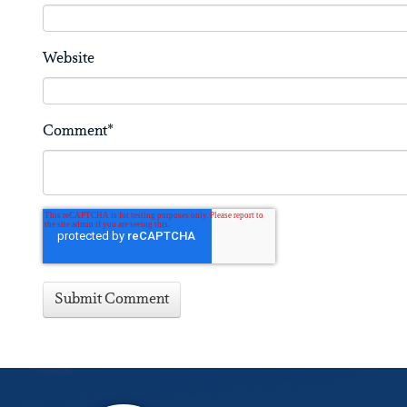
Website
Comment
*