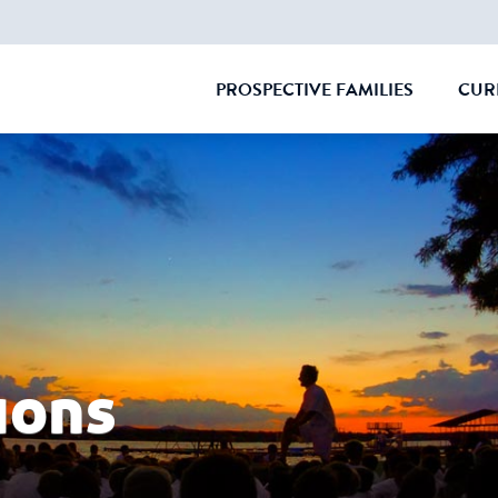
PROSPECTIVE FAMILIES
CUR
CLOSE
ions