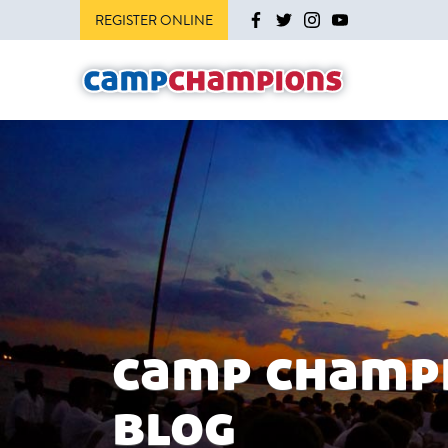
REGISTER ONLINE
camp champ
blog