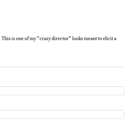
This is one of my "crazy director" looks meant to elicit a