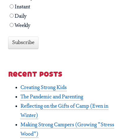
Instant
Daily
Weekly
recent posts
Creating Strong Kids
The Pandemic and Parenting
Reflecting on the Gifts of Camp (Even in
Winter)
Making Strong Campers (Growing "Stress
Wood")