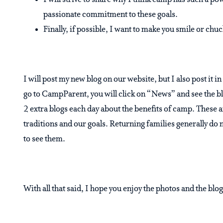
I will strive to share why I think camp has such a po
passionate commitment to these goals.
Finally, if possible, I want to make you smile or chuc
I will post my new blog on our website, but I also post it 
go to CampParent, you will click on “News” and see the bl
2 extra blogs each day about the benefits of camp. These a
traditions and our goals. Returning families generally do 
to see them.
With all that said, I hope you enjoy the photos and the blog