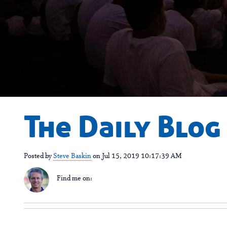
The Daily Blog
Posted by
Steve Baskin
on Jul 15, 2019 10:17:39 AM
Find me on: