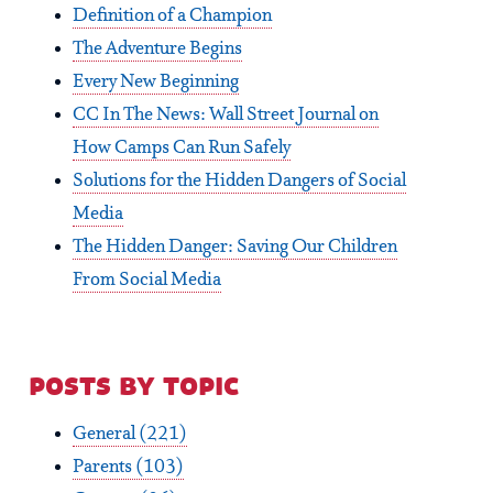
Definition of a Champion
The Adventure Begins
Every New Beginning
CC In The News: Wall Street Journal on
How Camps Can Run Safely
Solutions for the Hidden Dangers of Social
Media
The Hidden Danger: Saving Our Children
From Social Media
posts by topic
General
(221)
Parents
(103)