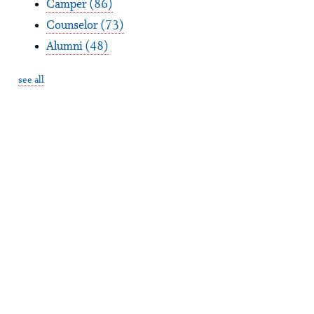
Camper
(86)
Counselor
(73)
Alumni
(48)
see all