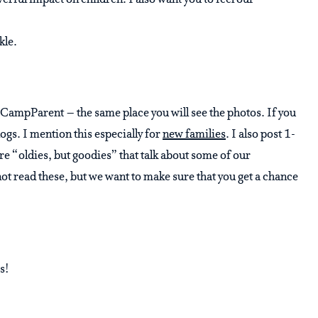
werful impact on children. I also want you to feel our
kle.
in CampParent – the same place you will see the photos. If you
ogs. I mention this especially for
new families
. I also post 1-
re “oldies, but goodies” that talk about some of our
not read these, but we want to make sure that you get a chance
s!