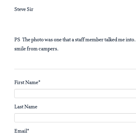
Steve Sir
PS The photo was one that a staff member talked me into. 
smile from campers.
First Name
*
Last Name
Email
*