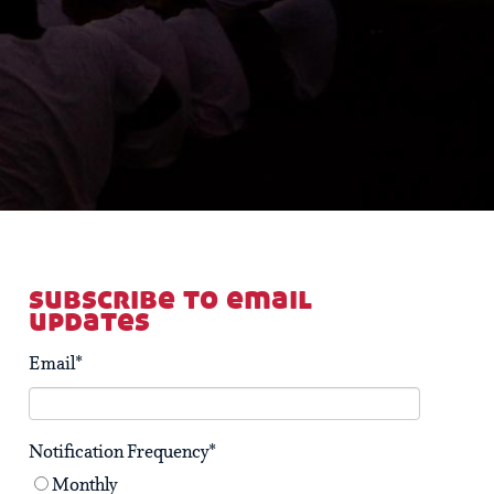
subscribe to email
updates
Email
*
Notification Frequency
*
Monthly