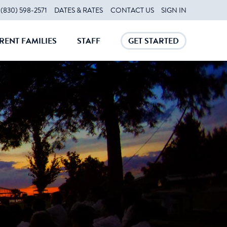
(830) 598-2571
DATES & RATES
CONTACT US
SIGN IN
RENT FAMILIES
STAFF
GET STARTED
CLOSE
CLOSE
CLOSE