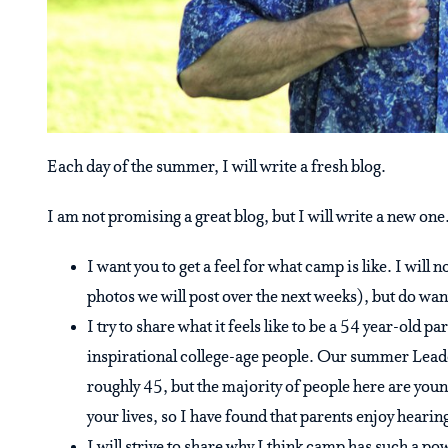
Each day of the summer, I will write a fresh blog.
I am not promising a great blog, but I will write a new one.
I want you to get a feel for what camp is like. I will 
photos we will post over the next weeks), but do wan
I try to share what it feels like to be a 54 year-old 
inspirational college-age people. Our summer Lead
roughly 45, but the majority of people here are youn
your lives, so I have found that parents enjoy hearin