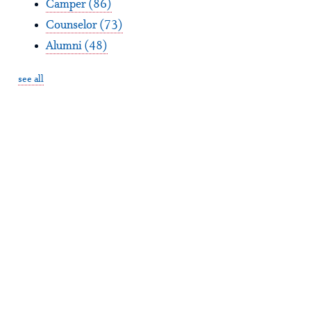
Camper
(86)
Counselor
(73)
Alumni
(48)
see all