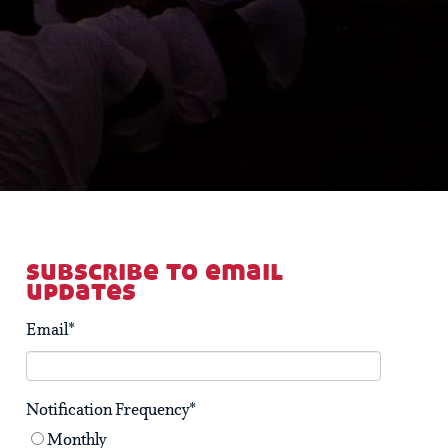
subscribe to email
updates
Email
*
Notification Frequency
*
Monthly