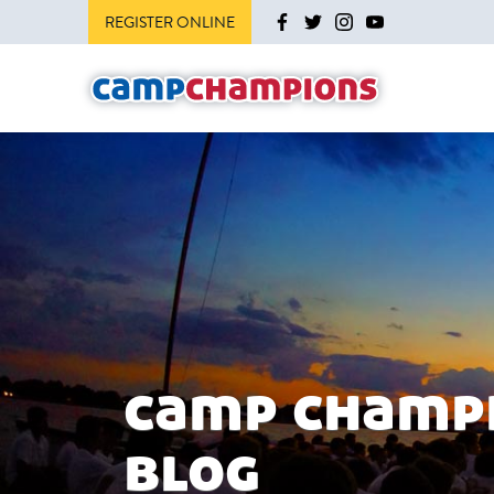
REGISTER ONLINE
camp champ
blog