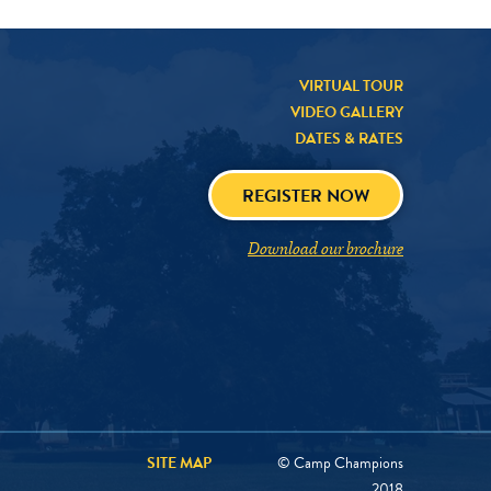
VIRTUAL TOUR
VIDEO GALLERY
DATES & RATES
REGISTER NOW
Download our brochure
SITE MAP
© Camp Champions
2018