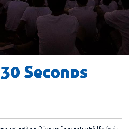
n 30 Seconds
ng about gratitude. Of course, I am most grateful for family,