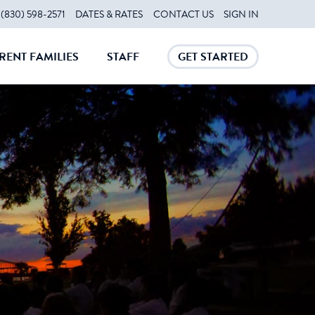
(830) 598-2571
DATES & RATES
CONTACT US
SIGN IN
RENT FAMILIES
STAFF
GET STARTED
CLOSE
CLOSE
CLOSE