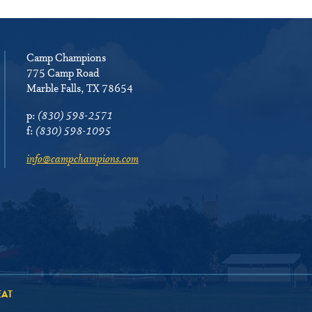
Camp Champions
775 Camp Road
Marble Falls, TX 78654
p:
(830) 598-2571
f:
(830) 598-1095
info@campchampions.com
EAT