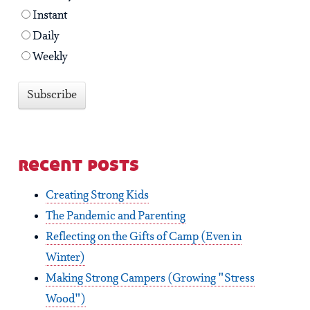
Instant
Daily
Weekly
recent posts
Creating Strong Kids
The Pandemic and Parenting
Reflecting on the Gifts of Camp (Even in
Winter)
Making Strong Campers (Growing "Stress
Wood")