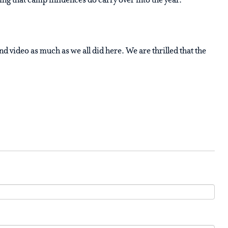
g that camp influences do carry over into the year.”
d video as much as we all did here. We are thrilled that the