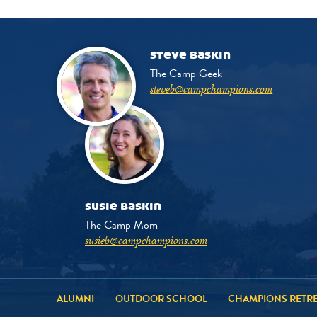
steve baskin
The Camp Geek
steveb@campchampions.com
susie baskin
The Camp Mom
susieb@campchampions.com
ALUMNI
OUTDOOR SCHOOL
CHAMPIONS RETR