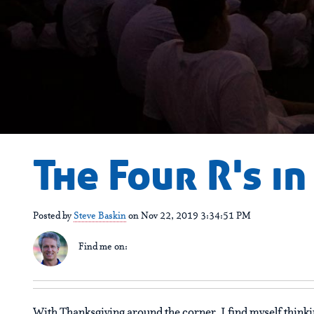
The Four R's i
Posted by
Steve Baskin
on Nov 22, 2019 3:34:51 PM
Find me on:
With Thanksgiving around the corner, I find myself thinki