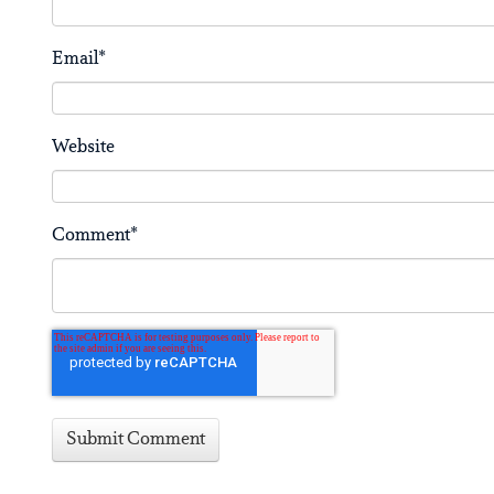
Email
*
Website
Comment
*