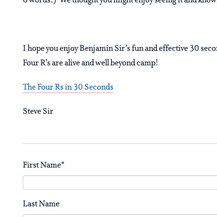
6 words!) We thought you might enjoy seeing it and knowin
I hope you enjoy Benjamin Sir’s fun and effective 30 secon
Four R’s are alive and well beyond camp!
The Four Rs in 30 Seconds
Steve Sir
First Name
*
Last Name