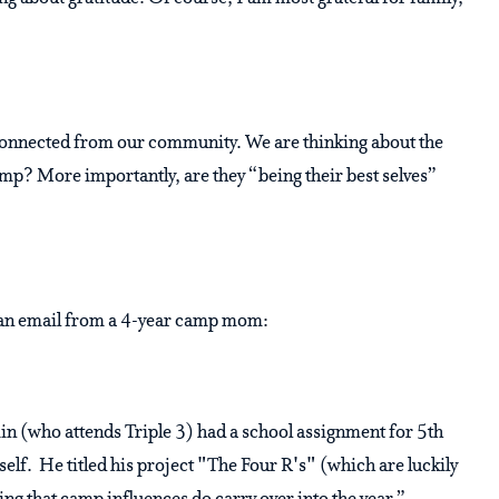
connected from our community. We are thinking about the
amp? More importantly, are they “being their best selves”
t an email from a 4-year camp mom:
 (who attends Triple 3) had a school assignment for 5th
self. He titled his project "The Four R's" (which are luckily