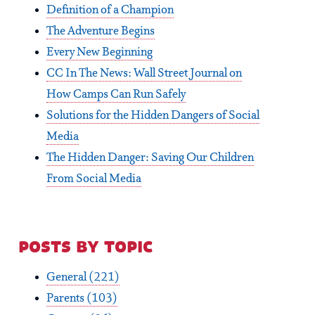
Definition of a Champion
The Adventure Begins
Every New Beginning
CC In The News: Wall Street Journal on
How Camps Can Run Safely
Solutions for the Hidden Dangers of Social
Media
The Hidden Danger: Saving Our Children
From Social Media
posts by topic
General
(221)
Parents
(103)