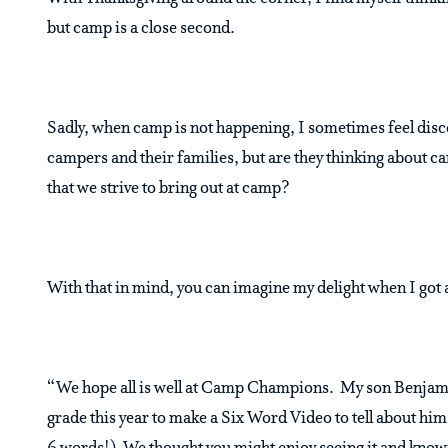
but camp is a close second.
Sadly, when camp is not happening, I sometimes feel dis
campers and their families, but are they thinking about c
that we strive to bring out at camp?
With that in mind, you can imagine my delight when I go
“We hope all is well at Camp Champions. My son Benjamin
grade this year to make a Six Word Video to tell about him