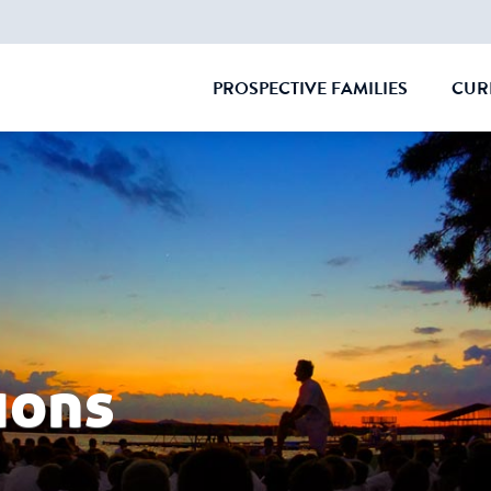
PROSPECTIVE FAMILIES
CUR
CLOSE
ions