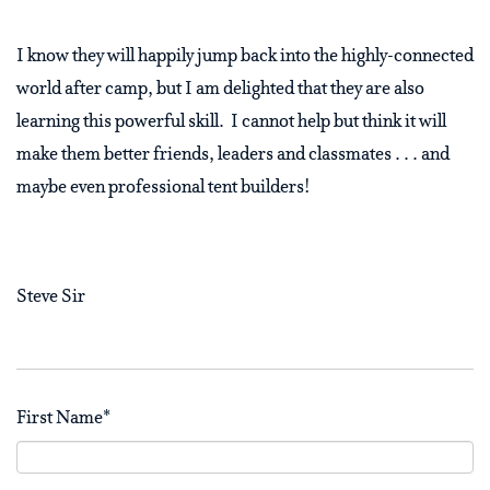
I know they will happily jump back into the highly-connected
world after camp, but I am delighted that they are also
learning this powerful skill.
I cannot help but think it will
make them better friends, leaders and classmates . . . and
maybe even professional tent builders!
Steve Sir
First Name
*