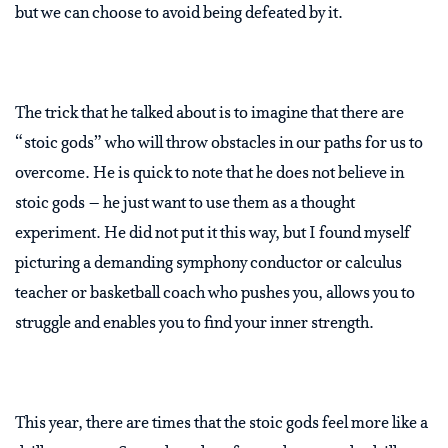
but we can choose to avoid being defeated by it.
The trick that he talked about is to imagine that there are
“stoic gods” who will throw obstacles in our paths for us to
overcome. He is quick to note that he does not believe in
stoic gods – he just want to use them as a thought
experiment. He did not put it this way, but I found myself
picturing a demanding symphony conductor or calculus
teacher or basketball coach who pushes you, allows you to
struggle and enables you to find your inner strength.
This year, there are times that the stoic gods feel more like a