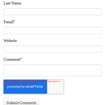
Last Name
Email
*
Website
Comment
*