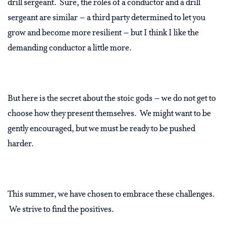
drill sergeant.
Sure, the roles of a conductor and a drill
sergeant are similar – a third party determined to let you
grow and become more resilient – but I think I like the
demanding conductor a little more.
But here is the secret about the stoic gods – we do not get to
choose how they present themselves.
We might want to be
gently encouraged, but we must be ready to be pushed
harder.
This summer, we have chosen to embrace these challenges.
We strive to find the positives.