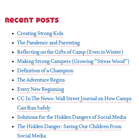
recent posts
Creating Strong Kids
The Pandemic and Parenting
Reflecting on the Gifts of Camp (Even in Winter)
Making Strong Campers (Growing "Stress Wood")
Definition of a Champion
The Adventure Begins
Every New Beginning
CC In The News: Wall Street Journal on How Camps
Can Run Safely
Solutions for the Hidden Dangers of Social Media
The Hidden Danger: Saving Our Children From
Social Media