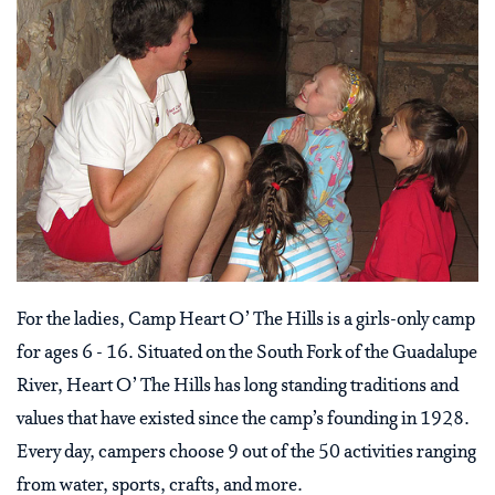
For the ladies, Camp Heart O’ The Hills is a girls-only camp
for ages 6 - 16. Situated on the South Fork of the Guadalupe
River, Heart O’ The Hills has long standing traditions and
values that have existed since the camp’s founding in 1928.
Every day, campers choose 9 out of the 50 activities ranging
from water, sports, crafts, and more.