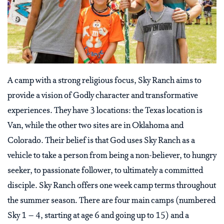
A camp with a strong religious focus, Sky Ranch aims to
provide a vision of Godly character and transformative
experiences. They have 3 locations: the Texas location is
Van, while the other two sites are in Oklahoma and
Colorado. Their belief is that God uses Sky Ranch as a
vehicle to take a person from being a non-believer, to hungry
seeker, to passionate follower, to ultimately a committed
disciple. Sky Ranch offers one week camp terms throughout
the summer season. There are four main camps (numbered
Sky 1 – 4, starting at age 6 and going up to 15) and a