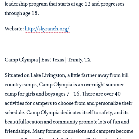
leadership program that starts at age 12 and progresses
through age 18.
Website:
http://skyranch.org/
Camp Olympia | East Texas | Trinity, TX
Situated on Lake Livingston, a little farther away from hill
country camps, Camp Olympia is an overnight summer
camp for girls and boys ages 7 - 16. There are over 40
activities for campers to choose from and personalize their
schedule. Camp Olympia dedicates itself to safety, and its
beautiful location and community promote lots of fun and
friendships. Many former counselors and campers become