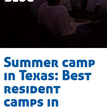
Summer camp
in Texas: Best
resident
camps in