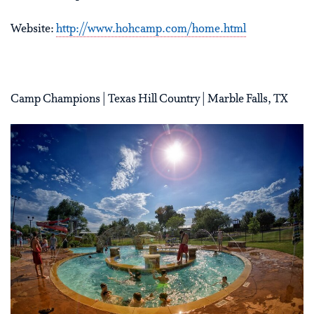
Website:
http://www.hohcamp.com/home.html
Camp Champions | Texas Hill Country | Marble Falls, TX