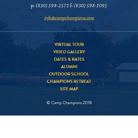
p:
(830) 598-2571
f:
(830) 598-1095
info@campchampions.com
VIRTUAL TOUR
VIDEO GALLERY
DATES & RATES
ALUMNI
OUTDOOR SCHOOL
CHAMPIONS RETREAT
SITE MAP
© Camp Champions 2018