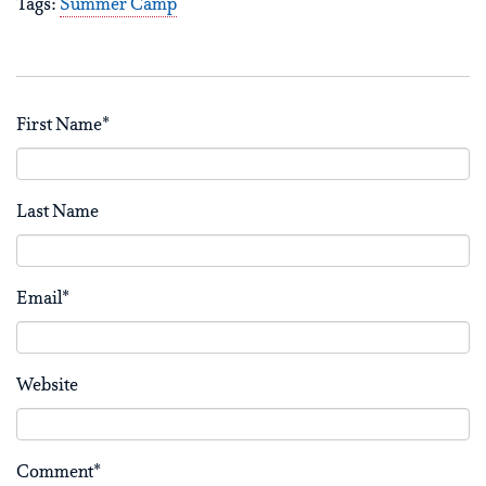
Tags:
Summer Camp
First Name
*
Last Name
Email
*
Website
Comment
*