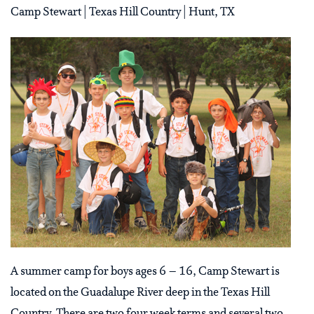
Camp Stewart | Texas Hill Country | Hunt, TX
A summer camp for boys ages 6 – 16, Camp Stewart is
located on the Guadalupe River deep in the Texas Hill
Country. There are two four week terms and several two