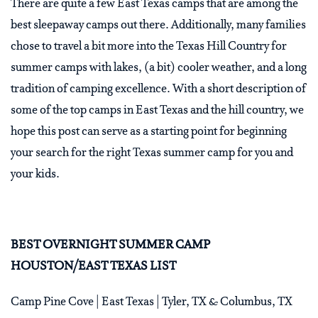
There are quite a few East Texas camps that are among the
best sleepaway camps out there. Additionally, many families
chose to travel a bit more into the Texas Hill Country for
summer camps with lakes, (a bit) cooler weather, and a long
tradition of camping excellence. With a short description of
some of the top camps in East Texas and the hill country, we
hope this post can serve as a starting point for beginning
your search for the right Texas summer camp for you and
your kids.
BEST OVERNIGHT SUMMER CAMP
HOUSTON/EAST TEXAS LIST
Camp Pine Cove | East Texas | Tyler, TX & Columbus, TX