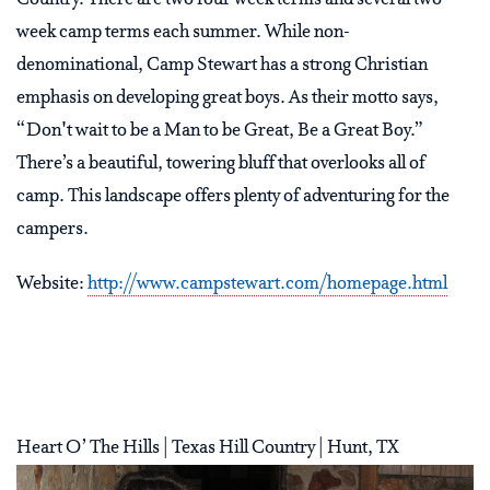
week camp terms each summer. While non-
denominational, Camp Stewart has a strong Christian
emphasis on developing great boys. As their motto says,
“Don't wait to be a Man to be Great, Be a Great Boy.”
There’s a beautiful, towering bluff that overlooks all of
camp. This landscape offers plenty of adventuring for the
campers.
Website:
http://www.campstewart.com/homepage.html
Heart O’ The Hills | Texas Hill Country | Hunt, TX