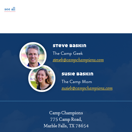
see all
steve baskin
The Camp Geek
steveb@campchampions.com
susie baskin
The Camp Mom
susieb@campchampions.com
Camp Champions
775 Camp Road
,
Marble Falls, TX 78654