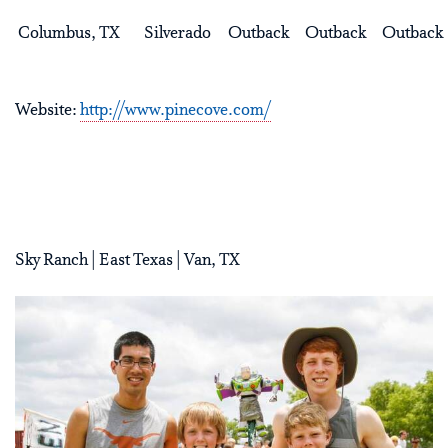
Columbus, TX
Silverado
Outback
Outback
Outback
Website:
http://www.pinecove.com/
Sky Ranch | East Texas | Van, TX