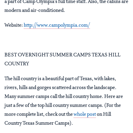
a part of Camp Olympia’s full time staff. Also, the cabins are
modern and air-conditioned.
Website:
http://www.campolympia.com/
BEST OVERNIGHT SUMMER CAMPS TEXAS HILL
COUNTRY
The hill country is a beautiful part of Texas, with lakes,
rivers, hills and gorges scattered across the landscape.
Many summer camps call the hill country home. Here are
just a few of the top hill country summer camps. (For the
more complete list, check out the
whole post
on Hill
Country Texas Summer Camps).