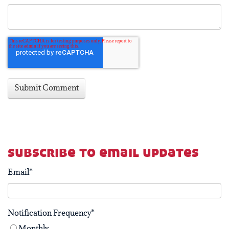
subscribe to email updates
Email
*
Notification Frequency
*
Monthly