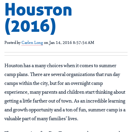
Houston
(2016)
Posted by
Carlen Long
on Jan 14, 2016 8:57:54 AM
Houston has a many choices when it comes to summer
camp plans. There are several organizations that run day
camps within the city, but for an overnight camp
experience, many parents and children start thinking about
getting a little farther out of town. As an incredible learning
and growth opportunity and a ton of fun, summer camp is a
valuable part of many families’ lives.