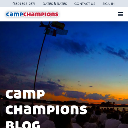
(830) 598-2571
DATES & RATES
CONTACT US
SIGN IN
camp
champions
blog