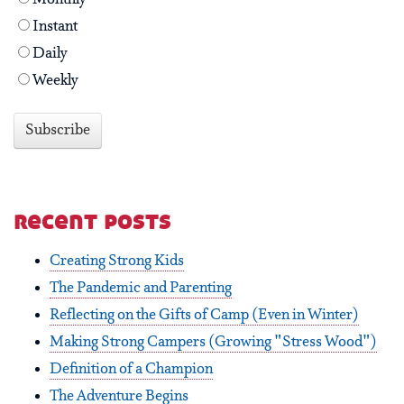
Instant
Daily
Weekly
recent posts
Creating Strong Kids
The Pandemic and Parenting
Reflecting on the Gifts of Camp (Even in Winter)
Making Strong Campers (Growing "Stress Wood")
Definition of a Champion
The Adventure Begins