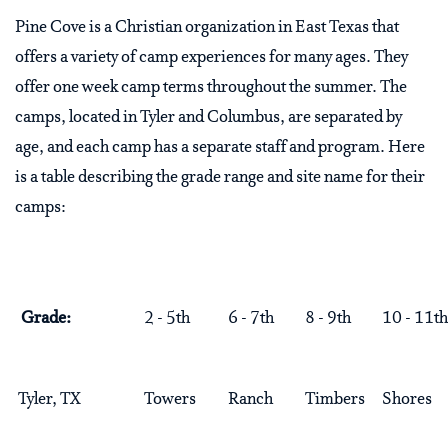
Pine Cove is a Christian organization in East Texas that
offers a variety of camp experiences for many ages. They
offer one week camp terms throughout the summer. The
camps, located in Tyler and Columbus, are separated by
age, and each camp has a separate staff and program. Here
is a table describing the grade range and site name for their
camps:
Grade:
2 - 5th
6 - 7th
8 - 9th
10 - 11th
Tyler, TX
Towers
Ranch
Timbers
Shores