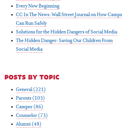
Every New Beginning
CC In The News: Wall Street Journal on How Camps
Can Run Safely
Solutions for the Hidden Dangers of Social Media
The Hidden Danger: Saving Our Children From
Social Media
posts by topic
General
(221)
Parents
(103)
Camper
(86)
Counselor
(73)
Alumni
(48)