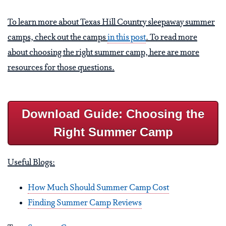
To learn more about Texas Hill Country sleepaway summer
camps, check out the camps
in this post
. To read more
about choosing the right summer camp, here are more
resources for those questions.
Download Guide: Choosing the
Right Summer Camp
Useful Blogs:
How Much Should Summer Camp Cost
Finding Summer Camp Reviews