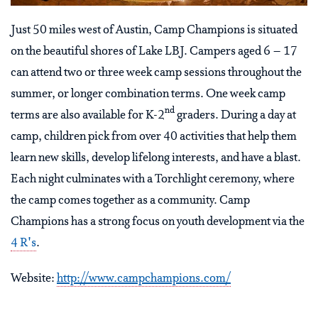
Just 50 miles west of Austin, Camp Champions is situated
on the beautiful shores of Lake LBJ. Campers aged 6 – 17
can attend two or three week camp sessions throughout the
summer, or longer combination terms. One week camp
nd
terms are also available for K-2
graders. During a day at
camp, children pick from over 40 activities that help them
learn new skills, develop lifelong interests, and have a blast.
Each night culminates with a Torchlight ceremony, where
the camp comes together as a community. Camp
Champions has a strong focus on youth development via the
4 R's
.
Website:
http://www.campchampions.com/